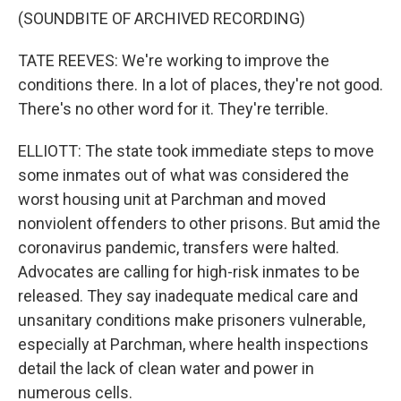
(SOUNDBITE OF ARCHIVED RECORDING)
TATE REEVES: We're working to improve the
conditions there. In a lot of places, they're not good.
There's no other word for it. They're terrible.
ELLIOTT: The state took immediate steps to move
some inmates out of what was considered the
worst housing unit at Parchman and moved
nonviolent offenders to other prisons. But amid the
coronavirus pandemic, transfers were halted.
Advocates are calling for high-risk inmates to be
released. They say inadequate medical care and
unsanitary conditions make prisoners vulnerable,
especially at Parchman, where health inspections
detail the lack of clean water and power in
numerous cells.