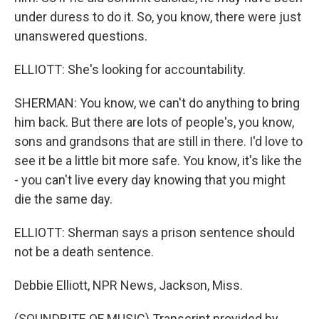
under duress to do it. So, you know, there were just
unanswered questions.
ELLIOTT: She's looking for accountability.
SHERMAN: You know, we can't do anything to bring
him back. But there are lots of people's, you know,
sons and grandsons that are still in there. I'd love to
see it be a little bit more safe. You know, it's like the
- you can't live every day knowing that you might
die the same day.
ELLIOTT: Sherman says a prison sentence should
not be a death sentence.
Debbie Elliott, NPR News, Jackson, Miss.
(SOUNDBITE OF MUSIC) Transcript provided by