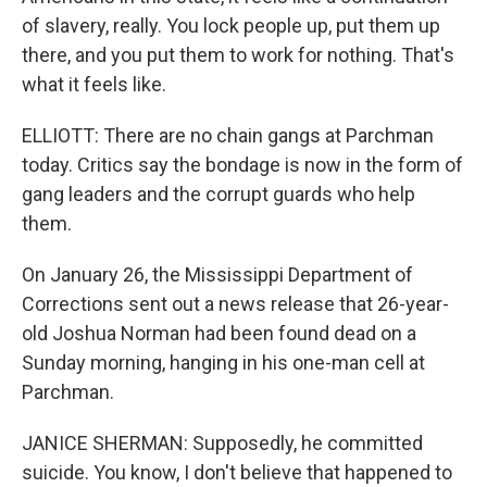
of slavery, really. You lock people up, put them up
there, and you put them to work for nothing. That's
what it feels like.
ELLIOTT: There are no chain gangs at Parchman
today. Critics say the bondage is now in the form of
gang leaders and the corrupt guards who help
them.
On January 26, the Mississippi Department of
Corrections sent out a news release that 26-year-
old Joshua Norman had been found dead on a
Sunday morning, hanging in his one-man cell at
Parchman.
JANICE SHERMAN: Supposedly, he committed
suicide. You know, I don't believe that happened to