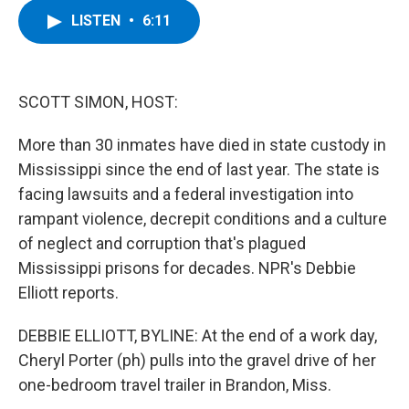
c
i
n
u
LISTEN
•
6:11
e
t
k
e
b
t
e
s
o
e
d
k
o
r
I
y
k
n
SCOTT SIMON, HOST:
More than 30 inmates have died in state custody in
Mississippi since the end of last year. The state is
facing lawsuits and a federal investigation into
rampant violence, decrepit conditions and a culture
of neglect and corruption that's plagued
Mississippi prisons for decades. NPR's Debbie
Elliott reports.
DEBBIE ELLIOTT, BYLINE: At the end of a work day,
Cheryl Porter (ph) pulls into the gravel drive of her
one-bedroom travel trailer in Brandon, Miss.