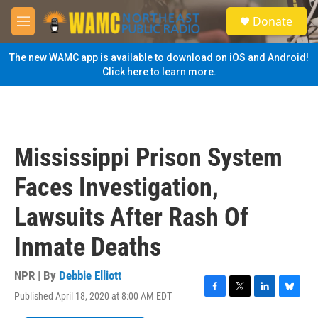
Skip to main content
S
Donate
e
M
a
e
r
n
The new WAMC app is available to download on iOS and Android!
c
u
Click here to learn more.
h
u
e
r
y
Mississippi Prison System
Faces Investigation,
Lawsuits After Rash Of
Inmate Deaths
NPR | By
Debbie Elliott
Published April 18, 2020 at 8:00 AM EDT
F
T
L
B
a
w
i
l