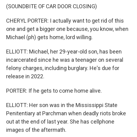
(SOUNDBITE OF CAR DOOR CLOSING)
CHERYL PORTER: I actually want to get rid of this
one and get a bigger one because, you know, when
Michael (ph) gets home, lord willing.
ELLIOTT: Michael, her 29-year-old son, has been
incarcerated since he was a teenager on several
felony charges, including burglary. He's due for
release in 2022.
PORTER: If he gets to come home alive.
ELLIOTT: Her son was in the Mississippi State
Penitentiary at Parchman when deadly riots broke
out at the end of last year. She has cellphone
images of the aftermath.