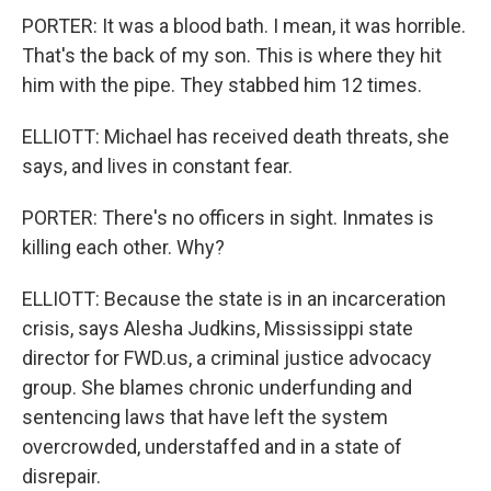
PORTER: It was a blood bath. I mean, it was horrible.
That's the back of my son. This is where they hit
him with the pipe. They stabbed him 12 times.
ELLIOTT: Michael has received death threats, she
says, and lives in constant fear.
PORTER: There's no officers in sight. Inmates is
killing each other. Why?
ELLIOTT: Because the state is in an incarceration
crisis, says Alesha Judkins, Mississippi state
director for FWD.us, a criminal justice advocacy
group. She blames chronic underfunding and
sentencing laws that have left the system
overcrowded, understaffed and in a state of
disrepair.