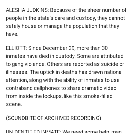
ALESHA JUDKINS: Because of the sheer number of
people in the state's care and custody, they cannot
safely house or manage the population that they
have.
ELLIOTT: Since December 29, more than 30
inmates have died in custody. Some are attributed
to gang violence. Others are reported as suicide or
illnesses. The uptick in deaths has drawn national
attention, along with the ability of inmates to use
contraband cellphones to share dramatic video
from inside the lockups, like this smoke-filled
scene.
(SOUNDBITE OF ARCHIVED RECORDING)
UNIDENTIFIED INMATE: We need some help, man.