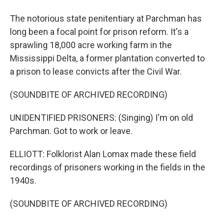
The notorious state penitentiary at Parchman has
long been a focal point for prison reform. It's a
sprawling 18,000 acre working farm in the
Mississippi Delta, a former plantation converted to
a prison to lease convicts after the Civil War.
(SOUNDBITE OF ARCHIVED RECORDING)
UNIDENTIFIED PRISONERS: (Singing) I'm on old
Parchman. Got to work or leave.
ELLIOTT: Folklorist Alan Lomax made these field
recordings of prisoners working in the fields in the
1940s.
(SOUNDBITE OF ARCHIVED RECORDING)