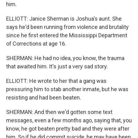
him.
ELLIOTT: Janice Sherman is Joshua's aunt. She
says he'd been running from violence and brutality
since he first entered the Mississippi Department
of Corrections at age 16.
SHERMAN: He had no idea, you know, the trauma
that awaited him. It's just a very sad story.
ELLIOTT: He wrote to her that a gang was
pressuring him to stab another inmate, but he was
resisting and had been beaten.
SHERMAN: And then we'd gotten some text
messages, even a few months ago, saying that, you
know, he got beaten pretty bad and they were after
him. So if he did commit suicide, he may have been