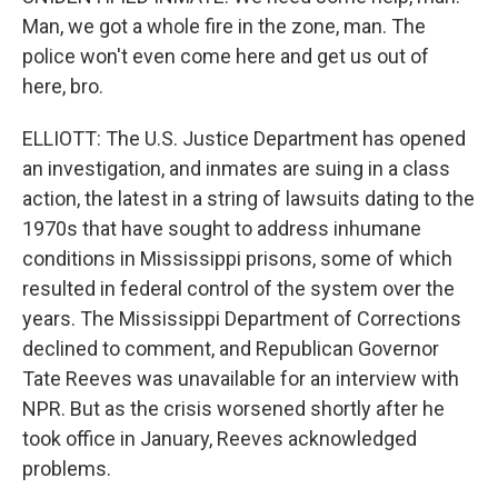
Man, we got a whole fire in the zone, man. The
police won't even come here and get us out of
here, bro.
ELLIOTT: The U.S. Justice Department has opened
an investigation, and inmates are suing in a class
action, the latest in a string of lawsuits dating to the
1970s that have sought to address inhumane
conditions in Mississippi prisons, some of which
resulted in federal control of the system over the
years. The Mississippi Department of Corrections
declined to comment, and Republican Governor
Tate Reeves was unavailable for an interview with
NPR. But as the crisis worsened shortly after he
took office in January, Reeves acknowledged
problems.