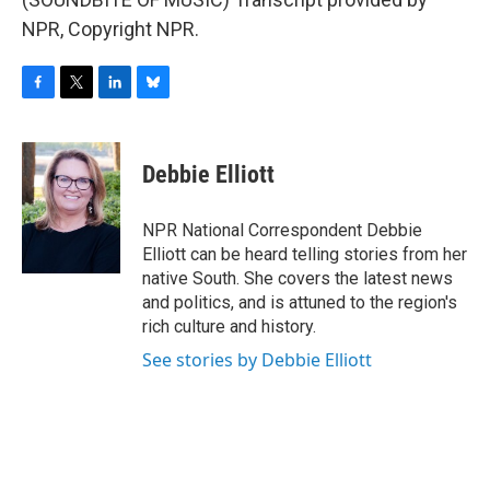
NPR, Copyright NPR.
F
T
L
B
a
w
i
l
c
i
n
u
e
t
k
e
Debbie Elliott
b
t
e
s
o
e
d
k
o
r
I
y
NPR National Correspondent Debbie
k
n
Elliott can be heard telling stories from her
native South. She covers the latest news
and politics, and is attuned to the region's
rich culture and history.
See stories by Debbie Elliott