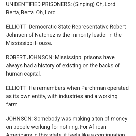
UNIDENTIFIED PRISONERS: (Singing) Oh, Lord.
Berta, Berta. Oh, Lord.
ELLIOTT: Democratic State Representative Robert
Johnson of Natchez is the minority leader in the
Mississippi House.
ROBERT JOHNSON: Mississippi prisons have
always had a history of existing on the backs of
human capital.
ELLIOTT: He remembers when Parchman operated
as its own entity, with industries and a working
farm.
JOHNSON: Somebody was making a ton of money
on people working for nothing. For African
Americans in this state, it feels like a continuation