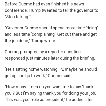
Before Cuomo had even finished his news
conference, Trump tweeted to tell the governor to
"Stop talking!"
"Governor Cuomo should spend more time 'doing'
and less time 'complaining.' Get out there and get
the job done," Trump wrote.
Cuomo, prompted by a reporter question,
responded just minutes later during the briefing.
"He's sitting home watching TV, maybe he should
get up and go to work," Cuomo said.
"How many times do you want me to say 'thank
you'? But I'm saying thank you for doing your job.
This was your role as president," he added later.