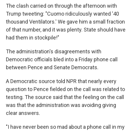
The clash carried on through the afternoon with
Trump tweeting: "Cuomo ridiculously wanted '40
thousand Ventilators.' We gave him a small fraction
of that number, and it was plenty. State should have
had them in stockpile!"
The administration's disagreements with
Democratic officials bled into a Friday phone call
between Pence and Senate Democrats.
A Democratic source told NPR that nearly every
question to Pence fielded on the call was related to
testing. The source said that the feeling on the call
was that the administration was avoiding giving
clear answers.
"I have never been so mad about a phone call in my