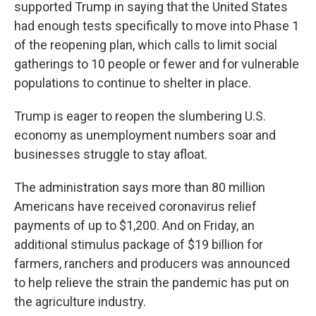
supported Trump in saying that the United States
had enough tests specifically to move into Phase 1
of the reopening plan, which calls to limit social
gatherings to 10 people or fewer and for vulnerable
populations to continue to shelter in place.
Trump is eager to reopen the slumbering U.S.
economy as unemployment numbers soar and
businesses struggle to stay afloat.
The administration says more than 80 million
Americans have received coronavirus relief
payments of up to $1,200. And on Friday, an
additional stimulus package of $19 billion for
farmers, ranchers and producers was announced
to help relieve the strain the pandemic has put on
the agriculture industry.