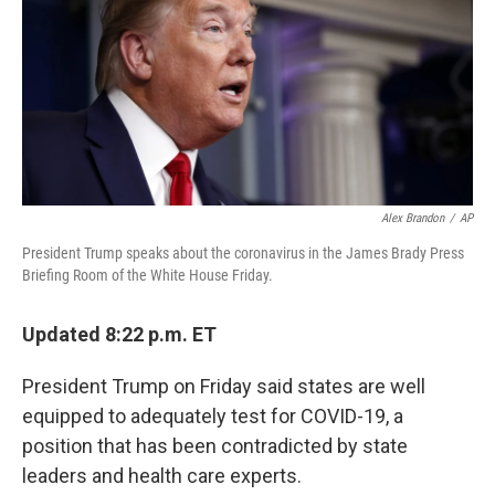
b
t
e
s
o
e
d
k
o
r
I
y
k
n
Alex Brandon
/
AP
President Trump speaks about the coronavirus in the James Brady Press
Briefing Room of the White House Friday.
Updated 8:22 p.m. ET
President Trump on Friday said states are well
equipped to adequately test for COVID-19, a
position that has been contradicted by state
leaders and health care experts.