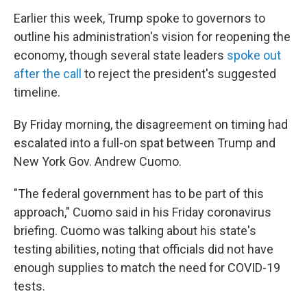
Earlier this week, Trump spoke to governors to
outline his administration's vision for reopening the
economy, though several state leaders
spoke out
after the call
to reject the president's suggested
timeline.
By Friday morning, the disagreement on timing had
escalated into a full-on spat between Trump and
New York Gov. Andrew Cuomo.
"The federal government has to be part of this
approach," Cuomo said in his Friday coronavirus
briefing. Cuomo was talking about his state's
testing abilities, noting that officials did not have
enough supplies to match the need for COVID-19
tests.