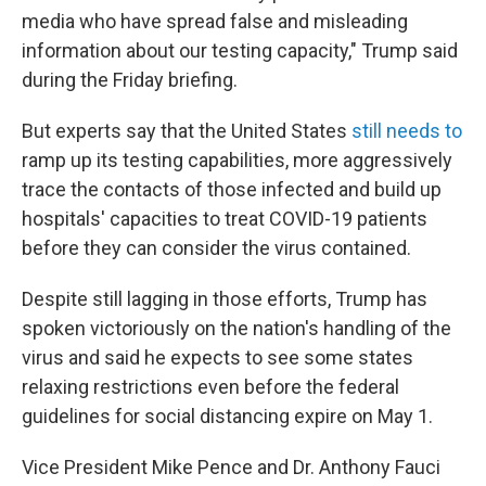
media who have spread false and misleading
information about our testing capacity," Trump said
during the Friday briefing.
But experts say that the United States
still needs to
ramp up its testing capabilities, more aggressively
trace the contacts of those infected and build up
hospitals' capacities to treat COVID-19 patients
before they can consider the virus contained.
Despite still lagging in those efforts, Trump has
spoken victoriously on the nation's handling of the
virus and said he expects to see some states
relaxing restrictions even before the federal
guidelines for social distancing expire on May 1.
Vice President Mike Pence and Dr. Anthony Fauci