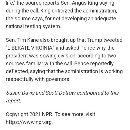
life," the source reports Sen. Angus King saying
during the call. King criticized the administration,
the source says, for not developing an adequate
national testing system.
Sen. Tim Kane also brought up that Trump tweeted
"LIBERATE VIRGINIA," and asked Pence why the
president was sowing division, according to two
sources familiar with the call. Pence reportedly
deflected, saying that the administration is working
respectfully with governors.
Susan Davis and Scott Detrow contributed to this
report.
Copyright 2021 NPR. To see more, visit
https://www.npr.org.