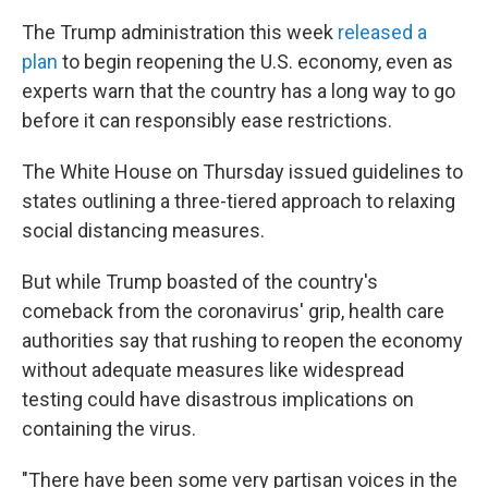
The Trump administration this week
released a
plan
to begin reopening the U.S. economy, even as
experts warn that the country has a long way to go
before it can responsibly ease restrictions.
The White House on Thursday issued guidelines to
states outlining a three-tiered approach to relaxing
social distancing measures.
But while Trump boasted of the country's
comeback from the coronavirus' grip, health care
authorities say that rushing to reopen the economy
without adequate measures like widespread
testing could have disastrous implications on
containing the virus.
"There have been some very partisan voices in the