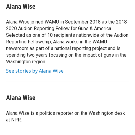
e
t
k
e
Alana Wise
b
t
e
s
o
e
d
k
o
r
I
y
Alana Wise joined WAMU in September 2018 as the 2018-
k
n
2020 Audion Reporting Fellow for Guns & America.
Selected as one of 10 recipients nationwide of the Audion
Reporting Fellowship, Alana works in the WAMU
newsroom as part of a national reporting project and is
spending two years focusing on the impact of guns in the
Washington region.
See stories by Alana Wise
Alana Wise
Alana Wise is a politics reporter on the Washington desk
at NPR.