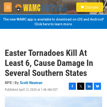
Skip to main content
S
Donate
e
M
a
e
r
n
The new WAMC app is available to download on iOS and Android!
c
u
Click here to learn more.
h
u
e
r
y
Easter Tornadoes Kill At
Least 6, Cause Damage In
Several Southern States
NPR | By
Scott Neuman
Published April 13, 2020 at 1:48 AM EDT
F
T
L
B
a
w
i
l
c
i
n
u
e
t
k
e