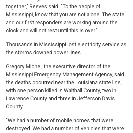
together," Reeves said. "To the people of
Mississippi, know that you are not alone. The state
and our first responders are working around the
clock and will not rest until this is over."
Thousands in Mississippi lost electricity service as
the storms downed power lines.
Gregory Michel, the executive director of the
Mississippi Emergency Management Agency, said
the deaths occurred near the Louisiana state line,
with one person killed in Walthall County, two in
Lawrence County and three in Jefferson Davis
County.
"We had a number of mobile homes that were
destroyed. We had a number of vehicles that were