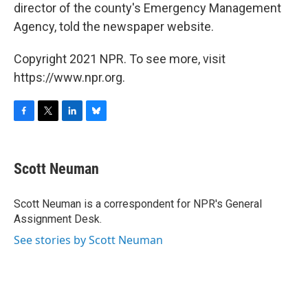
director of the county's Emergency Management
Agency, told the newspaper website.
Copyright 2021 NPR. To see more, visit
https://www.npr.org.
F
T
L
B
a
w
i
l
c
i
n
u
e
t
k
e
Scott Neuman
b
t
e
s
o
e
d
k
o
r
I
y
Scott Neuman is a correspondent for NPR's General
k
n
Assignment Desk.
See stories by Scott Neuman