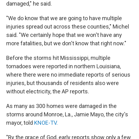
damaged," he said.
"We do know that we are going to have multiple
injuries spread out across these counties," Michel
said. "We certainly hope that we won't have any
more fatalities, but we don't know that right now."
Before the storms hit Mississippi, multiple
tornadoes were reported in northern Louisiana,
where there were no immediate reports of serious
injuries, but thousands of residents also were
without electricity, the AP reports.
As many as 300 homes were damaged in the
storms around Monroe, La., Jamie Mayo, the city's
mayor, told
KNOE-TV.
"By the grace of God, early reports show only a few