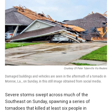
b
t
e
s
o
e
d
k
o
r
I
y
k
n
Courtesy Of Peter Tuberville Via Reuters
Damaged buildings and vehicles are seen in the aftermath of a tornado in
Monroe, La., on Sunday, in this still image obtained from social media.
Severe storms swept across much of the
Southeast on Sunday, spawning a series of
tornadoes that killed at least six people in