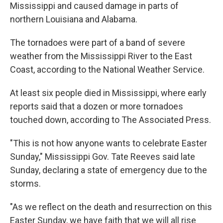
Mississippi and caused damage in parts of
northern Louisiana and Alabama.
The tornadoes were part of a band of severe
weather from the Mississippi River to the East
Coast, according to the National Weather Service.
At least six people died in Mississippi, where early
reports said that a dozen or more tornadoes
touched down, according to The Associated Press.
"This is not how anyone wants to celebrate Easter
Sunday," Mississippi Gov. Tate Reeves said late
Sunday, declaring a state of emergency due to the
storms.
"As we reflect on the death and resurrection on this
Easter Sunday, we have faith that we will all rise