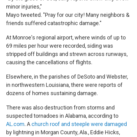
minor injuries,"
Mayo tweeted. "Pray for our city! Many neighbors &
friends suffered catastrophic damage."
At Monroe's regional airport, where winds of up to
69 miles per hour were recorded, siding was
stripped off buildings and strewn across runways,
causing the cancellations of flights.
Elsewhere, in the parishes of DeSoto and Webster,
in northwestern Louisiana, there were reports of
dozens of homes sustaining damage.
There was also destruction from storms and
suspected tornadoes in Alabama, according to
AL.com
. A
church roof and steeple were damaged
by lightning in Morgan County, Ala., Eddie Hicks,