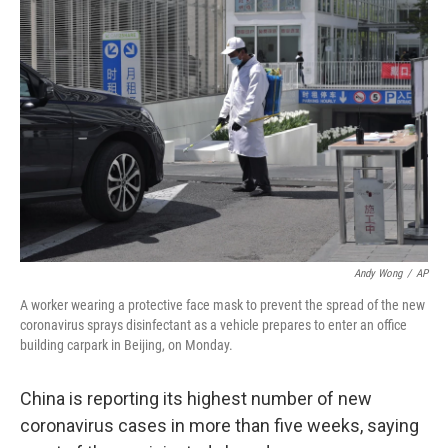
b
t
e
s
o
e
d
k
o
r
I
y
k
n
Andy Wong
/
AP
A worker wearing a protective face mask to prevent the spread of the new
coronavirus sprays disinfectant as a vehicle prepares to enter an office
building carpark in Beijing, on Monday.
China is reporting its highest number of new
coronavirus cases in more than five weeks, saying