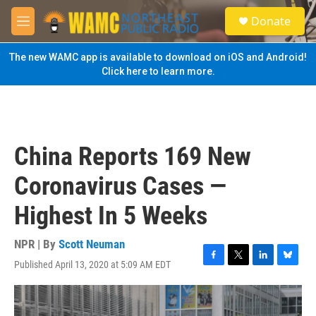
Skip to main content
S
Donate
e
M
a
e
r
n
The new WAMC app is available to download on iOS and Android!
c
u
Click here to learn more.
h
u
e
r
y
China Reports 169 New
Coronavirus Cases —
Highest In 5 Weeks
NPR | By
Scott Neuman
Published April 13, 2020 at 5:09 AM EDT
F
T
L
B
a
w
i
l
c
i
n
u
e
t
k
e