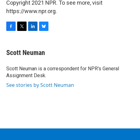
Copyright 2021 NPR. To see more, visit
https://www.npr.org.
F
T
L
B
a
w
i
l
c
i
n
u
e
t
k
e
Scott Neuman
b
t
e
s
o
e
d
k
o
r
I
y
Scott Neuman is a correspondent for NPR's General
k
n
Assignment Desk.
See stories by Scott Neuman