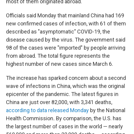
most of them originated abroad.
Officials said Monday that mainland China had 169
new confirmed cases of infection, with 61 of them
described as "asymptomatic" COVID-19, the
disease caused by the virus. The government said
98 of the cases were "imported" by people arriving
from abroad. The total figure represents the
highest number of new cases since March 6.
The increase has sparked concern about a second
wave of infections in China, which was the original
epicenter of the pandemic.
The latest figures in
China are just over 82,000, with 3,341 deaths,
according to data released Monday
by the National
Health Commission
.
By comparison, the U.S. has
the largest number of cases in the world — nearly