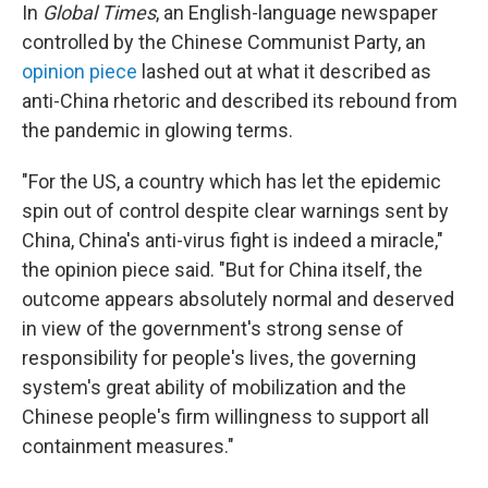
In
Global Times
, an English-language newspaper
controlled by the Chinese Communist Party, an
opinion piece
lashed out at what it described as
anti-China rhetoric and described its rebound from
the pandemic in glowing terms.
"For the US, a country which has let the epidemic
spin out of control despite clear warnings sent by
China, China's anti-virus fight is indeed a miracle,"
the opinion piece said. "But for China itself, the
outcome appears absolutely normal and deserved
in view of the government's strong sense of
responsibility for people's lives, the governing
system's great ability of mobilization and the
Chinese people's firm willingness to support all
containment measures."