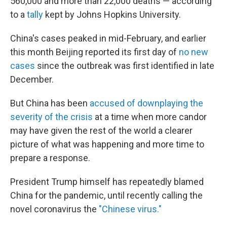
560,000 and more than 22,000 deaths — according
to a
tally
kept by Johns Hopkins University.
China's cases peaked in mid-February, and earlier
this month Beijing reported its first day of
no new
cases
since the outbreak was first identified in late
December.
But China has been
accused of downplaying the
severity of the crisis
at a time when more candor
may have given the rest of the world a clearer
picture of what was happening and more time to
prepare a response.
President Trump himself has repeatedly blamed
China for the pandemic, until recently calling the
novel coronavirus the
"Chinese virus."