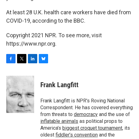
At least 28 U.K. health care workers have died from
COVID-19, according to the BBC.
Copyright 2021 NPR. To see more, visit
https://www.npr.org.
F
T
L
B
a
w
i
l
c
i
n
u
e
t
k
e
Frank Langfitt
b
t
e
s
o
e
d
k
o
r
I
y
Frank Langfitt is NPR's Roving National
k
n
Correspondent. He has covered everything
from threats to
democracy
and the use of
inflatable animals
as political props to
America’s
biggest croquet tournament
, its
oldest
fiddler’s convention
and the