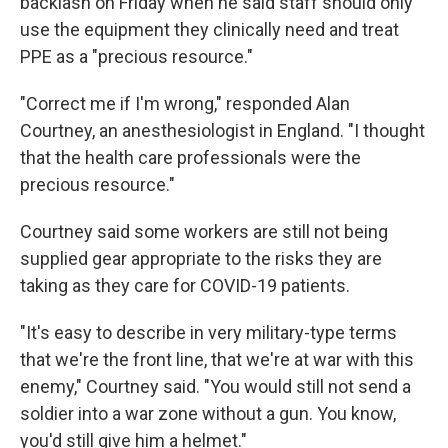
backlash on Friday when he said staff should only
use the equipment they clinically need and treat
PPE as a "precious resource."
"Correct me if I'm wrong," responded Alan
Courtney, an anesthesiologist in England. "I thought
that the health care professionals were the
precious resource."
Courtney said some workers are still not being
supplied gear appropriate to the risks they are
taking as they care for COVID-19 patients.
"It's easy to describe in very military-type terms
that we're the front line, that we're at war with this
enemy," Courtney said. "You would still not send a
soldier into a war zone without a gun. You know,
you'd still give him a helmet."