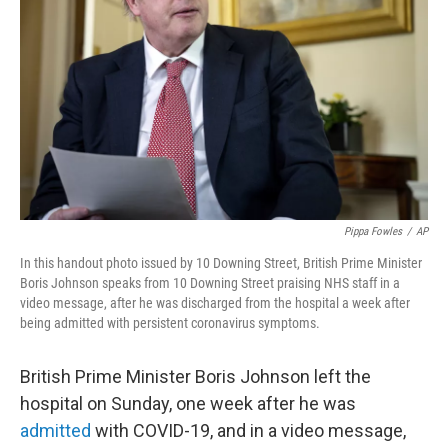
o
r
I
y
k
n
Pippa Fowles
/
AP
In this handout photo issued by 10 Downing Street, British Prime Minister
Boris Johnson speaks from 10 Downing Street praising NHS staff in a
video message, after he was discharged from the hospital a week after
being admitted with persistent coronavirus symptoms.
British Prime Minister Boris Johnson left the
hospital on Sunday, one week after he was
admitted
with COVID-19, and in a video message,