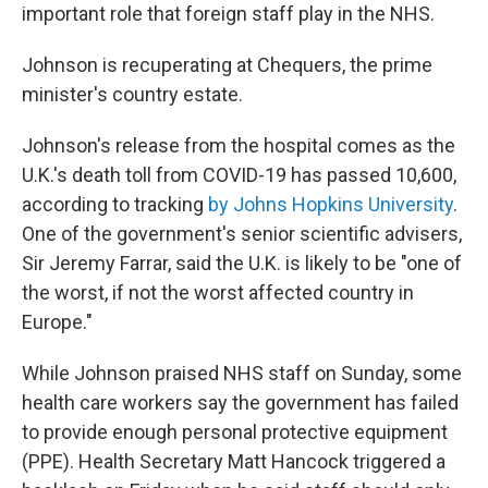
important role that foreign staff play in the NHS.
Johnson is recuperating at Chequers, the prime
minister's country estate.
Johnson's release from the hospital comes as the
U.K.'s death toll from COVID-19 has passed 10,600,
according to tracking
by Johns Hopkins University
.
One of the government's senior scientific advisers,
Sir Jeremy Farrar, said the U.K. is likely to be "one of
the worst, if not the worst affected country in
Europe."
While Johnson praised NHS staff on Sunday, some
health care workers say the government has failed
to provide enough personal protective equipment
(PPE). Health Secretary Matt Hancock triggered a