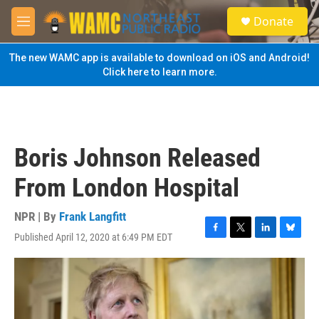
Skip to main content
S
Donate
e
M
a
e
r
n
The new WAMC app is available to download on iOS and Android!
c
u
Click here to learn more.
h
u
e
r
y
Boris Johnson Released
From London Hospital
NPR | By
Frank Langfitt
Published April 12, 2020 at 6:49 PM EDT
F
T
L
B
a
w
i
l
c
i
n
u
e
t
k
e
b
t
e
s
o
e
d
k