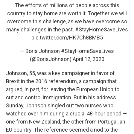
The efforts of millions of people across this
country to stay home are worth it. Together we will
overcome this challenge, as we have overcome so
many challenges in the past.
#StayHomeSaveLives
pic.twitter.com/HK7Ch8BMB5
— Boris Johnson #StayHomeSaveLives
(@BorisJohnson)
April 12, 2020
Johnson, 55, was a key campaigner in favor of
Brexit in the 2016 referendum, a campaign that
argued, in part, for leaving the European Union to
cut and control immigration. But in his address
Sunday, Johnson singled out two nurses who
watched over him during a crucial 48-hour period —
one from New Zealand, the other from Portugal, an
EU country. The reference seemed a nod to the