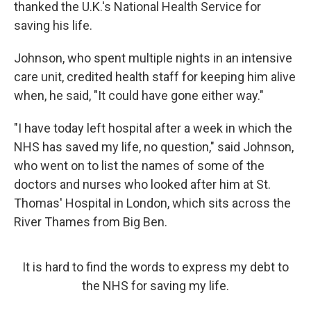
thanked the U.K.'s National Health Service for
saving his life.
Johnson, who spent multiple nights in an intensive
care unit, credited health staff for keeping him alive
when, he said, "It could have gone either way."
"I have today left hospital after a week in which the
NHS has saved my life, no question," said Johnson,
who went on to list the names of some of the
doctors and nurses who looked after him at St.
Thomas' Hospital in London, which sits across the
River Thames from Big Ben.
It is hard to find the words to express my debt to
the NHS for saving my life.