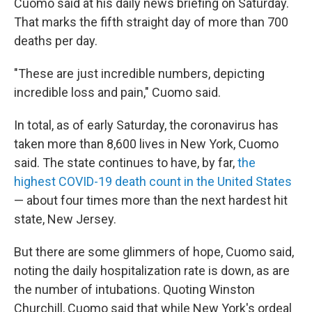
Cuomo said at his daily news briefing on Saturday.
That marks the fifth straight day of more than 700
deaths per day.
"These are just incredible numbers, depicting
incredible loss and pain," Cuomo said.
In total, as of early Saturday, the coronavirus has
taken more than 8,600 lives in New York, Cuomo
said. The state continues to have, by far,
the
highest COVID-19 death count in the United States
— about four times more than the next hardest hit
state, New Jersey.
But there are some glimmers of hope, Cuomo said,
noting the daily hospitalization rate is down, as are
the number of intubations. Quoting Winston
Churchill, Cuomo said that while New York's ordeal