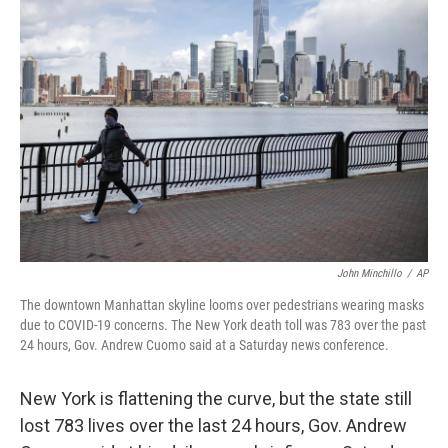
b
t
e
s
o
e
d
k
o
r
I
y
k
n
John Minchillo
/
AP
The downtown Manhattan skyline looms over pedestrians wearing masks
due to COVID-19 concerns. The New York death toll was 783 over the past
24 hours, Gov. Andrew Cuomo said at a Saturday news conference.
New York is flattening the curve, but the state still
lost 783 lives over the last 24 hours, Gov. Andrew