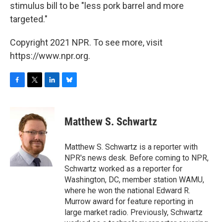
stimulus bill to be "less pork barrel and more
targeted."
Copyright 2021 NPR. To see more, visit
https://www.npr.org.
F
T
L
B
a
w
i
l
c
i
n
u
e
t
k
e
Matthew S. Schwartz
b
t
e
s
o
e
d
k
o
r
I
y
Matthew S. Schwartz is a reporter with
k
n
NPR's news desk. Before coming to NPR,
Schwartz worked as a reporter for
Washington, DC, member station WAMU,
where he won the national Edward R.
Murrow award for feature reporting in
large market radio. Previously, Schwartz