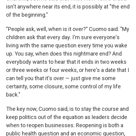
isn't anywhere near its end, it is possibly at "the end
of the beginning."
"People ask, well, when is it over?" Cuomo said. "My
children ask that every day. I'm sure everyone's
living with the same question every time you wake
up. You say, when does this nightmare end? And
everybody wants to hear that it ends in two weeks
or three weeks or four weeks, or here's a date that I
can tell you that it's over — just give me some
certainty, some closure, some control of my life
back."
The key now, Cuomo said, is to stay the course and
keep politics out of the equation as leaders decide
when to reopen businesses. Reopening is both a
public health question and an economic question,