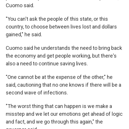
Cuomo said.
"You can't ask the people of this state, or this
country, to choose between lives lost and dollars
gained," he said.
Cuomo said he understands the need to bring back
the economy and get people working, but there's
also a need to continue saving lives.
"One cannot be at the expense of the other," he
said, cautioning that no one knows if there will be a
second wave of infections.
"The worst thing that can happen is we make a
misstep and we let our emotions get ahead of logic
and fact, and we go through this again," the