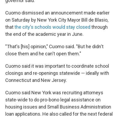
governor said.
Cuomo dismissed an announcement made earlier
on Saturday by New York City Mayor Bill de Blasio,
that
the city's schools would stay closed
through
the end of the academic year in June.
"That's [his] opinion," Cuomo said. "But he didn't
close them and he can't open them."
Cuomo said it was important to coordinate school
closings and re-openings statewide — ideally with
Connecticut and New Jersey.
Cuomo said New York was recruiting attorneys
state-wide to do pro-bono legal assistance on
housing issues and Small Business Administration
loan applications. He also called for the next federal