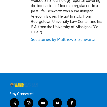
worked as a technology reporter covering
the intricacies of Internet regulation. In a
past life, Schwartz was a Washington
telecom lawyer. He got his J.D. from
Georgetown University Law Center, and his
B.A. from the University of Michigan ("Go
Blue!").
See stories by Matthew S. Schwartz
Stay Connected
t
i
y
b
f