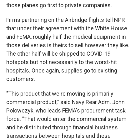
those planes go first to private companies.
Firms partnering on the Airbridge flights tell NPR
that under their agreement with the White House
and FEMA, roughly half the medical equipment in
those deliveries is theirs to sell however they like.
The other half will be shipped to COVID-19
hotspots but not necessarily to the worst-hit
hospitals. Once again, supplies go to existing
customers.
"This product that we're moving is primarily
commercial product," said Navy Rear Adm. John
Polowczyk, who leads FEMA's procurement task
force. "That would enter the commercial system
and be distributed through financial business
transactions between hospitals and these