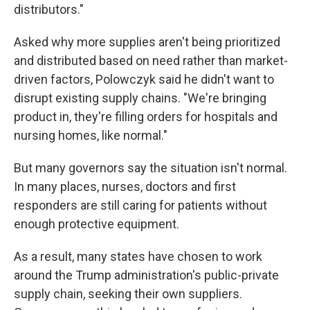
distributors."
Asked why more supplies aren't being prioritized
and distributed based on need rather than market-
driven factors, Polowczyk said he didn't want to
disrupt existing supply chains. "We're bringing
product in, they're filling orders for hospitals and
nursing homes, like normal."
But many governors say the situation isn't normal.
In many places, nurses, doctors and first
responders are still caring for patients without
enough protective equipment.
As a result, many states have chosen to work
around the Trump administration's public-private
supply chain, seeking their own suppliers.