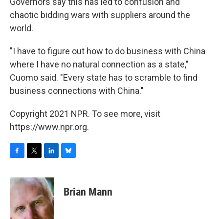
Governors say this has led to confusion and
chaotic bidding wars with suppliers around the
world.
"I have to figure out how to do business with China
where I have no natural connection as a state,"
Cuomo said. "Every state has to scramble to find
business connections with China."
Copyright 2021 NPR. To see more, visit
https://www.npr.org.
F
T
L
B
a
w
i
l
c
i
n
u
e
t
k
e
Brian Mann
b
t
e
s
o
e
d
k
o
r
I
y