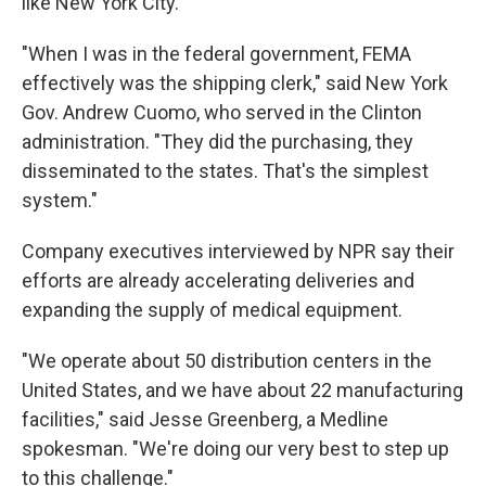
like New York City.
"When I was in the federal government, FEMA
effectively was the shipping clerk," said New York
Gov. Andrew Cuomo, who served in the Clinton
administration. "They did the purchasing, they
disseminated to the states. That's the simplest
system."
Company executives interviewed by NPR say their
efforts are already accelerating deliveries and
expanding the supply of medical equipment.
"We operate about 50 distribution centers in the
United States, and we have about 22 manufacturing
facilities," said Jesse Greenberg, a Medline
spokesman. "We're doing our very best to step up
to this challenge."