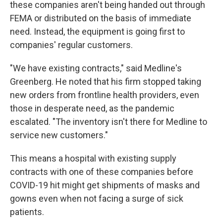
these companies aren't being handed out through
FEMA or distributed on the basis of immediate
need. Instead, the equipment is going first to
companies' regular customers.
"We have existing contracts," said Medline's
Greenberg. He noted that his firm stopped taking
new orders from frontline health providers, even
those in desperate need, as the pandemic
escalated. "The inventory isn't there for Medline to
service new customers."
This means a hospital with existing supply
contracts with one of these companies before
COVID-19 hit might get shipments of masks and
gowns even when not facing a surge of sick
patients.