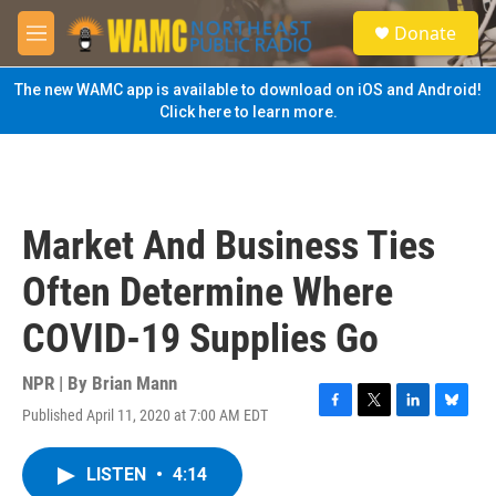
Skip to main content
S
Donate
e
M
a
e
r
n
The new WAMC app is available to download on iOS and Android!
c
u
Click here to learn more.
h
u
e
r
y
Market And Business Ties
Often Determine Where
COVID-19 Supplies Go
NPR | By
Brian Mann
Published April 11, 2020 at 7:00 AM EDT
F
T
L
B
a
w
i
l
c
i
n
u
LISTEN
•
4:14
e
t
k
e