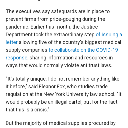
The executives say safeguards are in place to
prevent firms from price-gouging during the
pandemic. Earlier this month, the Justice
Department took the extraordinary step
of issuing a
letter
allowing five of the country's biggest medical
supply companies
to collaborate on the COVID-19
response
, sharing information and resources in
ways that would normally violate antitrust laws.
"It's totally unique. I do not remember anything like
it before," said Eleanor Fox, who studies trade
regulation at the New York University law school. "It
would probably be an illegal cartel, but for the fact
that this is a crisis."
But the majority of medical supplies procured by