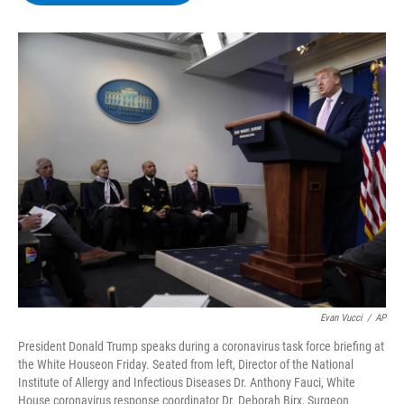
b
t
e
s
o
e
d
k
o
r
I
y
k
n
Evan Vucci
/
AP
President Donald Trump speaks during a coronavirus task force briefing at
the White Houseon Friday. Seated from left, Director of the National
Institute of Allergy and Infectious Diseases Dr. Anthony Fauci, White
House coronavirus response coordinator Dr. Deborah Birx, Surgeon