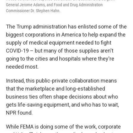
General Jerome Adams, and Food and Drug Administration
Commissioner Dr. Stephen Hahn.
The Trump administration has enlisted some of the
biggest corporations in America to help expand the
supply of medical equipment needed to fight
COVID-19 – but many of those supplies aren't
going to the cities and hospitals where they're
needed most.
Instead, this public-private collaboration means
that the marketplace and long-established
business ties often shape decisions about who
gets life-saving equipment, and who has to wait,
NPR found.
While FEMA is doing some of the work, corporate