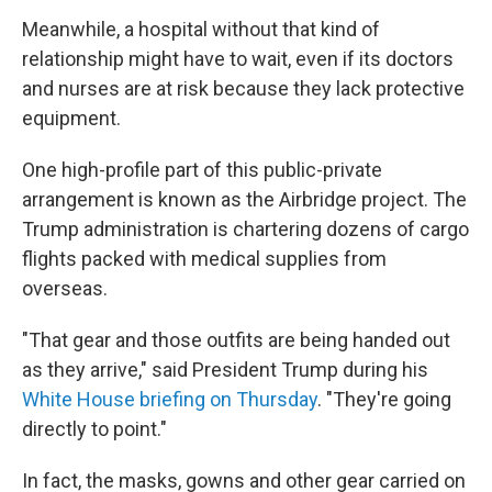
Meanwhile, a hospital without that kind of
relationship might have to wait, even if its doctors
and nurses are at risk because they lack protective
equipment.
One high-profile part of this public-private
arrangement is known as the Airbridge project. The
Trump administration is chartering dozens of cargo
flights packed with medical supplies from
overseas.
"That gear and those outfits are being handed out
as they arrive," said President Trump during his
White House briefing on Thursday
. "They're going
directly to point."
In fact, the masks, gowns and other gear carried on