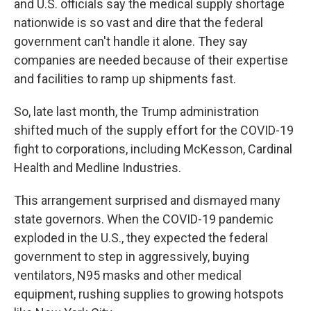
and U.S. officials say the medical supply shortage
nationwide is so vast and dire that the federal
government can't handle it alone. They say
companies are needed because of their expertise
and facilities to ramp up shipments fast.
So, late last month, the Trump administration
shifted much of the supply effort for the COVID-19
fight to corporations, including McKesson, Cardinal
Health and Medline Industries.
This arrangement surprised and dismayed many
state governors. When the COVID-19 pandemic
exploded in the U.S., they expected the federal
government to step in aggressively, buying
ventilators, N95 masks and other medical
equipment, rushing supplies to growing hotspots