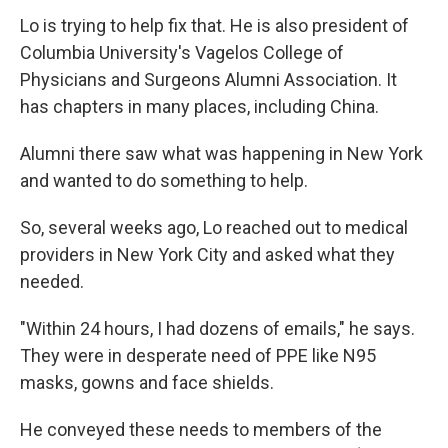
Lo is trying to help fix that. He is also president of
Columbia University's Vagelos College of
Physicians and Surgeons Alumni Association. It
has chapters in many places, including China.
Alumni there saw what was happening in New York
and wanted to do something to help.
So, several weeks ago, Lo reached out to medical
providers in New York City and asked what they
needed.
"Within 24 hours, I had dozens of emails," he says.
They were in desperate need of PPE like N95
masks, gowns and face shields.
He conveyed these needs to members of the