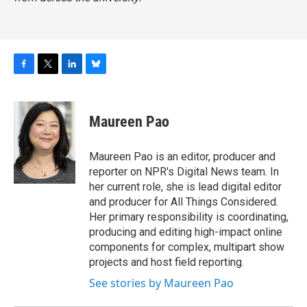
F
T
L
B
a
w
i
l
c
i
n
u
e
t
k
e
Maureen Pao
b
t
e
s
o
e
d
k
o
r
I
y
Maureen Pao is an editor, producer and
k
n
reporter on NPR's Digital News team. In
her current role, she is lead digital editor
and producer for All Things Considered.
Her primary responsibility is coordinating,
producing and editing high-impact online
components for complex, multipart show
projects and host field reporting.
See stories by Maureen Pao