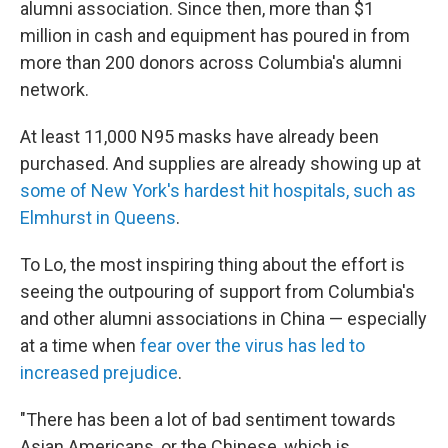
alumni association. Since then, more than $1
million in cash and equipment has poured in from
more than 200 donors across Columbia's alumni
network.
At least 11,000 N95 masks have already been
purchased. And supplies are already showing up at
some of New York's hardest hit hospitals, such as
Elmhurst in Queens
.
To Lo, the most inspiring thing about the effort is
seeing the outpouring of support from Columbia's
and other alumni associations in China — especially
at a time when
fear over the virus has led to
increased prejudice
.
"There has been a lot of bad sentiment towards
Asian Americans, or the Chinese, which is