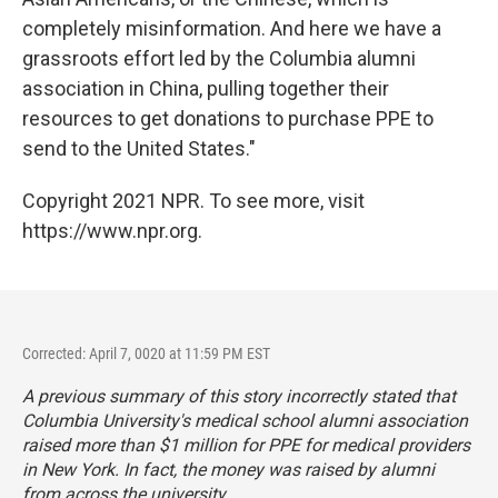
completely misinformation. And here we have a
grassroots effort led by the Columbia alumni
association in China, pulling together their
resources to get donations to purchase PPE to
send to the United States."
Copyright 2021 NPR. To see more, visit
https://www.npr.org.
Corrected: April 7, 0020 at 11:59 PM EST
A previous summary of this story incorrectly stated that
Columbia University's medical school alumni association
raised more than $1 million for PPE for medical providers
in New York. In fact, the money was raised by alumni
from across the university.