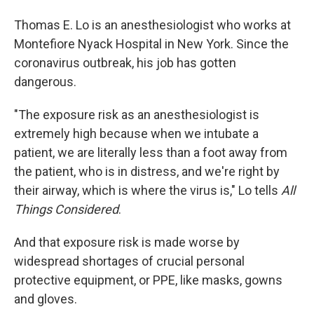
Thomas E. Lo is an anesthesiologist who works at
Montefiore Nyack Hospital in New York. Since the
coronavirus outbreak, his job has gotten
dangerous.
"The exposure risk as an anesthesiologist is
extremely high because when we intubate a
patient, we are literally less than a foot away from
the patient, who is in distress, and we're right by
their airway, which is where the virus is," Lo tells
All
Things Considered
.
And that exposure risk is made worse by
widespread shortages of crucial personal
protective equipment, or PPE, like masks, gowns
and gloves.