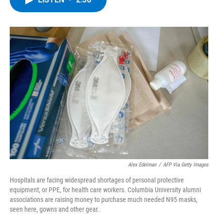
b
t
e
s
o
e
d
k
o
r
I
y
k
n
Alex Edelman
/
AFP Via Getty Images
Hospitals are facing widespread shortages of personal protective
equipment, or PPE, for health care workers. Columbia University alumni
associations are raising money to purchase much needed N95 masks,
seen here, gowns and other gear.