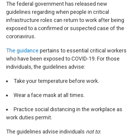
The federal government has released new
guidelines regarding when people in critical
infrastructure roles can return to work after being
exposed to a confirmed or suspected case of the
coronavirus.
The guidance
pertains to essential critical workers
who have been exposed to COVID-19. For those
individuals, the guidelines advise:
Take your temperature before work.
Wear a face mask at all times.
Practice social distancing in the workplace as
work duties permit.
The guidelines advise individuals
not to
: