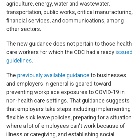
agriculture, energy, water and wastewater,
transportation, public works, critical manufacturing,
financial services, and communications, among
other sectors.
The new guidance does not pertain to those health
care workers for which the CDC had already
issued
guidelines
.
The
previously available guidance
to businesses
and employers in general is geared toward
preventing workplace exposures to COVID-19 in
non-health care settings. That guidance suggests
that employers take steps including implementing
flexible sick leave policies, preparing for a situation
where a lot of employees can't work because of
illness or caregiving, and establishing social