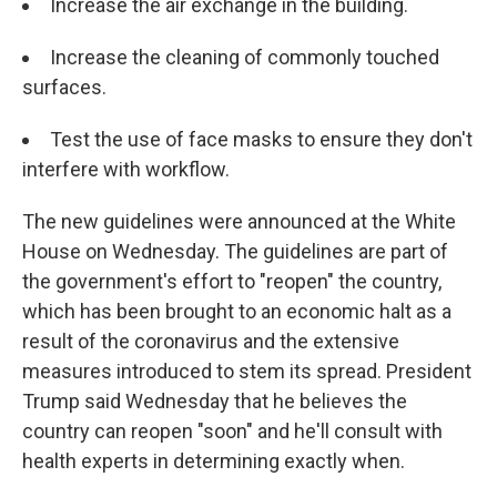
Increase the air exchange in the building.
Increase the cleaning of commonly touched
surfaces.
Test the use of face masks to ensure they don't
interfere with workflow.
The new guidelines were announced at the White
House on Wednesday. The guidelines are part of
the government's effort to "reopen" the country,
which has been brought to an economic halt as a
result of the coronavirus and the extensive
measures introduced to stem its spread. President
Trump said Wednesday that he believes the
country can reopen "soon" and he'll consult with
health experts in determining exactly when.