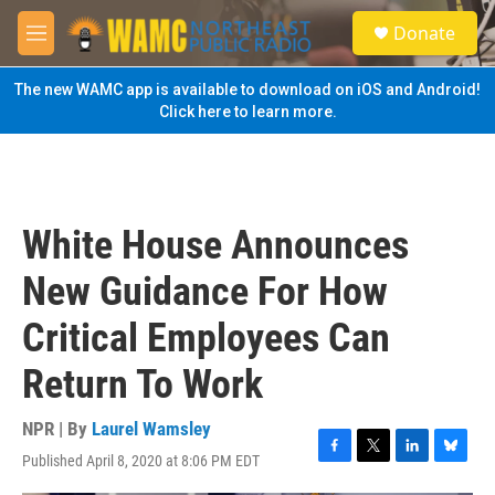
Skip to main content
S
Donate
e
M
a
e
r
n
The new WAMC app is available to download on iOS and Android!
c
u
Click here to learn more.
h
u
e
r
y
White House Announces
New Guidance For How
Critical Employees Can
Return To Work
NPR | By
Laurel Wamsley
Published April 8, 2020 at 8:06 PM EDT
F
T
L
B
a
w
i
l