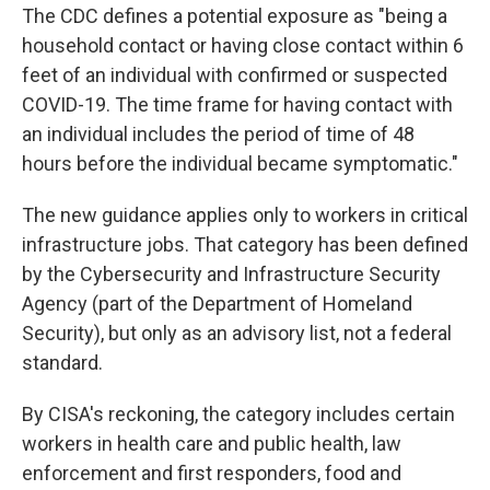
The CDC defines a potential exposure as "being a
household contact or having close contact within 6
feet of an individual with confirmed or suspected
COVID-19. The time frame for having contact with
an individual includes the period of time of 48
hours before the individual became symptomatic."
The new guidance applies only to workers in critical
infrastructure jobs. That category has been defined
by the Cybersecurity and Infrastructure Security
Agency (part of the Department of Homeland
Security), but only as an advisory list, not a federal
standard.
By CISA's reckoning, the category includes certain
workers in health care and public health, law
enforcement and first responders, food and