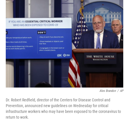
c
i
n
u
e
t
k
e
b
t
e
s
o
e
d
k
o
r
I
y
k
n
Alex Brandon
/
AP
Dr. Robert Redfield, director of the Centers for Disease Control and
Prevention, announced new guidelines on Wednesday for critical
infrastructure workers who may have been exposed to the coronavirus to
return to work.