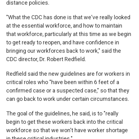
distance policies.
"What the CDC has done is that we've really looked
at the essential workforce, and how to maintain
that workforce, particularly at this time as we begin
to get ready to reopen, and have confidence in
bringing our workforces back to work," said the
CDC director, Dr. Robert Redfield.
Redfield said the new guidelines are for workers in
critical roles who "have been within 6 feet of a
confirmed case or a suspected case," so that they
can go back to work under certain circumstances.
The goal of the guidelines, he said, is to "really
begin to get these workers back into the critical
workforce so that we won't have worker shortage
in these critical industries."