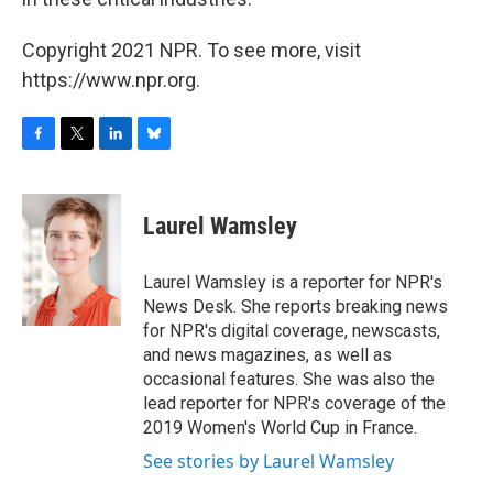
Copyright 2021 NPR. To see more, visit
https://www.npr.org.
F
T
L
B
a
w
i
l
c
i
n
u
e
t
k
e
Laurel Wamsley
b
t
e
s
o
e
d
k
o
r
I
y
Laurel Wamsley is a reporter for NPR's
k
n
News Desk. She reports breaking news
for NPR's digital coverage, newscasts,
and news magazines, as well as
occasional features. She was also the
lead reporter for NPR's coverage of the
2019 Women's World Cup in France.
See stories by Laurel Wamsley