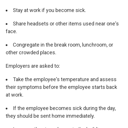
Stay at work if you become sick.
Share headsets or other items used near one's
face.
Congregate in the break room, lunchroom, or
other crowded places.
Employers are asked to:
Take the employee's temperature and assess
their symptoms before the employee starts back
at work.
If the employee becomes sick during the day,
they should be sent home immediately.