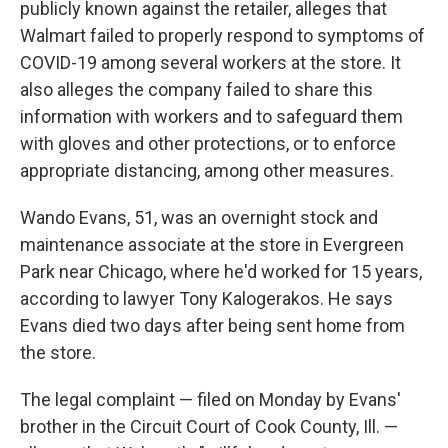
publicly known against the retailer, alleges that
Walmart failed to properly respond to symptoms of
COVID-19 among several workers at the store. It
also alleges the company failed to share this
information with workers and to safeguard them
with gloves and other protections, or to enforce
appropriate distancing, among other measures.
Wando Evans, 51, was an overnight stock and
maintenance associate at the store in Evergreen
Park near Chicago, where he'd worked for 15 years,
according to lawyer Tony Kalogerakos. He says
Evans died two days after being sent home from
the store.
The legal complaint — filed on Monday by Evans'
brother in the Circuit Court of Cook County, Ill. —