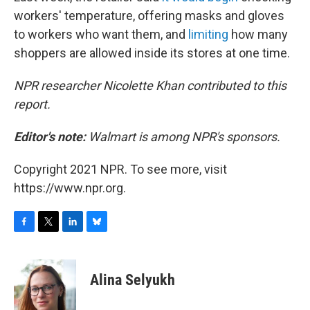
workers' temperature, offering masks and gloves
to workers who want them, and
limiting
how many
shoppers are allowed inside its stores at one time.
NPR researcher Nicolette Khan contributed to this
report.
Editor's note:
Walmart is among NPR's sponsors.
Copyright 2021 NPR. To see more, visit
https://www.npr.org.
F
T
L
B
a
w
i
l
c
i
n
u
e
t
k
e
Alina Selyukh
b
t
e
s
o
e
d
k