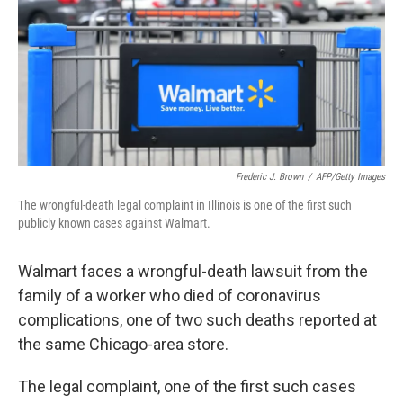
b
t
e
s
o
e
d
k
o
r
I
y
k
n
Frederic J. Brown
/
AFP/Getty Images
The wrongful-death legal complaint in Illinois is one of the first such
publicly known cases against Walmart.
Walmart faces a wrongful-death lawsuit from the
family of a worker who died of coronavirus
complications, one of two such deaths reported at
the same Chicago-area store.
The legal complaint, one of the first such cases