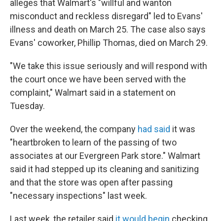
alleges that Walmart's "willful and wanton
misconduct and reckless disregard" led to Evans'
illness and death on March 25. The case also says
Evans' coworker, Phillip Thomas, died on March 29.
"We take this issue seriously and will respond with
the court once we have been served with the
complaint," Walmart said in a statement on
Tuesday.
Over the weekend, the company
had said
it was
"heartbroken to learn of the passing of two
associates at our Evergreen Park store." Walmart
said it had stepped up its cleaning and sanitizing
and that the store was open after passing
"necessary inspections" last week.
Last week, the retailer said
it would begin
checking