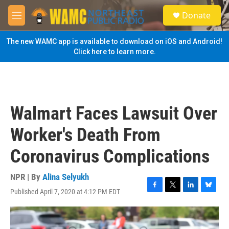
Skip to main content
S
Donate
e
M
a
e
r
n
The new WAMC app is available to download on iOS and Android!
c
u
Click here to learn more.
h
u
e
r
y
Walmart Faces Lawsuit Over
Worker's Death From
Coronavirus Complications
NPR | By
Alina Selyukh
Published April 7, 2020 at 4:12 PM EDT
F
T
L
B
a
w
i
l
c
i
n
u
e
t
k
e