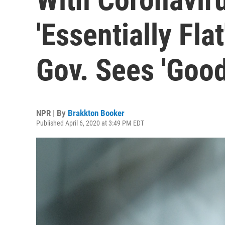
'Essentially Fla
Gov. Sees 'Good
NPR | By
Brakkton Booker
Published April 6, 2020 at 3:49 PM EDT