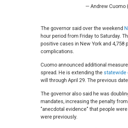
— Andrew Cuomo
The governor said over the weekend
N
hour period from Friday to Saturday. T
positive cases in New York and 4,758 
complications.
Cuomo announced additional measures 
spread. He is extending the
statewide 
will through April 29. The previous dat
The governor also said he was doubling
mandates, increasing the penalty from
"anecdotal evidence" that people were v
were previously.