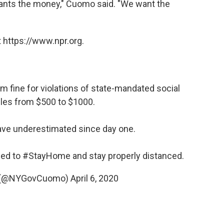
y wants the money," Cuomo said. "We want the
 https://www.npr.org.
 fine for violations of state-mandated social
ules from $500 to $1000.
ave underestimated since day one.
eed to
#StayHome
and stay properly distanced.
 (@NYGovCuomo)
April 6, 2020