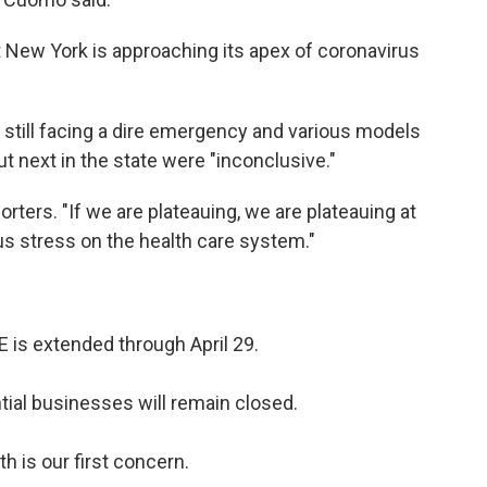
 New York is approaching its apex of coronavirus
 still facing a dire emergency and various models
ut next in the state were "inconclusive."
porters. "If we are plateauing, we are plateauing at
us stress on the health care system."
is extended through April 29.
ial businesses will remain closed.
th is our first concern.