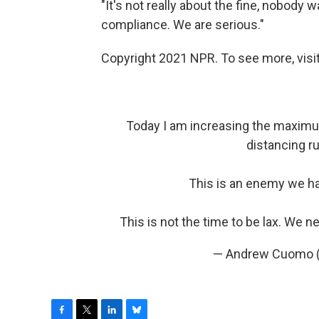
"It's not really about the fine, nobod
compliance. We are serious."
Copyright 2021 NPR. To see more, visit
Today I am increasing the maximum
distancing r
This is an enemy we h
This is not the time to be lax. We n
— Andrew Cuomo