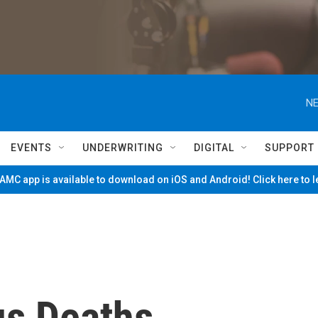
NE
EVENTS
UNDERWRITING
DIGITAL
SUPPORT
MC app is available to download on iOS and Android! Click here to 
us Deaths