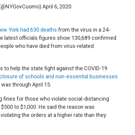
 (@NYGovCuomo)
April 6, 2020
ew York had 630 deaths
from the virus in a 24-
he latest officials figures show 130,689 confirmed
people who have died from virus-related
to help the state fight against the COVID-19
closure of schools and non-essential businesses
e was through April 15.
 fines for those who violate social-distancing
 $500 to $1,000. He said the reason was
iolating the orders at a higher rate than they