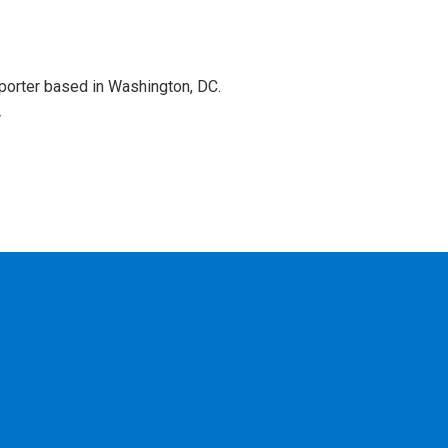
porter based in Washington, DC.
r