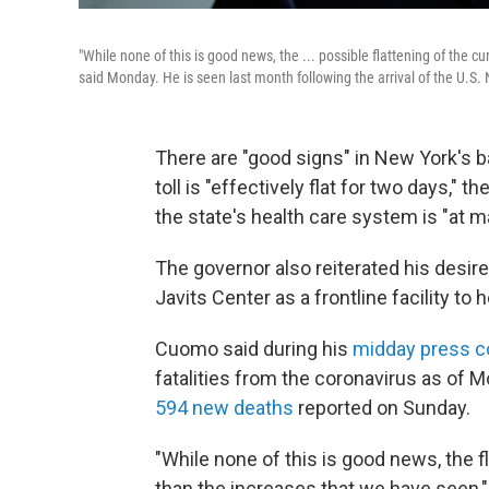
"While none of this is good news, the ... possible flattening of the
said Monday. He is seen last month following the arrival of the U.S. 
There are "good signs" in New York's ba
toll is "effectively flat for two days,
the state's health care system is "at 
The governor also reiterated his desir
Javits Center as a frontline facility to
Cuomo said during his
midday press c
fatalities from the coronavirus as of M
594 new deaths
reported on Sunday.
"While none of this is good news, the fl
than the increases that we have seen,