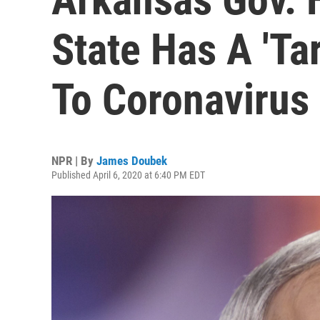
State Has A 'Ta
To Coronavirus
NPR | By
James Doubek
Published April 6, 2020 at 6:40 PM EDT