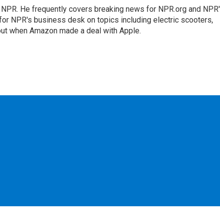
r NPR. He frequently covers breaking news for NPR.org and NPR
 for NPR's business desk on topics including electric scooters,
out when Amazon made a deal with Apple.