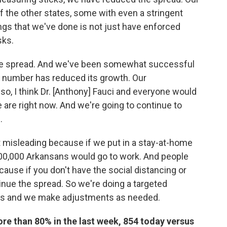
 of the other states, some with even a stringent
ngs that we've done is not just have enforced
sks.
the spread. And we've been somewhat successful
ase number has reduced its growth. Our
 so, I think Dr. [Anthony] Fauci and everyone would
 are right now. And we're going to continue to
.
bit misleading because if we put in a stay-at-home
00,000 Arkansans would go to work. And people
ause if you don't have the social distancing or
inue the spread. So we're doing a targeted
ts and we make adjustments as needed.
re than 80% in the last week, 854 today versus