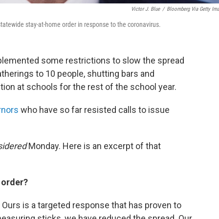
Victor J. Blue
/
Bloomberg Via Getty Im
tatewide stay-at-home order in response to the coronavirus.
lemented some restrictions to slow the spread
gatherings to 10 people, shutting bars and
tion at schools for the rest of the school year.
rnors
who have so far resisted calls to issue
sidered
Monday. Here is an excerpt of that
 order?
 Ours is a targeted response that has proven to
e measuring sticks, we have reduced the spread. Our