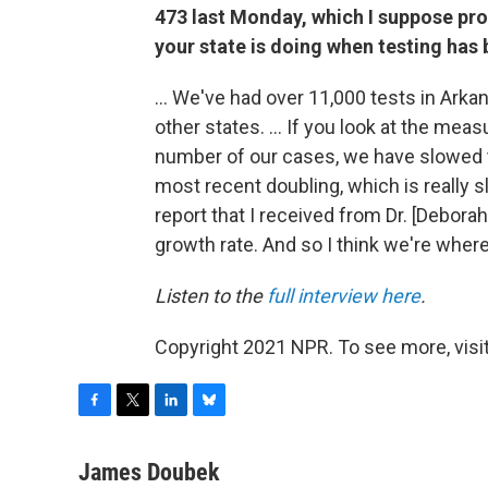
473 last Monday, which I suppose pr
your state is doing when testing ha
... We've had over 11,000 tests in Arkans
other states. ... If you look at the mea
number of our cases, we have slowed t
most recent doubling, which is really sl
report that I received from Dr. [Deborah]
growth rate. And so I think we're where
Listen to the
full interview here
.
Copyright 2021 NPR. To see more, visit
F
T
L
B
a
w
i
l
c
i
n
u
James Doubek