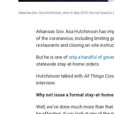
Arkansas Gov. Asa Hutchinson, seen in May 2019, has not issued a s
Arkansas Gov. Asa Hutchinson has imp
of the coronavirus, including limiting 
restaurants and closing on-site instruc
But he is one of
only a handful of gove
statewide stay-at-home orders.
Hutchinson talked with
All Things Con
interview:
Why not issue a formal stay-at-home
Well, we've done much more than that.
be effective. If you look at any of th