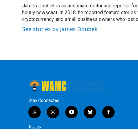
e
t
k
e
James Doubek is an associate editor and reporter fo
b
t
e
s
o
hourly newscast. In 2018, he reported feature stories
e
d
k
o
r
I
y
cryptocurrency, and small business owners who lost 
k
n
See stories by James Doubek
Stay Connected
t
i
y
b
f
w
n
o
l
a
i
s
u
u
c
© 2026
t
t
t
e
e