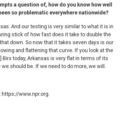
ompts a question of, how do you know how well
s been so problematic everywhere nationwide?
as. And our testing is very similar to what it is in
suring stick of how fast does it take to double the
hat down. So now that it takes seven days is our
owing and flattening that curve. If you look at the
 Birx today, Arkansas is very flat in terms of its
 we should be. If we need to do more, we will.
 https://www.npr.org.