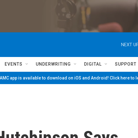
NEXT UP
EVENTS
UNDERWRITING
DIGITAL
SUPPORT
MC app is available to download on iOS and Android! Click here to 
Hutchinson Says