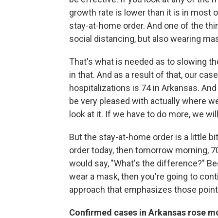
growth rate is lower than it is in most
stay-at-home order. And one of the thi
social distancing, but also wearing ma
That's what is needed as to slowing 
in that. And as a result of that, our c
hospitalizations is 74 in Arkansas. And
be very pleased with actually where we
look at it. If we have to do more, we will
But the stay-at-home order is a little 
order today, then tomorrow morning, 7
would say, "What's the difference?" Bec
wear a mask, then you're going to cont
approach that emphasizes those poin
Confirmed cases in Arkansas rose mo