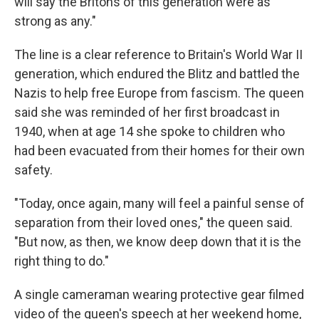
will say the Britons of this generation were as
strong as any."
The line is a clear reference to Britain's World War II
generation, which endured the Blitz and battled the
Nazis to help free Europe from fascism. The queen
said she was reminded of her first broadcast in
1940, when at age 14 she spoke to children who
had been evacuated from their homes for their own
safety.
"Today, once again, many will feel a painful sense of
separation from their loved ones," the queen said.
"But now, as then, we know deep down that it is the
right thing to do."
A single cameraman wearing protective gear filmed
video of the queen's speech at her weekend home,