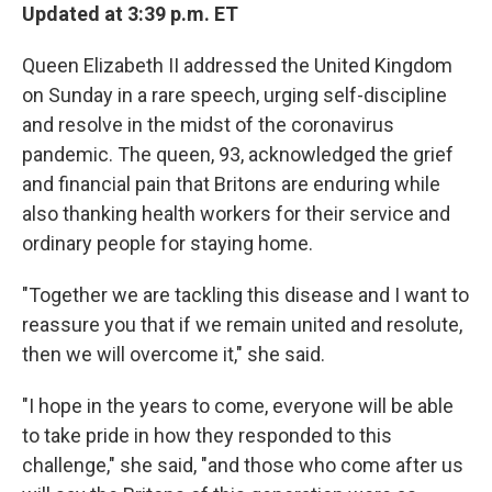
Updated at 3:39 p.m. ET
Queen Elizabeth II addressed the United Kingdom
on Sunday in a rare speech, urging self-discipline
and resolve in the midst of the coronavirus
pandemic. The queen, 93, acknowledged the grief
and financial pain that Britons are enduring while
also thanking health workers for their service and
ordinary people for staying home.
"Together we are tackling this disease and I want to
reassure you that if we remain united and resolute,
then we will overcome it," she said.
"I hope in the years to come, everyone will be able
to take pride in how they responded to this
challenge," she said, "and those who come after us