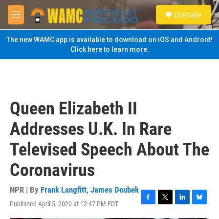
Skip to main content
S
Donate
e
M
a
e
r
n
The new WAMC app is available to download on iOS and Android!
c
u
Click here to learn more.
h
u
e
r
y
Queen Elizabeth II
Addresses U.K. In Rare
Televised Speech About The
Coronavirus
NPR | By
Frank Langfitt
,
James Doubek
Published April 5, 2020 at 12:47 PM EDT
F
T
L
B
a
w
i
l