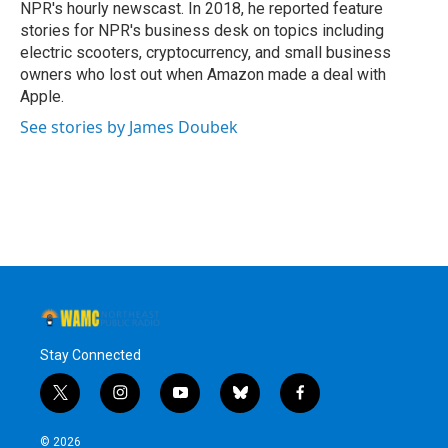
NPR's hourly newscast. In 2018, he reported feature
stories for NPR's business desk on topics including
electric scooters, cryptocurrency, and small business
owners who lost out when Amazon made a deal with
Apple.
See stories by James Doubek
Stay Connected
t
i
y
b
f
w
n
o
l
a
i
s
u
u
c
© 2026