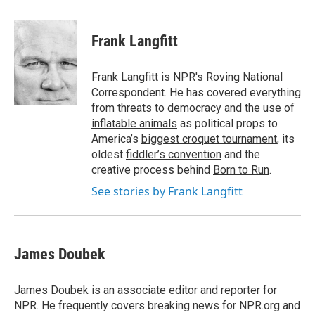
a
w
i
l
c
i
n
u
e
t
k
e
Frank Langfitt
b
t
e
s
o
e
d
k
o
r
I
y
Frank Langfitt is NPR's Roving National
k
n
Correspondent. He has covered everything
from threats to
democracy
and the use of
inflatable animals
as political props to
America’s
biggest croquet tournament
, its
oldest
fiddler’s convention
and the
creative process behind
Born to Run
.
See stories by Frank Langfitt
James Doubek
James Doubek is an associate editor and reporter for
NPR. He frequently covers breaking news for NPR.org and