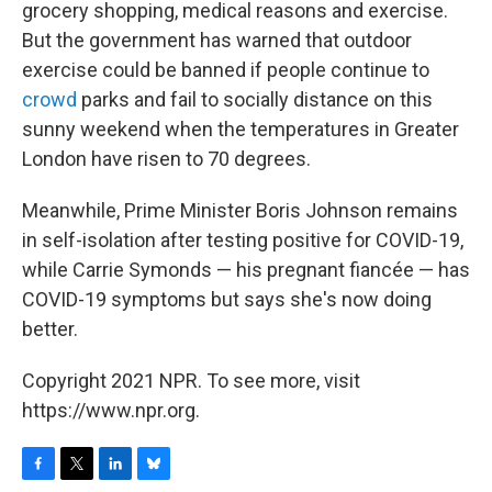
grocery shopping, medical reasons and exercise.
But the government has warned that outdoor
exercise could be banned if people continue to
crowd
parks and fail to socially distance on this
sunny weekend when the temperatures in Greater
London have risen to 70 degrees.
Meanwhile, Prime Minister Boris Johnson remains
in self-isolation after testing positive for COVID-19,
while Carrie Symonds — his pregnant fiancée — has
COVID-19 symptoms but says she's now doing
better.
Copyright 2021 NPR. To see more, visit
https://www.npr.org.
F
T
L
B