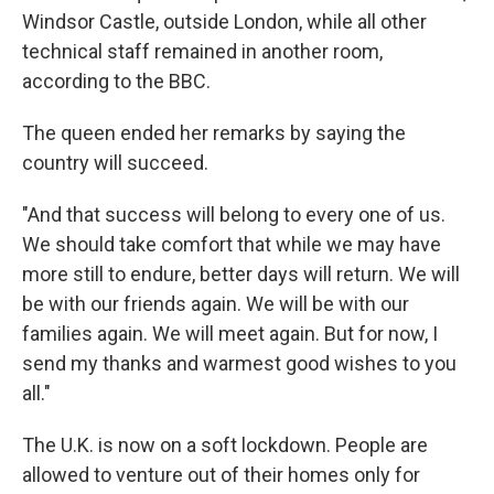
Windsor Castle, outside London, while all other
technical staff remained in another room,
according to the BBC.
The queen ended her remarks by saying the
country will succeed.
"And that success will belong to every one of us.
We should take comfort that while we may have
more still to endure, better days will return. We will
be with our friends again. We will be with our
families again. We will meet again. But for now, I
send my thanks and warmest good wishes to you
all."
The U.K. is now on a soft lockdown. People are
allowed to venture out of their homes only for