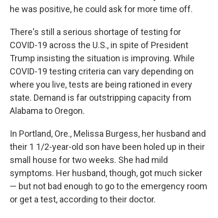
he was positive, he could ask for more time off.
There's still a serious shortage of testing for
COVID-19 across the U.S., in spite of President
Trump insisting the situation is improving. While
COVID-19 testing criteria can vary depending on
where you live, tests are being rationed in every
state. Demand is far outstripping capacity from
Alabama to Oregon.
In Portland, Ore., Melissa Burgess, her husband and
their 1 1/2-year-old son have been holed up in their
small house for two weeks. She had mild
symptoms. Her husband, though, got much sicker
— but not bad enough to go to the emergency room
or get a test, according to their doctor.