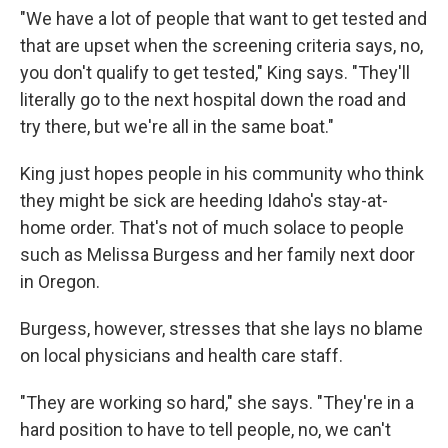
"We have a lot of people that want to get tested and
that are upset when the screening criteria says, no,
you don't qualify to get tested," King says. "They'll
literally go to the next hospital down the road and
try there, but we're all in the same boat."
King just hopes people in his community who think
they might be sick are heeding Idaho's stay-at-
home order. That's not of much solace to people
such as Melissa Burgess and her family next door
in Oregon.
Burgess, however, stresses that she lays no blame
on local physicians and health care staff.
"They are working so hard," she says. "They're in a
hard position to have to tell people, no, we can't