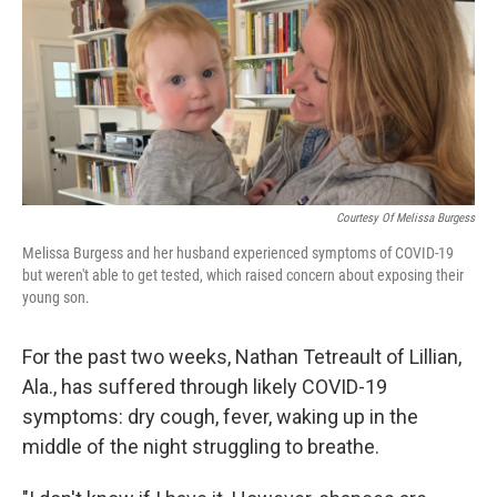
b
t
e
s
o
e
d
k
o
r
I
y
k
n
Courtesy Of Melissa Burgess
Melissa Burgess and her husband experienced symptoms of COVID-19
but weren't able to get tested, which raised concern about exposing their
young son.
For the past two weeks, Nathan Tetreault of Lillian,
Ala., has suffered through likely COVID-19
symptoms: dry cough, fever, waking up in the
middle of the night struggling to breathe.