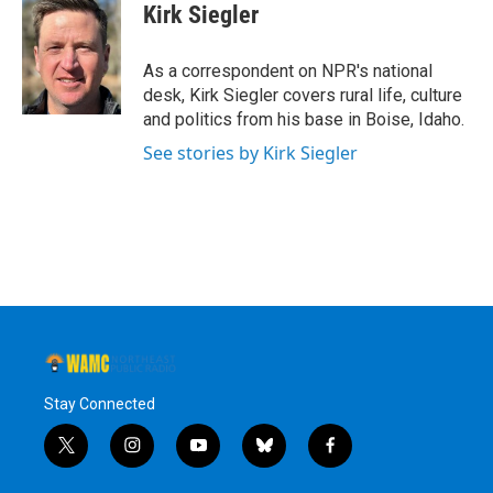
e
t
k
e
Kirk Siegler
b
t
e
s
o
e
d
k
o
r
I
y
As a correspondent on NPR's national
k
n
desk, Kirk Siegler covers rural life, culture
and politics from his base in Boise, Idaho.
See stories by Kirk Siegler
Stay Connected
t
i
y
b
f
w
n
o
l
a