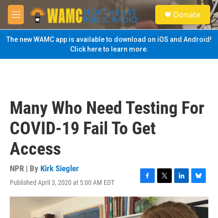
Skip to main content
S
Donate
e
M
a
e
r
n
The new WAMC app is available to download on iOS and Android!
c
u
Click here to learn more.
h
u
e
r
y
Many Who Need Testing For
COVID-19 Fail To Get
Access
NPR | By
Kirk Siegler
Published April 3, 2020 at 5:00 AM EDT
F
T
L
B
a
w
i
l
c
i
n
u
e
t
k
e