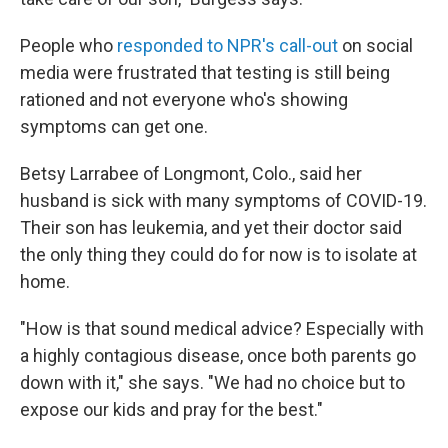
People who
responded to NPR's call-out
on social
media were frustrated that testing is still being
rationed and not everyone who's showing
symptoms can get one.
Betsy Larrabee of Longmont, Colo., said her
husband is sick with many symptoms of COVID-19.
Their son has leukemia, and yet their doctor said
the only thing they could do for now is to isolate at
home.
"How is that sound medical advice? Especially with
a highly contagious disease, once both parents go
down with it," she says. "We had no choice but to
expose our kids and pray for the best."