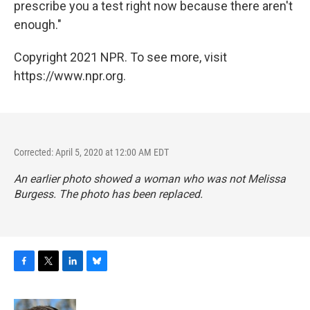
prescribe you a test right now because there aren't
enough."
Copyright 2021 NPR. To see more, visit
https://www.npr.org.
Corrected: April 5, 2020 at 12:00 AM EDT
An earlier photo showed a woman who was not Melissa
Burgess. The photo has been replaced.
F
T
L
B
a
w
i
l
c
i
n
u