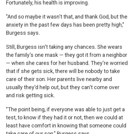
Fortunately, his health is improving.
"And so maybe it wasn't that, and thank God, but the
anxiety in the past few days has been pretty high,"
Burgess says.
Still, Burgess isn't taking any chances. She wears
the family's one mask — they got it from a neighbor
— when she cares for her husband. They're worried
that if she gets sick, there will be nobody to take
care of their son. Her parents live nearby and
usually they'd help out, but they can't come over
and risk getting sick.
"The point being, if everyone was able to just get a
test, to know if they had it or not, then we could at
least have comfort in knowing that someone could
take care of our son," Burgess says.