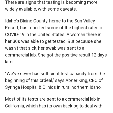
There are signs that testing is becoming more
widely available, with some caveats.
Idaho's Blaine County, home to the Sun Valley
Resort, has reported some of the highest rates of
COVID-19 in the United States. A woman there in
her 30s was able to get tested. But because she
wasn't that sick, her swab was sent to a
commercial lab. She got the positive result 12 days
later.
"We've never had sufficient test capacity from the
beginning of this ordeal," says Abner King, CEO of
Syringa Hospital & Clinics in rural northern Idaho.
Most of its tests are sent to a commercial lab in
California, which has its own backlog to deal with.