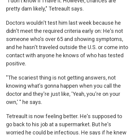
"I don't know if I have it. However, chances are
pretty darn likely," Tetreault says.
Doctors wouldn't test him last week because he
didn't meet the required criteria early on: He's not
someone who's over 65 and showing symptoms,
and he hasn't traveled outside the U.S. or come into
contact with anyone he knows of who has tested
positive.
"The scariest thing is not getting answers, not
knowing what's gonna happen when you call the
doctor and they're just like, 'Yeah, you're on your
own,' " he says.
Tetreault is now feeling better. He's supposed to
go back to his job at a supermarket. But he's
worried he could be infectious. He says if he knew