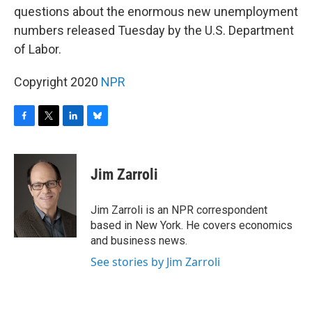
b
t
e
s
questions about the enormous new unemployment
o
e
d
k
o
r
I
y
numbers released Tuesday by the U.S. Department
k
n
of Labor.
Copyright 2020
NPR
F
T
L
B
a
w
i
l
c
i
n
u
e
t
k
e
Jim Zarroli
b
t
e
s
o
e
d
k
o
r
I
y
Jim Zarroli is an NPR correspondent
k
n
based in New York. He covers economics
and business news.
See stories by Jim Zarroli