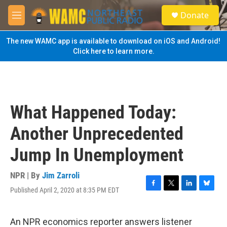
Skip to main content
S
Donate
e
M
a
e
r
n
The new WAMC app is available to download on iOS and Android!
c
u
Click here to learn more.
h
u
e
r
y
What Happened Today:
Another Unprecedented
Jump In Unemployment
NPR | By
Jim Zarroli
Published April 2, 2020 at 8:35 PM EDT
F
T
L
B
a
w
i
l
c
i
n
u
e
t
k
e
An NPR economics reporter answers listener