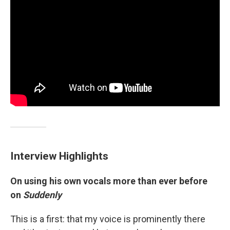
Interview Highlights
On using his own vocals more than ever before
on
Suddenly
This is a first: that my voice is prominently there