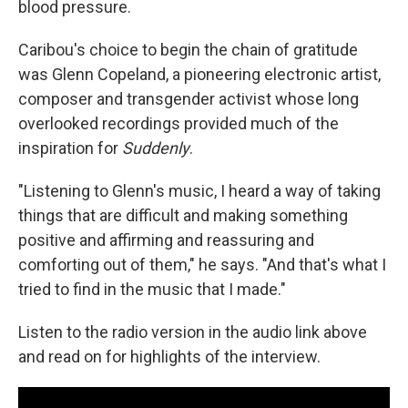
blood pressure.
Caribou's choice to begin the chain of gratitude
was Glenn Copeland, a pioneering electronic artist,
composer and transgender activist whose long
overlooked recordings provided much of the
inspiration for
Suddenly
.
"Listening to Glenn's music, I heard a way of taking
things that are difficult and making something
positive and affirming and reassuring and
comforting out of them," he says. "And that's what I
tried to find in the music that I made."
Listen to the radio version in the audio link above
and read on for highlights of the interview.