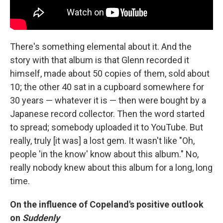
There's something elemental about it. And the
story with that album is that Glenn recorded it
himself, made about 50 copies of them, sold about
10; the other 40 sat in a cupboard somewhere for
30 years — whatever it is — then were bought by a
Japanese record collector. Then the word started
to spread; somebody uploaded it to YouTube. But
really, truly [it was] a lost gem. It wasn't like "Oh,
people 'in the know' know about this album." No,
really nobody knew about this album for a long, long
time.
On the influence of Copeland's positive outlook
on
Suddenly