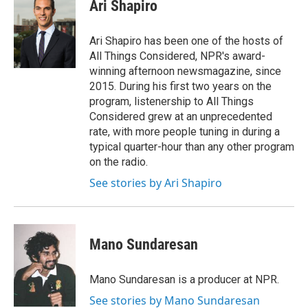
e
t
k
e
Ari Shapiro
b
t
e
s
o
e
d
k
o
r
I
y
Ari Shapiro has been one of the hosts of
k
n
All Things Considered, NPR's award-
winning afternoon newsmagazine, since
2015. During his first two years on the
program, listenership to All Things
Considered grew at an unprecedented
rate, with more people tuning in during a
typical quarter-hour than any other program
on the radio.
See stories by Ari Shapiro
Mano Sundaresan
Mano Sundaresan is a producer at NPR.
See stories by Mano Sundaresan