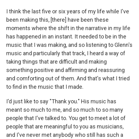
I think the last five or six years of my life while I've
been making this, [there] have been these
moments where the shift in the narrative in my life
has happened in an instant. It needed to be in the
music that I was making, and so listening to Glenn's
music and particularly that track, I heard a way of
taking things that are difficult and making
something positive and affirming and reassuring
and comforting out of them. And that's what I tried
to find in the music that I made.
I'd just like to say "Thank you." His music has
meant so much to me, and so much to so many
people that I've talked to. You get to meet a lot of
people that are meaningful to you as musicians,
and I've never met anybody who still has such a