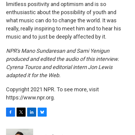
limitless positivity and optimism and is so
enthusiastic about the possibility of youth and
what music can do to change the world. It was
really, really inspiring to meet him and to hear his
music and to just be deeply affected by it.
NPR's Mano Sundaresan and Sami Yenigun
produced and edited the audio of this interview.
Cyrena Touros and editorial intern Jon Lewis
adapted it for the Web.
Copyright 2021 NPR. To see more, visit
https://www.npr.org.
F
T
L
B
a
w
i
l
c
i
n
u