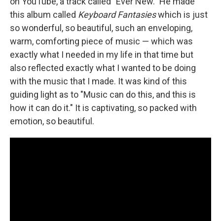
on YouTube, a track called "Ever New." He made
this album called
Keyboard Fantasies
which is just
so wonderful, so beautiful, such an enveloping,
warm, comforting piece of music — which was
exactly what I needed in my life in that time but
also reflected exactly what I wanted to be doing
with the music that I made. It was kind of this
guiding light as to "Music can do this, and this is
how it can do it." It is captivating, so packed with
emotion, so beautiful.