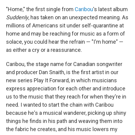
"Home," the first single from
Caribou
's latest album
Suddenly
, has taken on an unexpected meaning. As
millions of Americans sit under self-quarantine at
home and may be reaching for music as a form of
solace, you could hear the refrain — "I'm home" —
as either a cry or a reassurance.
Caribou, the stage name for Canadian songwriter
and producer Dan Snaith, is the first artist in our
new series Play It Forward, in which musicians
express appreciation for each other and introduce
us to the music that they reach for when they're in
need. I wanted to start the chain with Caribou
because he's a musical wanderer, picking up shiny
things he finds in his path and weaving them into
the fabric he creates, and his music lowers my