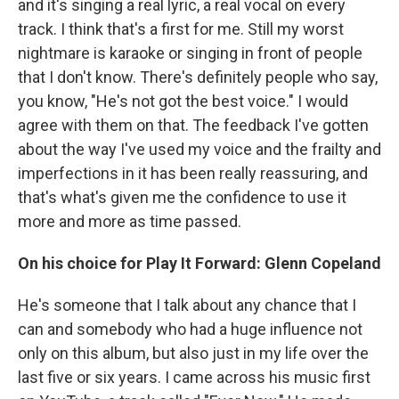
and it's singing a real lyric, a real vocal on every
track. I think that's a first for me. Still my worst
nightmare is karaoke or singing in front of people
that I don't know. There's definitely people who say,
you know, "He's not got the best voice." I would
agree with them on that. The feedback I've gotten
about the way I've used my voice and the frailty and
imperfections in it has been really reassuring, and
that's what's given me the confidence to use it
more and more as time passed.
On his choice for Play It Forward: Glenn Copeland
He's someone that I talk about any chance that I
can and somebody who had a huge influence not
only on this album, but also just in my life over the
last five or six years. I came across his music first