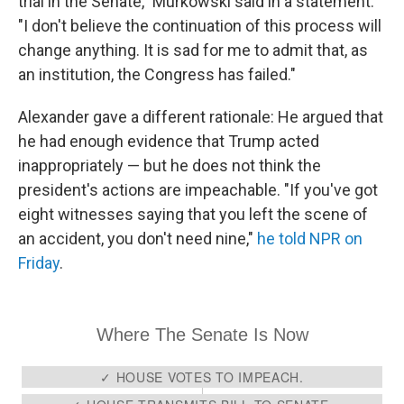
trial in the Senate," Murkowski said in a statement.
"I don't believe the continuation of this process will
change anything. It is sad for me to admit that, as
an institution, the Congress has failed."
Alexander gave a different rationale: He argued that
he had enough evidence that Trump acted
inappropriately — but he does not think the
president's actions are impeachable. "If you've got
eight witnesses saying that you left the scene of
an accident, you don't need nine,"
he told NPR on
Friday
.