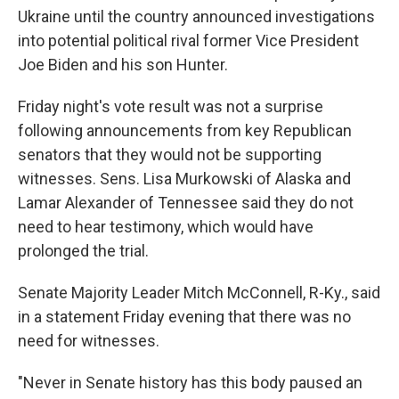
Ukraine until the country announced investigations
into potential political rival former Vice President
Joe Biden and his son Hunter.
Friday night's vote result was not a surprise
following announcements from key Republican
senators that they would not be supporting
witnesses. Sens. Lisa Murkowski of Alaska and
Lamar Alexander of Tennessee said they do not
need to hear testimony, which would have
prolonged the trial.
Senate Majority Leader Mitch McConnell, R-Ky., said
in a statement Friday evening that there was no
need for witnesses.
"Never in Senate history has this body paused an