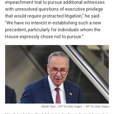
impeachment trial to pursue additional witnesses
with unresolved questions of executive privilege
that would require protracted litigation," he said.
"We have no interest in establishing such a new
precedent, particularly for individuals whom the
House expressly chose not to pursue."
Mandel Ngan / AFP Via Getty Images
/
AFP Via Getty Images