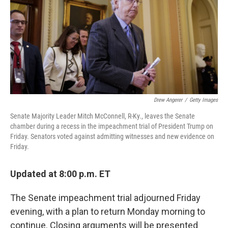
b
t
e
s
o
e
d
k
o
r
I
y
k
n
Drew Angerer
/
Getty Images
Senate Majority Leader Mitch McConnell, R-Ky., leaves the Senate
chamber during a recess in the impeachment trial of President Trump on
Friday. Senators voted against admitting witnesses and new evidence on
Friday.
Updated at 8:00 p.m. ET
The Senate impeachment trial adjourned Friday
evening, with a plan to return Monday morning to
continue. Closing arguments will be presented