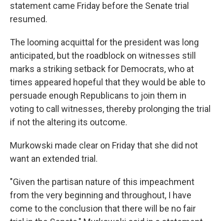
statement came Friday before the Senate trial
resumed.
The looming acquittal for the president was long
anticipated, but the roadblock on witnesses still
marks a striking setback for Democrats, who at
times appeared hopeful that they would be able to
persuade enough Republicans to join them in
voting to call witnesses, thereby prolonging the trial
if not the altering its outcome.
Murkowski made clear on Friday that she did not
want an extended trial.
"Given the partisan nature of this impeachment
from the very beginning and throughout, I have
come to the conclusion that there will be no fair