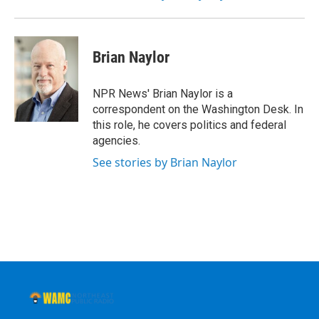
Brian Naylor
NPR News' Brian Naylor is a
correspondent on the Washington Desk. In
this role, he covers politics and federal
agencies.
See stories by Brian Naylor