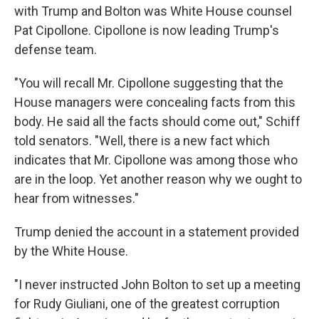
with Trump and Bolton was White House counsel
Pat Cipollone. Cipollone is now leading Trump's
defense team.
"You will recall Mr. Cipollone suggesting that the
House managers were concealing facts from this
body. He said all the facts should come out," Schiff
told senators. "Well, there is a new fact which
indicates that Mr. Cipollone was among those who
are in the loop. Yet another reason why we ought to
hear from witnesses."
Trump denied the account in a statement provided
by the White House.
"I never instructed John Bolton to set up a meeting
for Rudy Giuliani, one of the greatest corruption