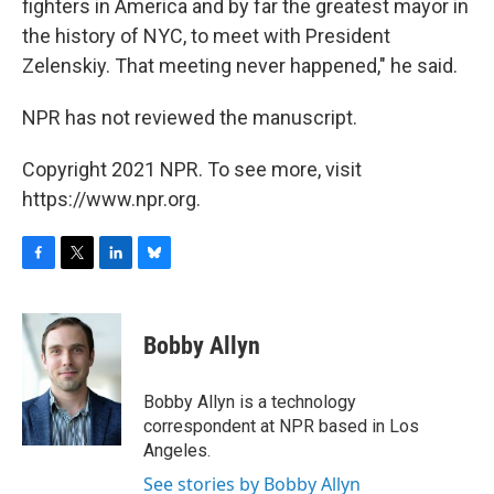
fighters in America and by far the greatest mayor in
the history of NYC, to meet with President
Zelenskiy. That meeting never happened," he said.
NPR has not reviewed the manuscript.
Copyright 2021 NPR. To see more, visit
https://www.npr.org.
F
T
L
B
a
w
i
l
c
i
n
u
e
t
k
e
Bobby Allyn
b
t
e
s
o
e
d
k
o
r
I
y
Bobby Allyn is a technology
k
n
correspondent at NPR based in Los
Angeles.
See stories by Bobby Allyn