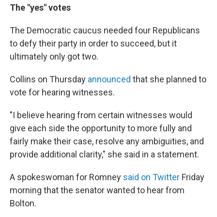
The "yes" votes
The Democratic caucus needed four Republicans
to defy their party in order to succeed, but it
ultimately only got two.
Collins on Thursday
announced
that she planned to
vote for hearing witnesses.
"I believe hearing from certain witnesses would
give each side the opportunity to more fully and
fairly make their case, resolve any ambiguities, and
provide additional clarity," she said in a statement.
A spokeswoman for Romney
said on Twitter
Friday
morning that the senator wanted to hear from
Bolton.