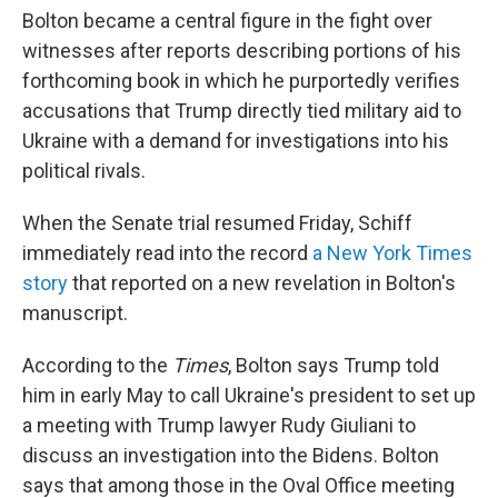
Bolton became a central figure in the fight over
witnesses after reports describing portions of his
forthcoming book in which he purportedly verifies
accusations that Trump directly tied military aid to
Ukraine with a demand for investigations into his
political rivals.
When the Senate trial resumed Friday, Schiff
immediately read into the record
a New York Times
story
that reported on a new revelation in Bolton's
manuscript.
According to the
Times
, Bolton says Trump told
him in early May to call Ukraine's president to set up
a meeting with Trump lawyer Rudy Giuliani to
discuss an investigation into the Bidens. Bolton
says that among those in the Oval Office meeting