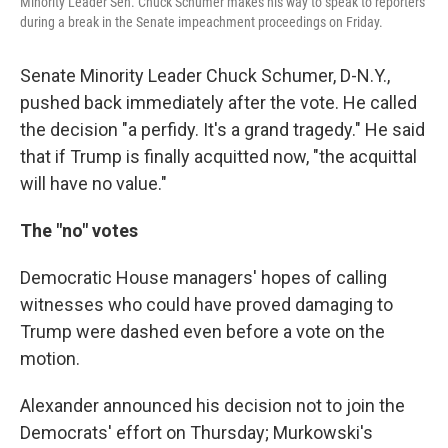
Minority Leader Sen. Chuck Schumer makes his way to speak to reporters
during a break in the Senate impeachment proceedings on Friday.
Senate Minority Leader Chuck Schumer, D-N.Y.,
pushed back immediately after the vote. He called
the decision "a perfidy. It's a grand tragedy." He said
that if Trump is finally acquitted now, "the acquittal
will have no value."
The "no" votes
Democratic House managers' hopes of calling
witnesses who could have proved damaging to
Trump were dashed even before a vote on the
motion.
Alexander announced his decision not to join the
Democrats' effort on Thursday; Murkowski's