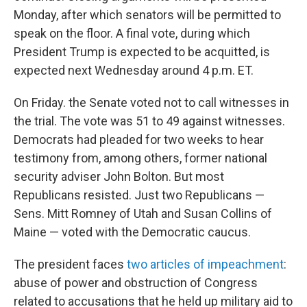
Monday, after which senators will be permitted to
speak on the floor. A final vote, during which
President Trump is expected to be acquitted, is
expected next Wednesday around 4 p.m. ET.
On Friday. the Senate voted not to call witnesses in
the trial. The vote was 51 to 49 against witnesses.
Democrats had pleaded for two weeks to hear
testimony from, among others, former national
security adviser John Bolton. But most
Republicans resisted. Just two Republicans —
Sens. Mitt Romney of Utah and Susan Collins of
Maine — voted with the Democratic caucus.
The president faces
two articles of impeachment
:
abuse of power and obstruction of Congress
related to accusations that he held up military aid to