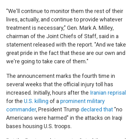
"We'll continue to monitor them the rest of their
lives, actually, and continue to provide whatever
treatment is necessary," Gen. Mark A. Milley,
chairman of the Joint Chiefs of Staff, said in a
statement released with the report. "And we take
great pride in the fact that these are our own and
we're going to take care of them."
The announcement marks the fourth time in
several weeks that the official injury toll has
increased. Initially, hours after the
Iranian reprisal
for the
U.S. killing
of a
prominent military
commander
, President Trump
declared that
"no
Americans were harmed" in the attacks on Iraqi
bases housing U.S. troops.