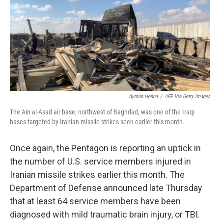
b
t
e
s
o
e
d
k
o
r
I
y
k
n
Ayman Henna
/
AFP Via Getty Images
The Ain al-Asad air base, northwest of Baghdad, was one of the Iraqi
bases targeted by Iranian missile strikes seen earlier this month.
Once again, the Pentagon is reporting an uptick in
the number of U.S. service members injured in
Iranian missile strikes earlier this month. The
Department of Defense announced late Thursday
that at least 64 service members have been
diagnosed with mild traumatic brain injury, or TBI.