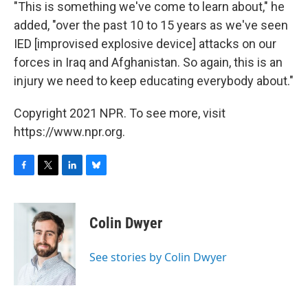
"This is something we've come to learn about," he
added, "over the past 10 to 15 years as we've seen
IED [improvised explosive device] attacks on our
forces in Iraq and Afghanistan. So again, this is an
injury we need to keep educating everybody about."
Copyright 2021 NPR. To see more, visit
https://www.npr.org.
F
T
L
B
a
w
i
l
c
i
n
u
e
t
k
e
Colin Dwyer
b
t
e
s
o
e
d
k
o
r
I
y
See stories by Colin Dwyer
k
n