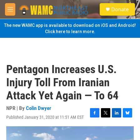
Skip to main content
S
Donate
e
M
a
e
r
n
The new WAMC app is available to download on iOS and Android!
c
u
Click here to learn more.
h
u
e
r
y
Pentagon Increases U.S.
Injury Toll From Iranian
Attack Yet Again — To 64
NPR | By
Colin Dwyer
Published January 31, 2020 at 11:51 AM EST
F
T
L
B
a
w
i
l
c
i
n
u
e
t
k
e