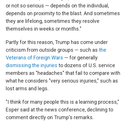
or not so serious — depends on the individual,
depends on proximity to the blast. And sometimes
they are lifelong, sometimes they resolve
themselves in weeks or months."
Partly for this reason, Trump has come under
criticism from outside groups — such as
the
Veterans of Foreign Wars
— for generally
dismissing the injuries
to dozens of U.S. service
members as "headaches" that fail to compare with
what he considers "very serious injuries," such as
lost arms and legs.
"I think for many people this is a learning process,"
Esper said at the news conference, declining to
comment directly on Trump's remarks.