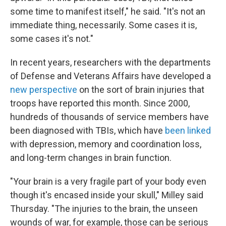
some time to manifest itself," he said. "It's not an
immediate thing, necessarily. Some cases it is,
some cases it's not."
In recent years, researchers with the departments
of Defense and Veterans Affairs have developed a
new perspective
on the sort of brain injuries that
troops have reported this month. Since 2000,
hundreds of thousands of service members have
been diagnosed with TBIs, which have
been linked
with depression, memory and coordination loss,
and long-term changes in brain function.
"Your brain is a very fragile part of your body even
though it's encased inside your skull," Milley said
Thursday. "The injuries to the brain, the unseen
wounds of war, for example, those can be serious