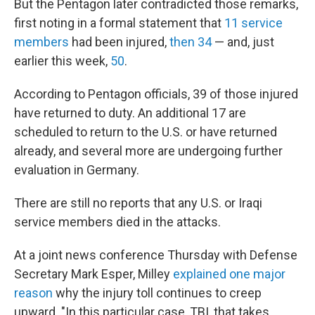
But the Pentagon later contradicted those remarks,
first noting in a formal statement that
11 service
members
had been injured,
then 34
— and, just
earlier this week,
50
.
According to Pentagon officials, 39 of those injured
have returned to duty. An additional 17 are
scheduled to return to the U.S. or have returned
already, and several more are undergoing further
evaluation in Germany.
There are still no reports that any U.S. or Iraqi
service members died in the attacks.
At a joint news conference Thursday with Defense
Secretary Mark Esper, Milley
explained one major
reason
why the injury toll continues to creep
upward. "In this particular case, TBI, that takes