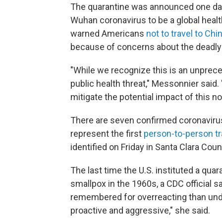
The quarantine was announced one day 
Wuhan coronavirus to be a global healt
warned Americans
not to travel to Chi
because of concerns about the deadly r
"While we recognize this is an unprec
public health threat," Messonnier said. 
mitigate the potential impact of this no
There are seven confirmed coronavirus c
represent the first
person-to-person t
identified on Friday in Santa Clara Cou
The last time the U.S. instituted a qu
smallpox in the 1960s, a CDC official 
remembered for overreacting than unde
proactive and aggressive," she said.