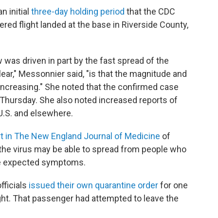
n initial
three-day holding period
that the CDC
ered flight landed at the base in Riverside County,
 was driven in part by the fast spread of the
ar," Messonnier said, "is that the magnitude and
 increasing." She noted that the confirmed case
 Thursday. She also noted increased reports of
U.S. and elsewhere.
rt in The New England Journal of Medicine
of
the virus may be able to spread from people who
the expected symptoms.
fficials
issued their own quarantine order
for one
ght. That passenger had attempted to leave the