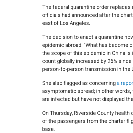
The federal quarantine order replaces a
officials had announced after the chart
east of Los Angeles.
The decision to enact a quarantine now
epidemic abroad. "What has become cle
the scope of this epidemic in China is
count globally increased by 26% since
person-to-person transmission in the 
She also flagged as concerning
a repo
asymptomatic spread; in other words, 
are infected but have not displayed 
On Thursday, Riverside County health o
of the passengers from the charter fli
base.