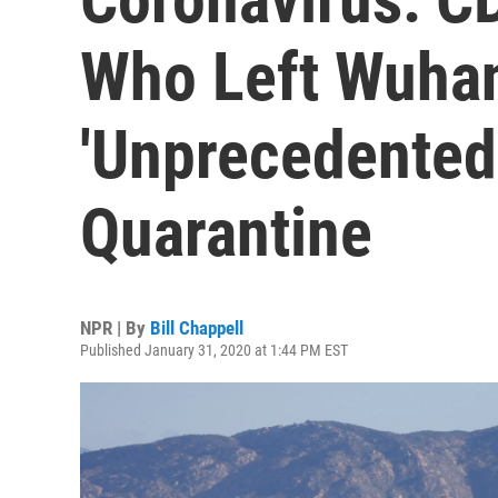
Who Left Wuhan
'Unprecedented
Quarantine
NPR | By
Bill Chappell
Published January 31, 2020 at 1:44 PM EST