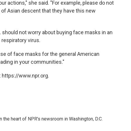
our actions," she said. "For example, please do not
of Asian descent that they have this new
. should not worry about buying face masks in an
respiratory virus.
se of face masks for the general American
reading in your communities."
 https://www.npr.org.
 in the heart of NPR's newsroom in Washington, D.C.