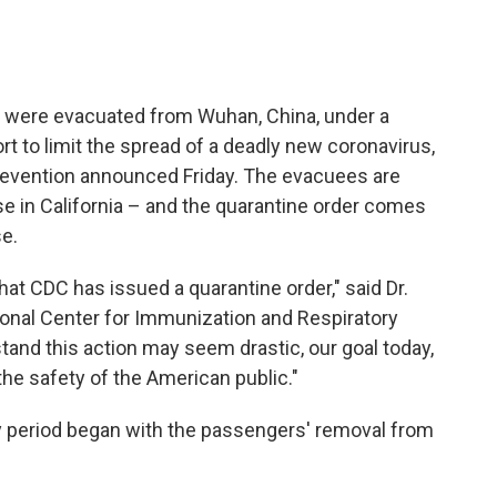
o were evacuated from Wuhan, China, under a
t to limit the spread of a deadly new coronavirus,
revention announced Friday. The evacuees are
e in California – and the quarantine order comes
se.
 that CDC has issued a quarantine order," said Dr.
ional Center for Immunization and Respiratory
and this action may seem drastic, our goal today,
he safety of the American public."
y period began with the passengers' removal from