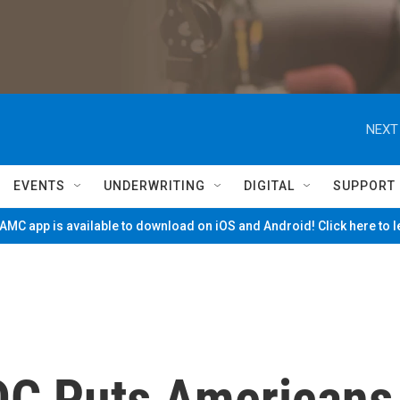
NEXT
EVENTS
UNDERWRITING
DIGITAL
SUPPORT
MC app is available to download on iOS and Android! Click here to 
DC Puts Americans