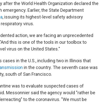
after the World Health Organization declared the
h emergency. Earlier, the State Department
na
, issuing its highest-level safety advisory
espiratory virus.
edented action, we are facing an unprecedented
"And this is one of the tools in our toolbox to
vel virus on the United States."
ases in the U.S., including two in Illinois that
ransmission
in the country. The seventh case was
nty, south of San Francisco.
arantine was to evaluate suspected cases of
said. Messonnier said the agency would "rather be
rreacting" to the coronavirus. "We must be