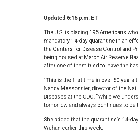
Updated 6:15 p.m. ET
The U.S. is placing 195 Americans wh
mandatory 14-day quarantine in an effor
the Centers for Disease Control and P
being housed at March Air Reserve Bas
after one of them tried to leave the ba
"This is the first time in over 50 years
Nancy Messonnier, director of the Nat
Diseases at the CDC. "While we underst
tomorrow and always continues to be t
She added that the quarantine's 14-da
Wuhan earlier this week.