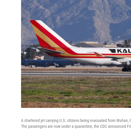
A chartered jet carrying U.S. citizens being evacuated from Wuhan, 
The passengers are now under a quarantine, the CDC announced Fri