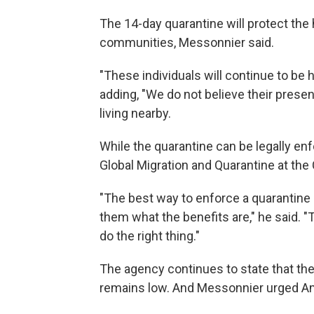
The 14-day quarantine will protect the 
communities, Messonnier said.
"These individuals will continue to be 
adding, "We do not believe their prese
living nearby.
While the quarantine can be legally enfo
Global Migration and Quarantine at the
"The best way to enforce a quarantine
them what the benefits are," he said. 
do the right thing."
The agency continues to state that the r
remains low. And Messonnier urged Am