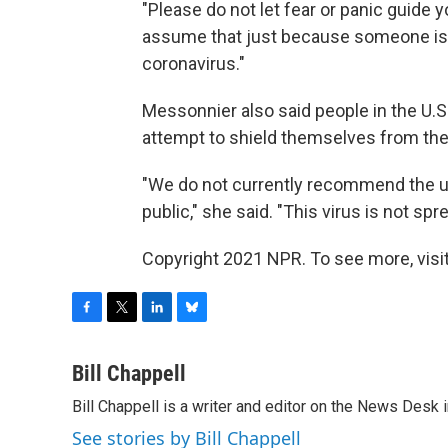
"Please do not let fear or panic guide y
assume that just because someone is 
coronavirus."
Messonnier also said people in the U.S
attempt to shield themselves from the 
"We do not currently recommend the u
public," she said. "This virus is not sp
Copyright 2021 NPR. To see more, visit
F
T
L
B
a
w
i
l
c
i
n
u
Bill Chappell
e
t
k
e
Bill Chappell is a writer and editor on the News Desk
b
t
e
s
o
e
d
k
See stories by Bill Chappell