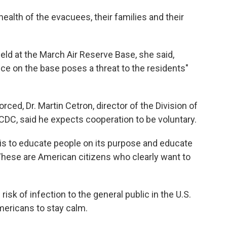
health of the evacuees, their families and their
held at the March Air Reserve Base, she said,
nce on the base poses a threat to the residents"
rced, Dr. Martin Cetron, director of the Division of
 CDC, said he expects cooperation to be voluntary.
 is to educate people on its purpose and educate
"These are American citizens who clearly want to
isk of infection to the general public in the U.S.
ericans to stay calm.