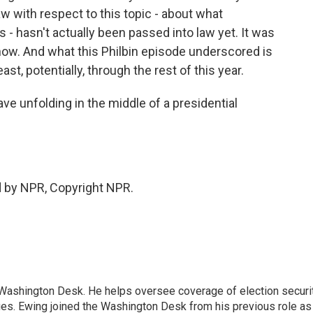
aw with respect to this topic - about what
is - hasn't actually been passed into law yet. It was
ow. And what this Philbin episode underscored is
east, potentially, through the rest of this year.
ve unfolding in the middle of a presidential
d by NPR, Copyright NPR.
s Washington Desk. He helps oversee coverage of election securit
ues. Ewing joined the Washington Desk from his previous role as