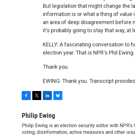
But legislation that might change the l
information is or what a thing of value 
an area of deep disagreement before n
it's probably going to stay that way, at l
KELLY: A fascinating conversation to ha
election year. That is NPR's Phil Ewing.
Thank you.
EWING: Thank you. Transcript provide
F
T
L
B
a
w
i
l
c
i
n
u
Philip Ewing
e
t
k
e
Philip Ewing is an election security editor with NPR'
b
t
e
s
o
voting, disinformation, active measures and other iss
e
d
k