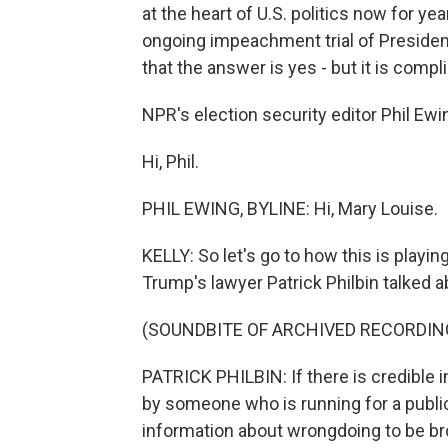
at the heart of U.S. politics now for years
ongoing impeachment trial of President
that the answer is yes - but it is compl
NPR's election security editor Phil Ewin
Hi, Phil.
PHIL EWING, BYLINE: Hi, Mary Louise.
KELLY: So let's go to how this is playing
Trump's lawyer Patrick Philbin talked ab
(SOUNDBITE OF ARCHIVED RECORDIN
PATRICK PHILBIN: If there is credible 
by someone who is running for a public 
information about wrongdoing to be broug