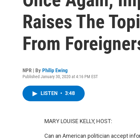
Raises The Topi
From Foreigner
NPR | By
Philip Ewing
Published January 30, 2020 at 4:16 PM EST
LISTEN
•
3:48
MARY LOUISE KELLY, HOST:
Can an American politician accept inf