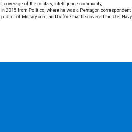
ct coverage of the military, intelligence community,
 in 2015 from Politico, where he was a Pentagon correspondent
 editor of Military.com, and before that he covered the U.S. Navy