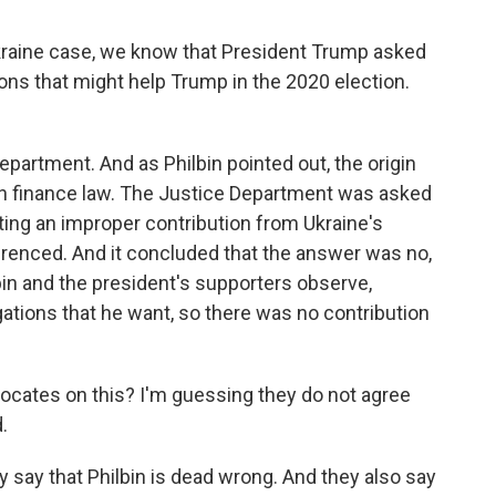
kraine case, we know that President Trump asked
ions that might help Trump in the 2020 election.
partment. And as Philbin pointed out, the origin
gn finance law. The Justice Department was asked
ing an improper contribution from Ukraine's
erenced. And it concluded that the answer was no,
lbin and the president's supporters observe,
igations that he want, so there was no contribution
vocates on this? I'm guessing they do not agree
.
y say that Philbin is dead wrong. And they also say