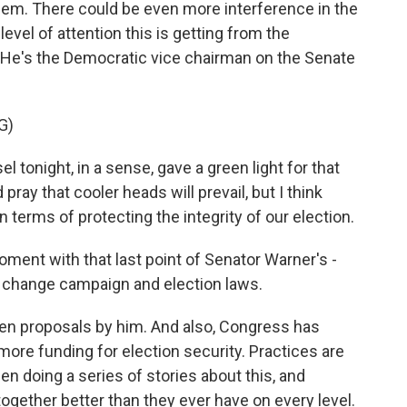
lem. There could be even more interference in the
evel of attention this is getting from the
e's the Democratic vice chairman on the Senate
G)
onight, in a sense, gave a green light for that
pray that cooler heads will prevail, but I think
terms of protecting the integrity of our election.
oment with that last point of Senator Warner's -
 change campaign and election laws.
en proposals by him. And also, Congress has
more funding for election security. Practices are
 doing a series of stories about this, and
 together better than they ever have on every level.