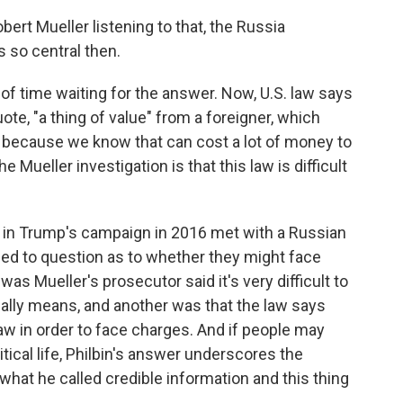
bert Mueller listening to that, the Russia
s so central then.
of time waiting for the answer. Now, U.S. law says
quote, "a thing of value" from a foreigner, which
n because we know that can cost a lot of money to
 Mueller investigation is that this law is difficult
s in Trump's campaign in 2016 met with a Russian
t led to question as to whether they might face
as Mueller's prosecutor said it's very difficult to
cally means, and another was that the law says
aw in order to face charges. And if people may
itical life, Philbin's answer underscores the
hat he called credible information and this thing