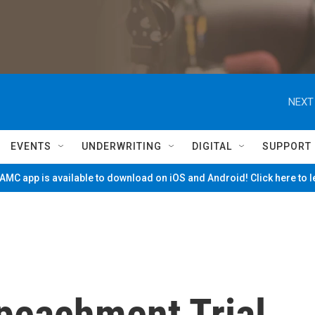
NEXT
EVENTS
UNDERWRITING
DIGITAL
SUPPORT
MC app is available to download on iOS and Android! Click here to 
peachment Trial