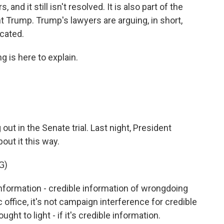
, and it still isn't resolved. It is also part of the
 Trump. Trump's lawyers are arguing, in short,
icated.
g is here to explain.
 out in the Senate trial. Last night, President
out it this way.
G)
information - credible information of wrongdoing
office, it's not campaign interference for credible
ht to light - if it's credible information.