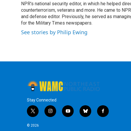
o
r
I
y
NPR's national security editor, in which he helped dire
k
n
counterterrorism, veterans and more. He came to NPR
and defense editor. Previously, he served as managing
for the Military Times newspapers.
See stories by Philip Ewing
Stay Connected
t
i
y
b
f
w
n
o
l
a
i
s
u
u
c
© 2026