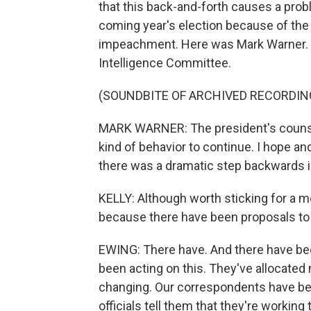
that this back-and-forth causes a prob
coming year's election because of the l
impeachment. Here was Mark Warner. H
Intelligence Committee.
(SOUNDBITE OF ARCHIVED RECORDIN
MARK WARNER: The president's counsel t
kind of behavior to continue. I hope and 
there was a dramatic step backwards in 
KELLY: Although worth sticking for a m
because there have been proposals to
EWING: There have. And there have be
been acting on this. They've allocated 
changing. Our correspondents have been
officials tell them that they're working