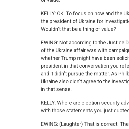
KELLY: OK. To focus on now and the U
the president of Ukraine for investigat
Wouldn't that be a thing of value?
EWING: Not according to the Justice De
of the Ukraine affair was with campai
whether Trump might have been solicit
president in that conversation you ref
and it didn't pursue the matter. As Phi
Ukraine also didn't agree to the invest
in that sense.
KELLY: Where are election security ad
with those statements you just quoted
EWING: (Laughter) That is correct. The