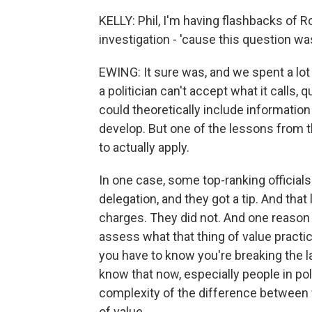
KELLY: Phil, I'm having flashbacks of Ro
investigation - 'cause this question wa
EWING: It sure was, and we spent a lot 
a politician can't accept what it calls, 
could theoretically include informatio
develop. But one of the lessons from the
to actually apply.
In one case, some top-ranking official
delegation, and they got a tip. And tha
charges. They did not. And one reason w
assess what that thing of value practi
you have to know you're breaking the l
know that now, especially people in pol
complexity of the difference between w
of value.