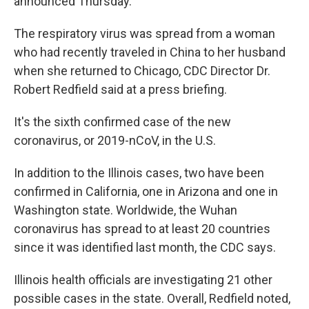
announced Thursday.
The respiratory virus was spread from a woman
who had recently traveled in China to her husband
when she returned to Chicago, CDC Director Dr.
Robert Redfield said at a press briefing.
It's the sixth confirmed case of the new
coronavirus, or 2019-nCoV, in the U.S.
In addition to the Illinois cases, two have been
confirmed in California, one in Arizona and one in
Washington state. Worldwide, the Wuhan
coronavirus has spread to at least 20 countries
since it was identified last month, the CDC says.
Illinois health officials are investigating 21 other
possible cases in the state. Overall, Redfield noted,