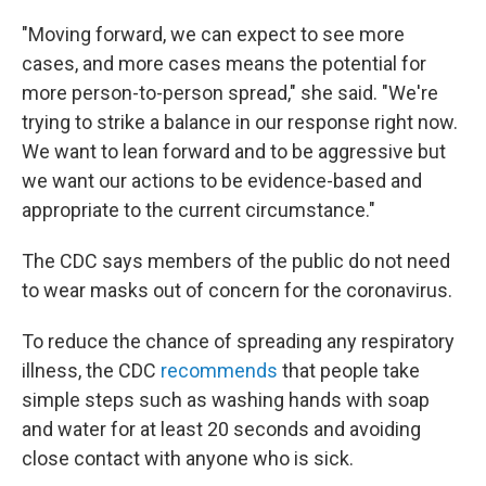
"Moving forward, we can expect to see more
cases, and more cases means the potential for
more person-to-person spread," she said. "We're
trying to strike a balance in our response right now.
We want to lean forward and to be aggressive but
we want our actions to be evidence-based and
appropriate to the current circumstance."
The CDC says members of the public do not need
to wear masks out of concern for the coronavirus.
To reduce the chance of spreading any respiratory
illness, the CDC
recommends
that people take
simple steps such as washing hands with soap
and water for at least 20 seconds and avoiding
close contact with anyone who is sick.