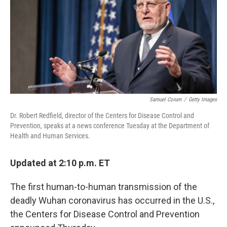
b
t
e
s
o
e
d
k
o
r
I
y
k
n
Samuel Corum
/
Getty Images
Dr. Robert Redfield, director of the Centers for Disease Control and
Prevention, speaks at a news conference Tuesday at the Department of
Health and Human Services.
Updated at 2:10 p.m. ET
The first human-to-human transmission of the
deadly Wuhan coronavirus has occurred in the U.S.,
the Centers for Disease Control and Prevention