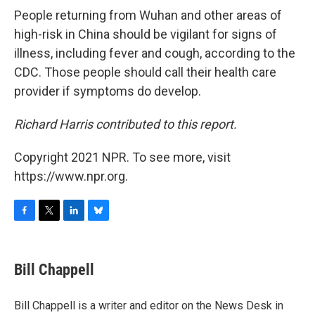
People returning from Wuhan and other areas of
high-risk in China should be vigilant for signs of
illness, including fever and cough, according to the
CDC. Those people should call their health care
provider if symptoms do develop.
Richard Harris contributed to this report.
Copyright 2021 NPR. To see more, visit
https://www.npr.org.
F
T
L
B
a
w
i
l
c
i
n
u
e
t
k
e
Bill Chappell
b
t
e
s
o
e
d
k
o
r
I
y
Bill Chappell is a writer and editor on the News Desk in