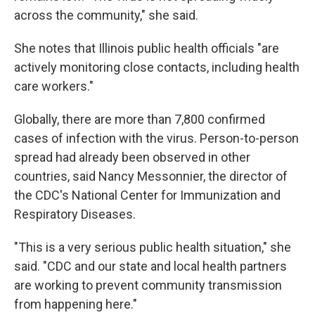
across the community," she said.
She notes that Illinois public health officials "are
actively monitoring close contacts, including health
care workers."
Globally, there are more than 7,800 confirmed
cases of infection with the virus. Person-to-person
spread had already been observed in other
countries, said Nancy Messonnier, the director of
the CDC's National Center for Immunization and
Respiratory Diseases.
"This is a very serious public health situation," she
said. "CDC and our state and local health partners
are working to prevent community transmission
from happening here."