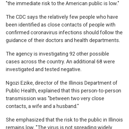
"the immediate risk to the American public is low."
The CDC says the relatively few people who have
been identified as close contacts of people with
confirmed coronavirus infections should follow the
guidance of their doctors and health departments.
The agency is investigating 92 other possible
cases across the country. An additional 68 were
investigated and tested negative.
Ngozi Ezike, director of the Illinois Department of
Public Health, explained that this person-to-person
transmission was "between two very close
contacts, a wife and a husband."
She emphasized that the risk to the public in Illinois
remains low. "The virus is not spreading widely