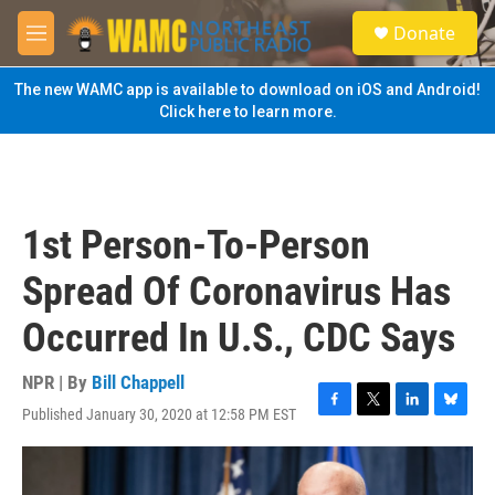
Skip to main content
S
Donate
e
M
a
e
r
n
The new WAMC app is available to download on iOS and Android!
c
u
Click here to learn more.
h
u
e
r
y
1st Person-To-Person
Spread Of Coronavirus Has
Occurred In U.S., CDC Says
NPR | By
Bill Chappell
Published January 30, 2020 at 12:58 PM EST
F
T
L
B
a
w
i
l
c
i
n
u
e
t
k
e