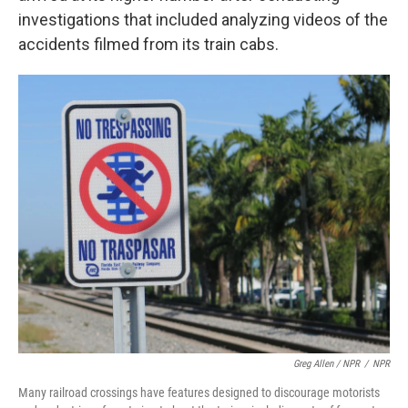
investigations that included analyzing videos of the
accidents filmed from its train cabs.
Greg Allen / NPR
/
NPR
Many railroad crossings have features designed to discourage motorists