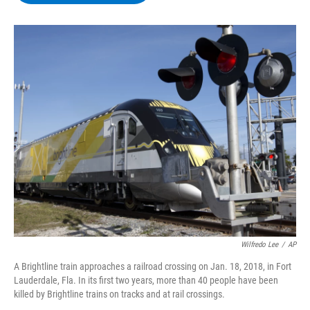
b
t
e
s
o
e
d
k
o
r
I
y
k
n
Wilfredo Lee
/
AP
A Brightline train approaches a railroad crossing on Jan. 18, 2018, in Fort
Lauderdale, Fla. In its first two years, more than 40 people have been
killed by Brightline trains on tracks and at rail crossings.