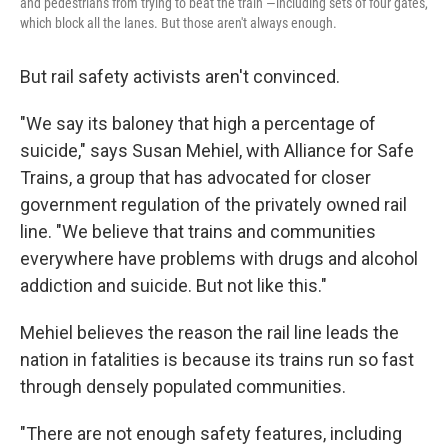
and pedestrians from trying to beat the train —including sets of four gates,
which block all the lanes. But those aren't always enough.
But rail safety activists aren't convinced.
"We say its baloney that high a percentage of
suicide," says Susan Mehiel, with Alliance for Safe
Trains, a group that has advocated for closer
government regulation of the privately owned rail
line. "We believe that trains and communities
everywhere have problems with drugs and alcohol
addiction and suicide. But not like this."
Mehiel believes the reason the rail line leads the
nation in fatalities is because its trains run so fast
through densely populated communities.
"There are not enough safety features, including