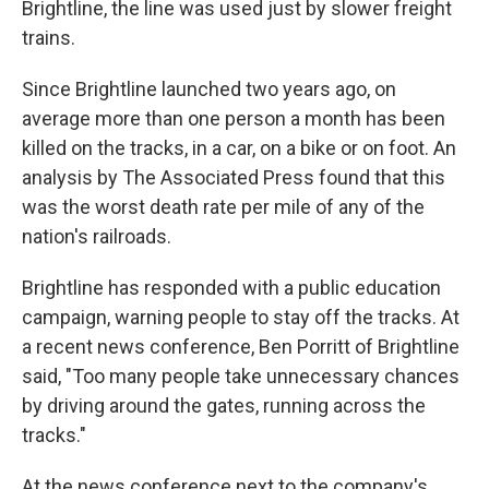
Brightline, the line was used just by slower freight
trains.
Since Brightline launched two years ago, on
average more than one person a month has been
killed on the tracks, in a car, on a bike or on foot. An
analysis by The Associated Press found that this
was the worst death rate per mile of any of the
nation's railroads.
Brightline has responded with a public education
campaign, warning people to stay off the tracks. At
a recent news conference, Ben Porritt of Brightline
said, "Too many people take unnecessary chances
by driving around the gates, running across the
tracks."
At the news conference next to the company's