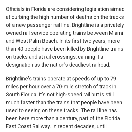
Officials in Florida are considering legislation aimed
at curbing the high number of deaths on the tracks
of a new passenger rail line. Brightline is a privately
owned rail service operating trains between Miami
and West Palm Beach. In its first two years, more
than 40 people have been killed by Brightline trains
on tracks and at rail crossings, earning it a
designation as the nation's deadliest railroad.
Brightline's trains operate at speeds of up to 79
miles per hour over a 70-mile stretch of track in
South Florida. It's not high-speed rail but is still
much faster than the trains that people have been
used to seeing on these tracks. The rail line has
been here more than a century, part of the Florida
East Coast Railway. In recent decades, until