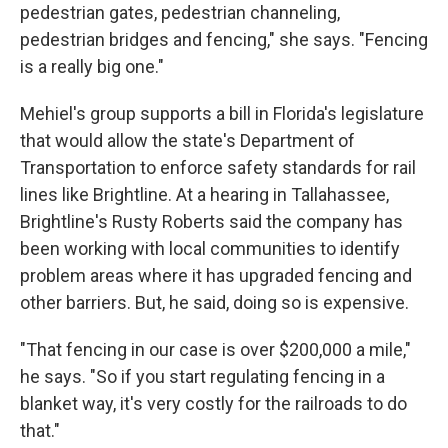
pedestrian gates, pedestrian channeling,
pedestrian bridges and fencing," she says. "Fencing
is a really big one."
Mehiel's group supports a bill in Florida's legislature
that would allow the state's Department of
Transportation to enforce safety standards for rail
lines like Brightline. At a hearing in Tallahassee,
Brightline's Rusty Roberts said the company has
been working with local communities to identify
problem areas where it has upgraded fencing and
other barriers. But, he said, doing so is expensive.
"That fencing in our case is over $200,000 a mile,"
he says. "So if you start regulating fencing in a
blanket way, it's very costly for the railroads to do
that."