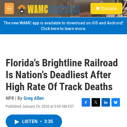
Skip to main content
S
Donate
e
M
a
e
r
n
The new WAMC app is available to download on iOS and Android!
c
u
Click here to learn more.
h
u
e
r
y
Florida's Brightline Railroad
Is Nation's Deadliest After
High Rate Of Track Deaths
NPR | By
Greg Allen
Published January 29, 2020 at 5:00 AM EST
F
T
L
B
a
w
i
l
c
i
n
u
LISTEN
•
3:35
e
t
k
e