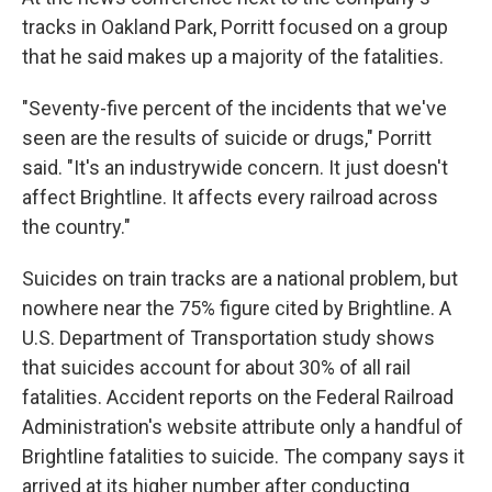
tracks in Oakland Park, Porritt focused on a group
that he said makes up a majority of the fatalities.
"Seventy-five percent of the incidents that we've
seen are the results of suicide or drugs," Porritt
said. "It's an industrywide concern. It just doesn't
affect Brightline. It affects every railroad across
the country."
Suicides on train tracks are a national problem, but
nowhere near the 75% figure cited by Brightline. A
U.S. Department of Transportation study shows
that suicides account for about 30% of all rail
fatalities. Accident reports on the Federal Railroad
Administration's website attribute only a handful of
Brightline fatalities to suicide. The company says it
arrived at its higher number after conducting