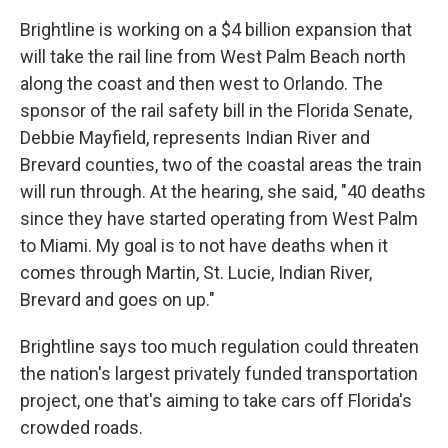
Brightline is working on a $4 billion expansion that
will take the rail line from West Palm Beach north
along the coast and then west to Orlando. The
sponsor of the rail safety bill in the Florida Senate,
Debbie Mayfield, represents Indian River and
Brevard counties, two of the coastal areas the train
will run through. At the hearing, she said, "40 deaths
since they have started operating from West Palm
to Miami. My goal is to not have deaths when it
comes through Martin, St. Lucie, Indian River,
Brevard and goes on up."
Brightline says too much regulation could threaten
the nation's largest privately funded transportation
project, one that's aiming to take cars off Florida's
crowded roads.