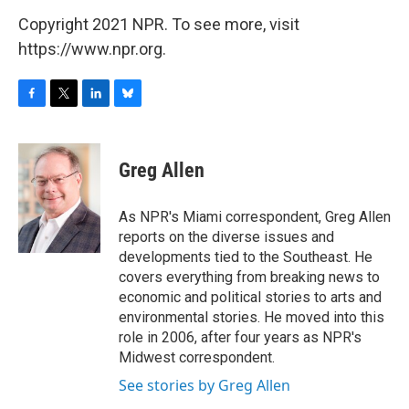
Copyright 2021 NPR. To see more, visit
https://www.npr.org.
F
T
L
B
a
w
i
l
c
i
n
u
e
t
k
e
Greg Allen
b
t
e
s
o
e
d
k
o
r
I
y
As NPR's Miami correspondent, Greg Allen
k
n
reports on the diverse issues and
developments tied to the Southeast. He
covers everything from breaking news to
economic and political stories to arts and
environmental stories. He moved into this
role in 2006, after four years as NPR's
Midwest correspondent.
See stories by Greg Allen