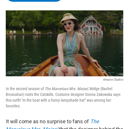
b
t
e
s
o
e
d
k
o
r
I
y
k
n
Amazon Studios
In the second season of
The Marvelous Mrs. Maisel,
Midge (Rachel
Brosnahan) visits the Catskills. Costume designer Donna Zakowska says
this outfit "in the boat with a funny lampshade hat" was among her
favorites.
It will come as no surprise to fans of
The