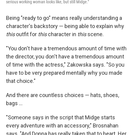
serious working woman looks like, but still Midge."
Being "ready to go" means really understanding a
character's backstory — being able to explain why
this
outfit for
this
character in
this
scene.
"You don't have a tremendous amount of time with
the director, you don't have a tremendous amount
of time with the actress," Zakowska says. "So you
have to be very prepared mentally why you made
that choice."
And there are countless choices — hats, shoes,
bags ...
"Someone says in the script that Midge starts
every adventure with an accessory," Brosnahan
says. "And Donna has really taken that to heart. Her