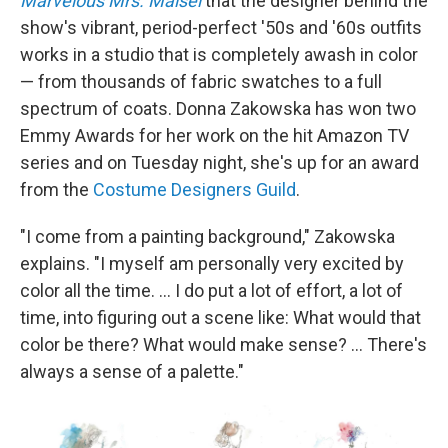
Marvelous Mrs. Maisel
that the designer behind the
show's vibrant, period-perfect '50s and '60s outfits
works in a studio that is completely awash in color
— from thousands of fabric swatches to a full
spectrum of coats. Donna Zakowska has won two
Emmy Awards for her work on the hit Amazon TV
series and on Tuesday night, she's up for an award
from the
Costume Designers Guild
.
"I come from a painting background," Zakowska
explains. "I myself am personally very excited by
color all the time. ... I do put a lot of effort, a lot of
time, into figuring out a scene like: What would that
color be there? What would make sense? ... There's
always a sense of a palette."