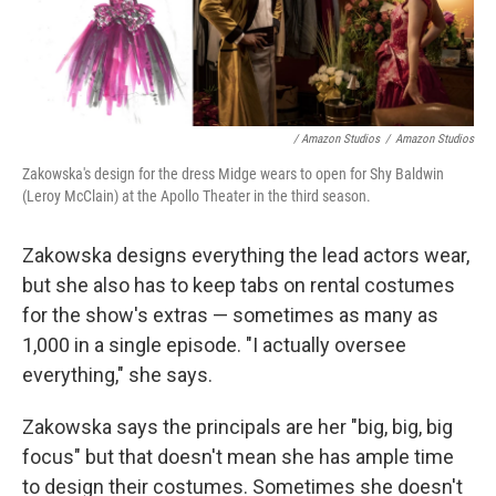
/ Amazon Studios
/
Amazon Studios
Zakowska's design for the dress Midge wears to open for Shy Baldwin
(Leroy McClain) at the Apollo Theater in the third season.
Zakowska designs everything the lead actors wear,
but she also has to keep tabs on rental costumes
for the show's extras — sometimes as many as
1,000 in a single episode. "I actually oversee
everything," she says.
Zakowska says the principals are her "big, big, big
focus" but that doesn't mean she has ample time
to design their costumes. Sometimes she doesn't