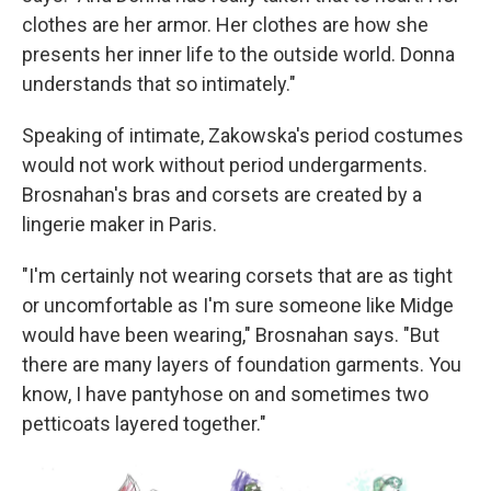
clothes are her armor. Her clothes are how she
presents her inner life to the outside world. Donna
understands that so intimately."
Speaking of intimate, Zakowska's period costumes
would not work without period undergarments.
Brosnahan's bras and corsets are created by a
lingerie maker in Paris.
"I'm certainly not wearing corsets that are as tight
or uncomfortable as I'm sure someone like Midge
would have been wearing," Brosnahan says. "But
there are many layers of foundation garments. You
know, I have pantyhose on and sometimes two
petticoats layered together."