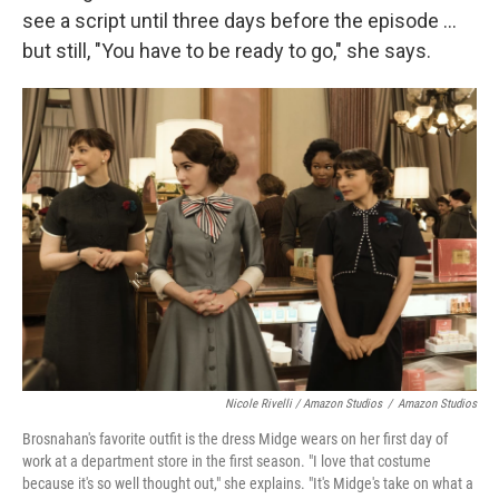
see a script until three days before the episode ...
but still, "You have to be ready to go," she says.
Nicole Rivelli / Amazon Studios
/
Amazon Studios
Brosnahan's favorite outfit is the dress Midge wears on her first day of
work at a department store in the first season. "I love that costume
because it's so well thought out," she explains. "It's Midge's take on what a