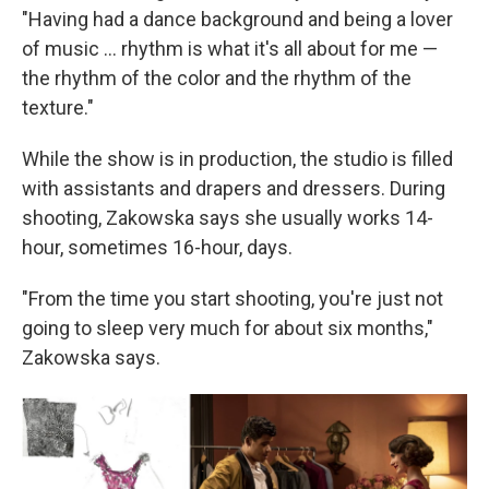
"Having had a dance background and being a lover
of music ... rhythm is what it's all about for me —
the rhythm of the color and the rhythm of the
texture."
While the show is in production, the studio is filled
with assistants and drapers and dressers. During
shooting, Zakowska says she usually works 14-
hour, sometimes 16-hour, days.
"From the time you start shooting, you're just not
going to sleep very much for about six months,"
Zakowska says.