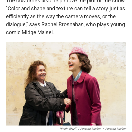
The costumes also help move the plot of the show.
"Color and shape and texture can tell a story just as
efficiently as the way the camera moves, or the
dialogue," says Rachel Brosnahan, who plays young
comic Midge Maisel.
Nicole Rivelli / Amazon Studios
/
Amazon Studios