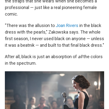
the straps that she wears when she becomes a
professional — just like a real pioneering female
comic.
"There was the allusion to
Joan Rivers
in the black
dress with the pearls," Zakowska says. The whole
first season, I never used black on anyone — unless
it was a beatnik — and built to that final black dress."
After all, black is just an absorption of
all
the colors
in the spectrum.