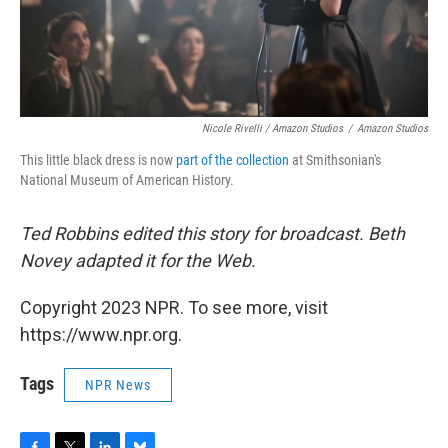
Nicole Rivelli / Amazon Studios
/
Amazon Studios
This little black dress is now
part of the collection
at Smithsonian's
National Museum of American History.
Ted Robbins edited this story for broadcast. Beth
Novey adapted it for the Web.
Copyright 2023 NPR. To see more, visit
https://www.npr.org.
Tags
NPR News