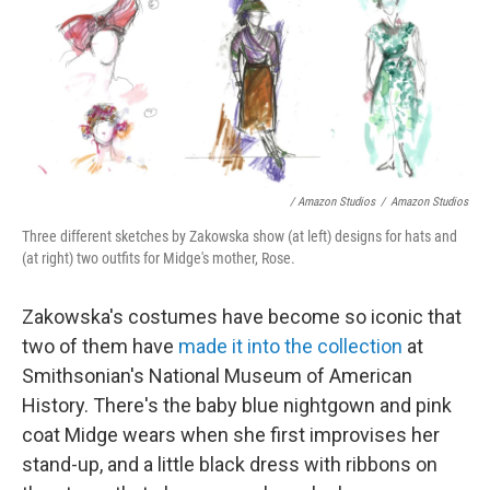
/ Amazon Studios
/
Amazon Studios
Three different sketches by Zakowska show (at left) designs for hats and
(at right) two outfits for Midge's mother, Rose.
Zakowska's costumes have become so iconic that
two of them have
made it into the collection
at
Smithsonian's National Museum of American
History. There's the baby blue nightgown and pink
coat Midge wears when she first improvises her
stand-up, and a little black dress with ribbons on