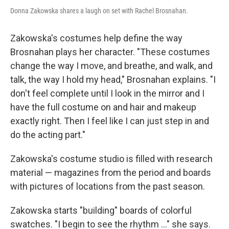
Donna Zakowska shares a laugh on set with Rachel Brosnahan.
Zakowska's costumes help define the way
Brosnahan plays her character. "These costumes
change the way I move, and breathe, and walk, and
talk, the way I hold my head," Brosnahan explains. "I
don't feel complete until I look in the mirror and I
have the full costume on and hair and makeup
exactly right. Then I feel like I can just step in and
do the acting part."
Zakowska's costume studio is filled with research
material — magazines from the period and boards
with pictures of locations from the past season.
Zakowska starts "building" boards of colorful
swatches. "I begin to see the rhythm ..." she says.