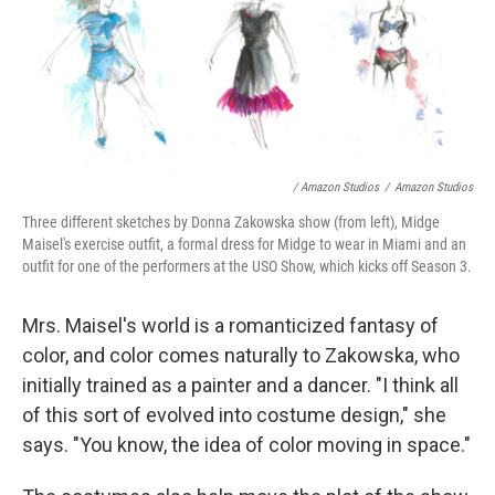
/ Amazon Studios
/
Amazon Studios
Three different sketches by Donna Zakowska show (from left), Midge
Maisel's exercise outfit, a formal dress for Midge to wear in Miami and an
outfit for one of the performers at the USO Show, which kicks off Season 3.
Mrs. Maisel's world is a romanticized fantasy of
color, and color comes naturally to Zakowska, who
initially trained as a painter and a dancer. "I think all
of this sort of evolved into costume design," she
says. "You know, the idea of color moving in space."