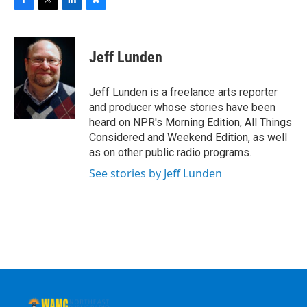
F
T
L
B
a
w
i
l
c
i
n
u
e
t
k
e
Jeff Lunden
b
t
e
s
o
e
d
k
o
r
I
y
Jeff Lunden is a freelance arts reporter
k
n
and producer whose stories have been
heard on NPR's Morning Edition, All Things
Considered and Weekend Edition, as well
as on other public radio programs.
See stories by Jeff Lunden