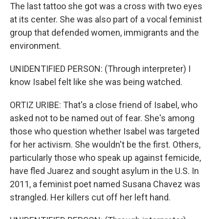
The last tattoo she got was a cross with two eyes
at its center. She was also part of a vocal feminist
group that defended women, immigrants and the
environment.
UNIDENTIFIED PERSON: (Through interpreter) I
know Isabel felt like she was being watched.
ORTIZ URIBE: That's a close friend of Isabel, who
asked not to be named out of fear. She's among
those who question whether Isabel was targeted
for her activism. She wouldn't be the first. Others,
particularly those who speak up against femicide,
have fled Juarez and sought asylum in the U.S. In
2011, a feminist poet named Susana Chavez was
strangled. Her killers cut off her left hand.