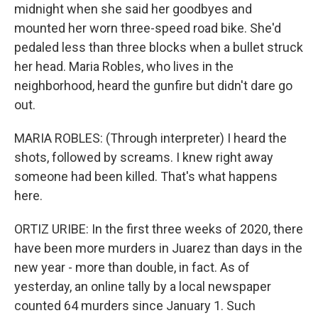
midnight when she said her goodbyes and
mounted her worn three-speed road bike. She'd
pedaled less than three blocks when a bullet struck
her head. Maria Robles, who lives in the
neighborhood, heard the gunfire but didn't dare go
out.
MARIA ROBLES: (Through interpreter) I heard the
shots, followed by screams. I knew right away
someone had been killed. That's what happens
here.
ORTIZ URIBE: In the first three weeks of 2020, there
have been more murders in Juarez than days in the
new year - more than double, in fact. As of
yesterday, an online tally by a local newspaper
counted 64 murders since January 1. Such