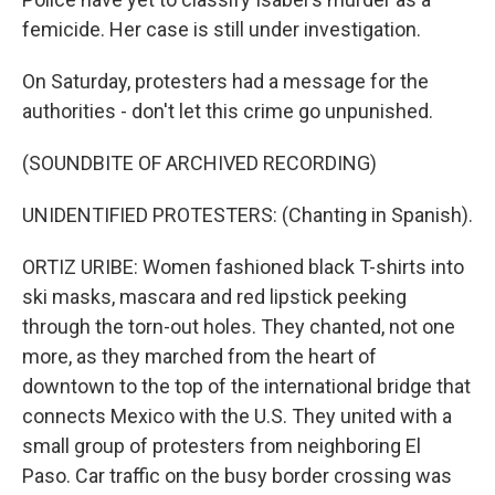
femicide. Her case is still under investigation.
On Saturday, protesters had a message for the
authorities - don't let this crime go unpunished.
(SOUNDBITE OF ARCHIVED RECORDING)
UNIDENTIFIED PROTESTERS: (Chanting in Spanish).
ORTIZ URIBE: Women fashioned black T-shirts into
ski masks, mascara and red lipstick peeking
through the torn-out holes. They chanted, not one
more, as they marched from the heart of
downtown to the top of the international bridge that
connects Mexico with the U.S. They united with a
small group of protesters from neighboring El
Paso. Car traffic on the busy border crossing was