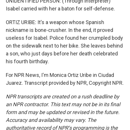
UNIDENTIFIED PERSON: (Through interpreter)
Isabel carried with her a baton for self-defense.
ORTIZ URIBE: It's a weapon whose Spanish
nickname is bone-crusher. In the end, it proved
useless for Isabel. Police found her crumpled body
on the sidewalk next to her bike. She leaves behind
a son, who just days before her death celebrated
his fourth birthday.
For NPR News, I'm Monica Ortiz Uribe in Ciudad
Juarez. Transcript provided by NPR, Copyright NPR.
NPR transcripts are created on a rush deadline by
an NPR contractor. This text may not be in its final
form and may be updated or revised in the future.
Accuracy and availability may vary. The
authoritative record of NPR’s programming is the