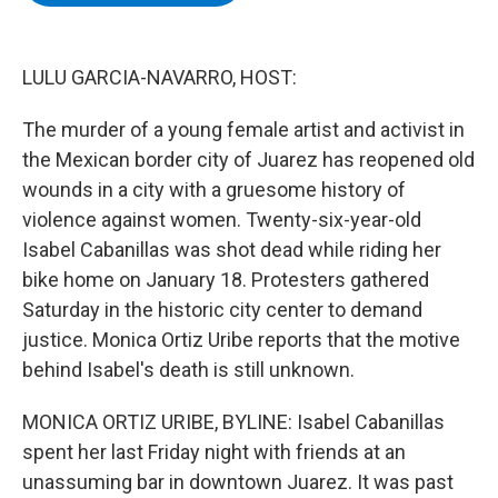
b
t
e
s
o
e
d
k
o
r
I
y
k
n
LULU GARCIA-NAVARRO, HOST:
The murder of a young female artist and activist in
the Mexican border city of Juarez has reopened old
wounds in a city with a gruesome history of
violence against women. Twenty-six-year-old
Isabel Cabanillas was shot dead while riding her
bike home on January 18. Protesters gathered
Saturday in the historic city center to demand
justice. Monica Ortiz Uribe reports that the motive
behind Isabel's death is still unknown.
MONICA ORTIZ URIBE, BYLINE: Isabel Cabanillas
spent her last Friday night with friends at an
unassuming bar in downtown Juarez. It was past