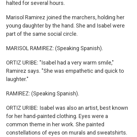
halted for several hours.
Marisol Ramirez joined the marchers, holding her
young daughter by the hand. She and Isabel were
part of the same social circle.
MARISOL RAMIREZ: (Speaking Spanish).
ORTIZ URIBE: "Isabel had a very warm smile,"
Ramirez says. "She was empathetic and quick to
laughter."
RAMIREZ: (Speaking Spanish).
ORTIZ URIBE: Isabel was also an artist, best known
for her hand-painted clothing. Eyes were a
common theme in her work. She painted
constellations of eyes on murals and sweatshirts.