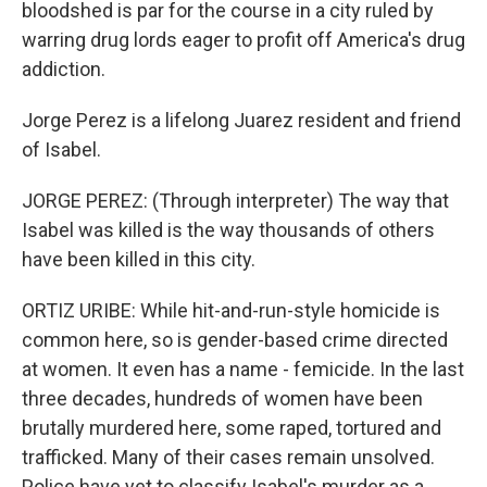
bloodshed is par for the course in a city ruled by
warring drug lords eager to profit off America's drug
addiction.
Jorge Perez is a lifelong Juarez resident and friend
of Isabel.
JORGE PEREZ: (Through interpreter) The way that
Isabel was killed is the way thousands of others
have been killed in this city.
ORTIZ URIBE: While hit-and-run-style homicide is
common here, so is gender-based crime directed
at women. It even has a name - femicide. In the last
three decades, hundreds of women have been
brutally murdered here, some raped, tortured and
trafficked. Many of their cases remain unsolved.
Police have yet to classify Isabel's murder as a