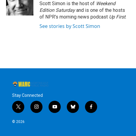
o
r
I
y
Scott Simon is the host of
Weekend
k
n
Edition Saturday
and is one of the hosts
of NPR's morning news podcast
Up First
.
See stories by Scott Simon
Stay Connected
t
i
y
b
f
w
n
o
l
a
i
s
u
u
c
© 2026
t
t
t
e
e
t
a
u
s
b