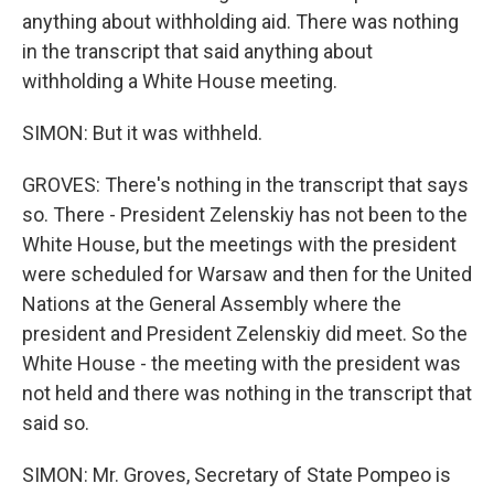
anything about withholding aid. There was nothing
in the transcript that said anything about
withholding a White House meeting.
SIMON: But it was withheld.
GROVES: There's nothing in the transcript that says
so. There - President Zelenskiy has not been to the
White House, but the meetings with the president
were scheduled for Warsaw and then for the United
Nations at the General Assembly where the
president and President Zelenskiy did meet. So the
White House - the meeting with the president was
not held and there was nothing in the transcript that
said so.
SIMON: Mr. Groves, Secretary of State Pompeo is