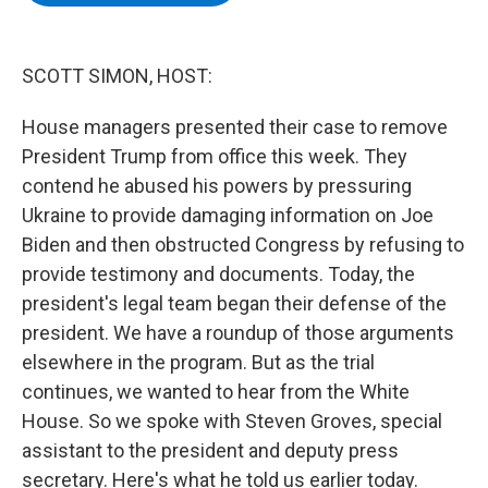
b
t
e
s
o
e
d
k
o
r
I
y
k
n
SCOTT SIMON, HOST:
House managers presented their case to remove
President Trump from office this week. They
contend he abused his powers by pressuring
Ukraine to provide damaging information on Joe
Biden and then obstructed Congress by refusing to
provide testimony and documents. Today, the
president's legal team began their defense of the
president. We have a roundup of those arguments
elsewhere in the program. But as the trial
continues, we wanted to hear from the White
House. So we spoke with Steven Groves, special
assistant to the president and deputy press
secretary. Here's what he told us earlier today.