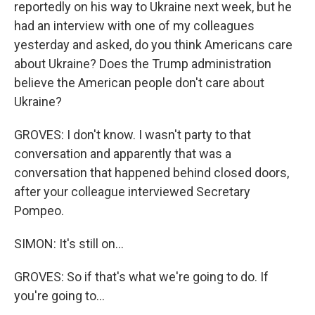
reportedly on his way to Ukraine next week, but he
had an interview with one of my colleagues
yesterday and asked, do you think Americans care
about Ukraine? Does the Trump administration
believe the American people don't care about
Ukraine?
GROVES: I don't know. I wasn't party to that
conversation and apparently that was a
conversation that happened behind closed doors,
after your colleague interviewed Secretary
Pompeo.
SIMON: It's still on...
GROVES: So if that's what we're going to do. If
you're going to...