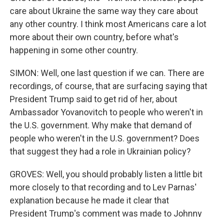
care about Ukraine the same way they care about
any other country. I think most Americans care a lot
more about their own country, before what's
happening in some other country.
SIMON: Well, one last question if we can. There are
recordings, of course, that are surfacing saying that
President Trump said to get rid of her, about
Ambassador Yovanovitch to people who weren't in
the U.S. government. Why make that demand of
people who weren't in the U.S. government? Does
that suggest they had a role in Ukrainian policy?
GROVES: Well, you should probably listen a little bit
more closely to that recording and to Lev Parnas'
explanation because he made it clear that
President Trump's comment was made to Johnny