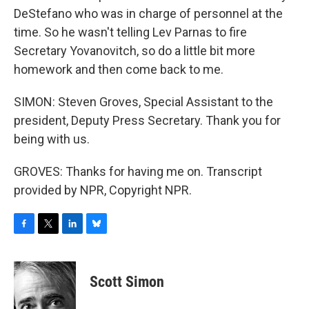
DeStefano who was in charge of personnel at the
time. So he wasn't telling Lev Parnas to fire
Secretary Yovanovitch, so do a little bit more
homework and then come back to me.
SIMON: Steven Groves, Special Assistant to the
president, Deputy Press Secretary. Thank you for
being with us.
GROVES: Thanks for having me on. Transcript
provided by NPR, Copyright NPR.
F
T
L
B
a
w
i
l
c
i
n
u
e
t
k
e
Scott Simon
b
t
e
s
o
e
d
k