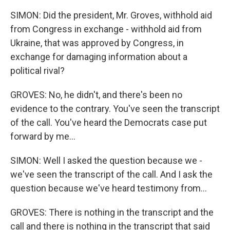
SIMON: Did the president, Mr. Groves, withhold aid
from Congress in exchange - withhold aid from
Ukraine, that was approved by Congress, in
exchange for damaging information about a
political rival?
GROVES: No, he didn't, and there's been no
evidence to the contrary. You've seen the transcript
of the call. You've heard the Democrats case put
forward by me...
SIMON: Well I asked the question because we -
we've seen the transcript of the call. And I ask the
question because we've heard testimony from...
GROVES: There is nothing in the transcript and the
call and there is nothing in the transcript that said