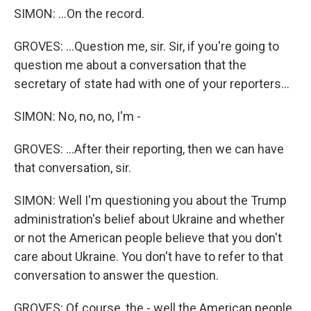
SIMON: ...On the record.
GROVES: ...Question me, sir. Sir, if you're going to
question me about a conversation that the
secretary of state had with one of your reporters...
SIMON: No, no, no, I'm -
GROVES: ...After their reporting, then we can have
that conversation, sir.
SIMON: Well I'm questioning you about the Trump
administration's belief about Ukraine and whether
or not the American people believe that you don't
care about Ukraine. You don't have to refer to that
conversation to answer the question.
GROVES: Of course, the - well the American people