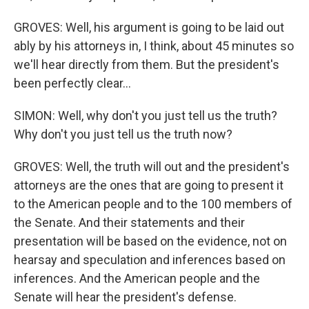
GROVES: Well, his argument is going to be laid out
ably by his attorneys in, I think, about 45 minutes so
we'll hear directly from them. But the president's
been perfectly clear...
SIMON: Well, why don't you just tell us the truth?
Why don't you just tell us the truth now?
GROVES: Well, the truth will out and the president's
attorneys are the ones that are going to present it
to the American people and to the 100 members of
the Senate. And their statements and their
presentation will be based on the evidence, not on
hearsay and speculation and inferences based on
inferences. And the American people and the
Senate will hear the president's defense.