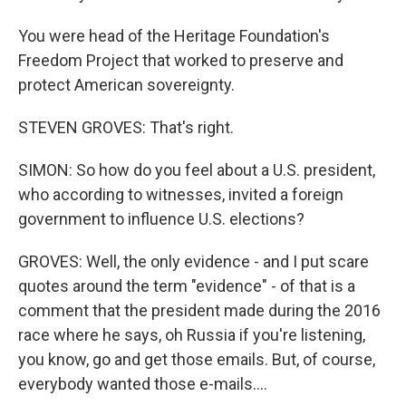
You were head of the Heritage Foundation's
Freedom Project that worked to preserve and
protect American sovereignty.
STEVEN GROVES: That's right.
SIMON: So how do you feel about a U.S. president,
who according to witnesses, invited a foreign
government to influence U.S. elections?
GROVES: Well, the only evidence - and I put scare
quotes around the term "evidence" - of that is a
comment that the president made during the 2016
race where he says, oh Russia if you're listening,
you know, go and get those emails. But, of course,
everybody wanted those e-mails....