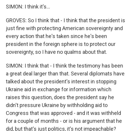
SIMON: I think it's...
GROVES: So I think that - I think that the president is
just fine with protecting American sovereignty and
every action that he's taken since he's been
president in the foreign sphere is to protect our
sovereignty, so I have no qualms about that.
SIMON: I think that - I think the testimony has been
a great deal larger than that. Several diplomats have
talked about the president's interest in stopping
Ukraine aid in exchange for information which
raises this question, does the president say he
didn't pressure Ukraine by withholding aid to
Congress that was approved - and it was withheld
for a couple of months - or is his argument that he
did, but that's just politics, it's not impeachable?