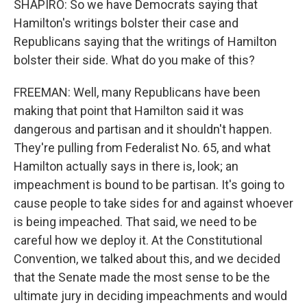
SHAPIRO: So we have Democrats saying that
Hamilton's writings bolster their case and
Republicans saying that the writings of Hamilton
bolster their side. What do you make of this?
FREEMAN: Well, many Republicans have been
making that point that Hamilton said it was
dangerous and partisan and it shouldn't happen.
They're pulling from Federalist No. 65, and what
Hamilton actually says in there is, look; an
impeachment is bound to be partisan. It's going to
cause people to take sides for and against whoever
is being impeached. That said, we need to be
careful how we deploy it. At the Constitutional
Convention, we talked about this, and we decided
that the Senate made the most sense to be the
ultimate jury in deciding impeachments and would