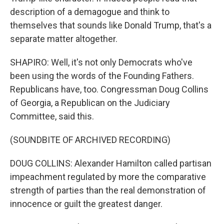
description of a demagogue and think to
themselves that sounds like Donald Trump, that's a
separate matter altogether.
SHAPIRO: Well, it's not only Democrats who've
been using the words of the Founding Fathers.
Republicans have, too. Congressman Doug Collins
of Georgia, a Republican on the Judiciary
Committee, said this.
(SOUNDBITE OF ARCHIVED RECORDING)
DOUG COLLINS: Alexander Hamilton called partisan
impeachment regulated by more the comparative
strength of parties than the real demonstration of
innocence or guilt the greatest danger.