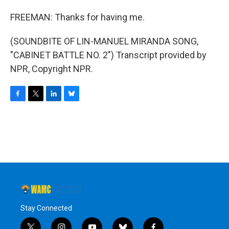
FREEMAN: Thanks for having me.
(SOUNDBITE OF LIN-MANUEL MIRANDA SONG,
"CABINET BATTLE NO. 2") Transcript provided by
NPR, Copyright NPR.
F
T
L
B
a
w
i
l
c
i
n
u
e
t
k
e
b
t
e
s
o
e
d
k
o
r
I
y
k
n
Stay Connected