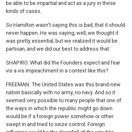
be able to be impartial and act as a jury in these
kinds of cases.
So Hamilton wasn't saying this is bad, that it should
never happen. He was saying, well, we thought it
was pretty essential, but we realized it would be
partisan, and we did our best to address that.
SHAPIRO: What did the Founders expect and fear
vis a vis impeachment in a context like this?
FREEMAN: The United States was this brand-new
nation basically with no army, no navy. And so it
seemed very possible to many people that one of
the ways in which the republic might go down
would be if a foreign power somehow or other
swept in and tried to seize control. Foreign