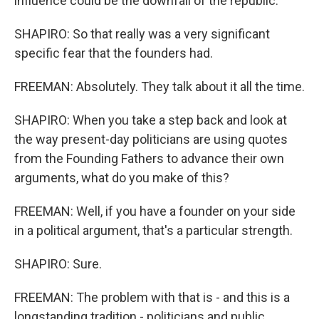
influence could be the downfall of the republic.
SHAPIRO: So that really was a very significant
specific fear that the founders had.
FREEMAN: Absolutely. They talk about it all the time.
SHAPIRO: When you take a step back and look at
the way present-day politicians are using quotes
from the Founding Fathers to advance their own
arguments, what do you make of this?
FREEMAN: Well, if you have a founder on your side
in a political argument, that's a particular strength.
SHAPIRO: Sure.
FREEMAN: The problem with that is - and this is a
longstanding tradition - politicians and public