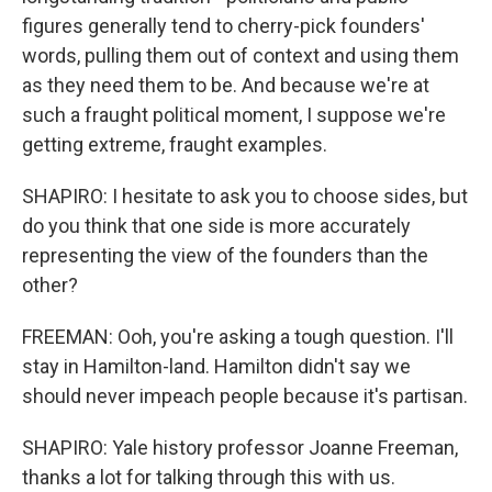
figures generally tend to cherry-pick founders'
words, pulling them out of context and using them
as they need them to be. And because we're at
such a fraught political moment, I suppose we're
getting extreme, fraught examples.
SHAPIRO: I hesitate to ask you to choose sides, but
do you think that one side is more accurately
representing the view of the founders than the
other?
FREEMAN: Ooh, you're asking a tough question. I'll
stay in Hamilton-land. Hamilton didn't say we
should never impeach people because it's partisan.
SHAPIRO: Yale history professor Joanne Freeman,
thanks a lot for talking through this with us.