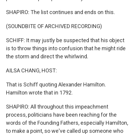
SHAPIRO: The list continues and ends on this.
(SOUNDBITE OF ARCHIVED RECORDING)
SCHIFF: It may justly be suspected that his object
is to throw things into confusion that he might ride
the storm and direct the whirlwind.
AILSA CHANG, HOST:
That is Schiff quoting Alexander Hamilton.
Hamilton wrote that in 1792.
SHAPIRO: All throughout this impeachment
process, politicians have been reaching for the
words of the Founding Fathers, especially Hamilton,
to make a point, so we've called up someone who