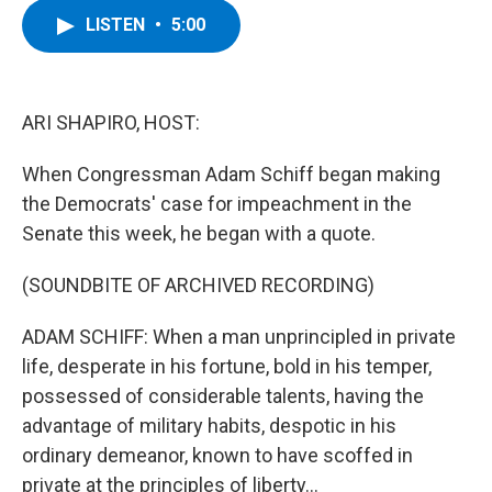
c
i
n
u
LISTEN
•
5:00
e
t
k
e
b
t
e
s
o
e
d
k
o
r
I
y
k
n
ARI SHAPIRO, HOST:
When Congressman Adam Schiff began making
the Democrats' case for impeachment in the
Senate this week, he began with a quote.
(SOUNDBITE OF ARCHIVED RECORDING)
ADAM SCHIFF: When a man unprincipled in private
life, desperate in his fortune, bold in his temper,
possessed of considerable talents, having the
advantage of military habits, despotic in his
ordinary demeanor, known to have scoffed in
private at the principles of liberty...