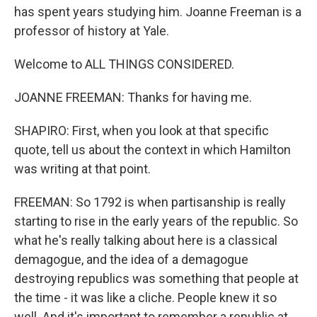
has spent years studying him. Joanne Freeman is a
professor of history at Yale.
Welcome to ALL THINGS CONSIDERED.
JOANNE FREEMAN: Thanks for having me.
SHAPIRO: First, when you look at that specific
quote, tell us about the context in which Hamilton
was writing at that point.
FREEMAN: So 1792 is when partisanship is really
starting to rise in the early years of the republic. So
what he's really talking about here is a classical
demagogue, and the idea of a demagogue
destroying republics was something that people at
the time - it was like a cliche. People knew it so
well. And it's important to remember a republic at