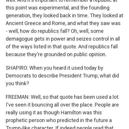
this point was experimental, and the founding
generation, they looked back in time. They looked at
Ancient Greece and Rome, and what they saw was
- well, how do republics fall? Oh, well, some
demagogue gets in power and seizes control in all
of the ways listed in that quote. And republics fall
because they're grounded on public opinion.
SHAPIRO: When you heard it used today by
Democrats to describe President Trump, what did
you think?
FREEMAN: Well, so that quote has been used a lot.
I've seen it bouncing all over the place. People are
really using it as though Hamilton was this
prophetic person who predicted in the future a
Trump-like character. If indeed people read that