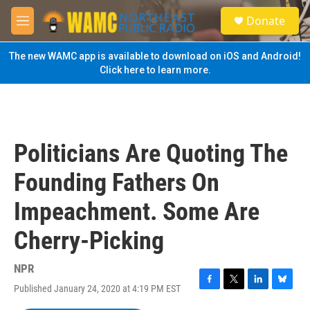
Skip to main content
S
Donate
e
M
a
e
r
n
The new WAMC app is available to download on iOS and Android!
c
u
Click here to learn more.
h
u
e
r
y
Politicians Are Quoting The
Founding Fathers On
Impeachment. Some Are
Cherry-Picking
NPR
Published January 24, 2020 at 4:19 PM EST
F
T
L
B
a
w
i
l