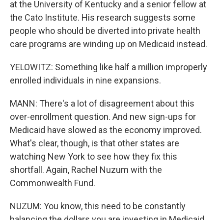
at the University of Kentucky and a senior fellow at
the Cato Institute. His research suggests some
people who should be diverted into private health
care programs are winding up on Medicaid instead.
YELOWITZ: Something like half a million improperly
enrolled individuals in nine expansions.
MANN: There's a lot of disagreement about this
over-enrollment question. And new sign-ups for
Medicaid have slowed as the economy improved.
What's clear, though, is that other states are
watching New York to see how they fix this
shortfall. Again, Rachel Nuzum with the
Commonwealth Fund.
NUZUM: You know, this need to be constantly
balancing the dollars you are investing in Medicaid