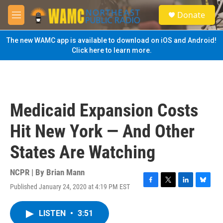
Skip to main content
S
Donate
e
M
a
e
r
n
The new WAMC app is available to download on iOS and Android!
c
u
Click here to learn more.
h
u
e
r
y
Medicaid Expansion Costs
Hit New York — And Other
States Are Watching
NCPR | By
Brian Mann
Published January 24, 2020 at 4:19 PM EST
F
T
L
B
a
w
i
l
c
i
n
u
LISTEN
•
3:51
e
t
k
e