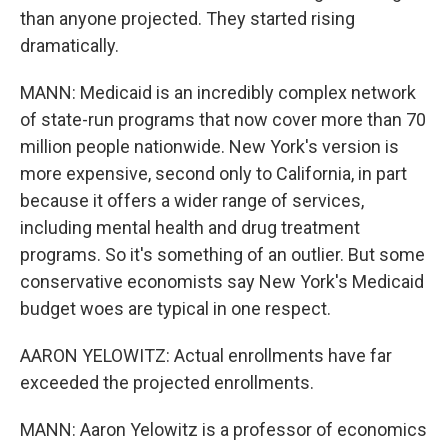
than anyone projected. They started rising
dramatically.
MANN: Medicaid is an incredibly complex network
of state-run programs that now cover more than 70
million people nationwide. New York's version is
more expensive, second only to California, in part
because it offers a wider range of services,
including mental health and drug treatment
programs. So it's something of an outlier. But some
conservative economists say New York's Medicaid
budget woes are typical in one respect.
AARON YELOWITZ: Actual enrollments have far
exceeded the projected enrollments.
MANN: Aaron Yelowitz is a professor of economics