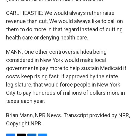
CARL HEASTIE: We would always rather raise
revenue than cut. We would always like to call on
them to do more in that regard instead of cutting
health care or denying health care.
MANN: One other controversial idea being
considered in New York would make local
governments pay more to help sustain Medicaid if
costs keep rising fast. If approved by the state
legislature, that would force people in New York
City to pay hundreds of millions of dollars more in
taxes each year.
Brian Mann, NPR News. Transcript provided by NPR,
Copyright NPR.