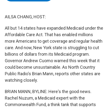
b
t
e
s
o
e
d
k
o
r
I
y
k
n
AILSA CHANG, HOST:
All but 14 states have expanded Medicaid under the
Affordable Care Act. That has enabled millions
more Americans to get coverage and regular health
care. And now, New York state is struggling to cut
billions of dollars from its Medicaid program.
Governor Andrew Cuomo warned this week that it
could become unsustainable. As North Country
Public Radio's Brian Mann, reports other states are
watching closely.
BRIAN MANN, BYLINE: Here's the good news.
Rachel Nuzum, a Medicaid expert with the
Commonwealth Fund, a think tank that supports