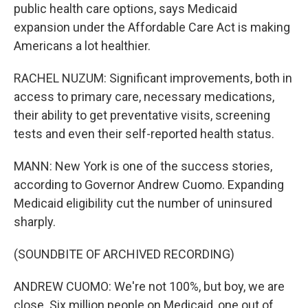
public health care options, says Medicaid
expansion under the Affordable Care Act is making
Americans a lot healthier.
RACHEL NUZUM: Significant improvements, both in
access to primary care, necessary medications,
their ability to get preventative visits, screening
tests and even their self-reported health status.
MANN: New York is one of the success stories,
according to Governor Andrew Cuomo. Expanding
Medicaid eligibility cut the number of uninsured
sharply.
(SOUNDBITE OF ARCHIVED RECORDING)
ANDREW CUOMO: We're not 100%, but boy, we are
close. Six million people on Medicaid, one out of