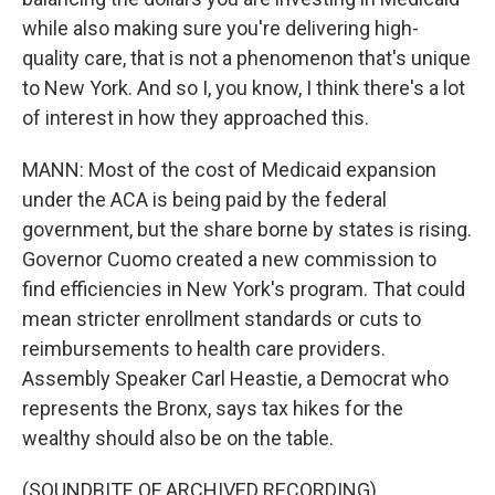
while also making sure you're delivering high-
quality care, that is not a phenomenon that's unique
to New York. And so I, you know, I think there's a lot
of interest in how they approached this.
MANN: Most of the cost of Medicaid expansion
under the ACA is being paid by the federal
government, but the share borne by states is rising.
Governor Cuomo created a new commission to
find efficiencies in New York's program. That could
mean stricter enrollment standards or cuts to
reimbursements to health care providers.
Assembly Speaker Carl Heastie, a Democrat who
represents the Bronx, says tax hikes for the
wealthy should also be on the table.
(SOUNDBITE OF ARCHIVED RECORDING)