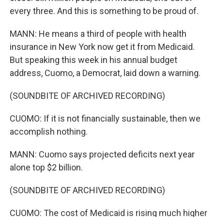
every three. And this is something to be proud of.
MANN: He means a third of people with health
insurance in New York now get it from Medicaid.
But speaking this week in his annual budget
address, Cuomo, a Democrat, laid down a warning.
(SOUNDBITE OF ARCHIVED RECORDING)
CUOMO: If it is not financially sustainable, then we
accomplish nothing.
MANN: Cuomo says projected deficits next year
alone top $2 billion.
(SOUNDBITE OF ARCHIVED RECORDING)
CUOMO: The cost of Medicaid is rising much higher