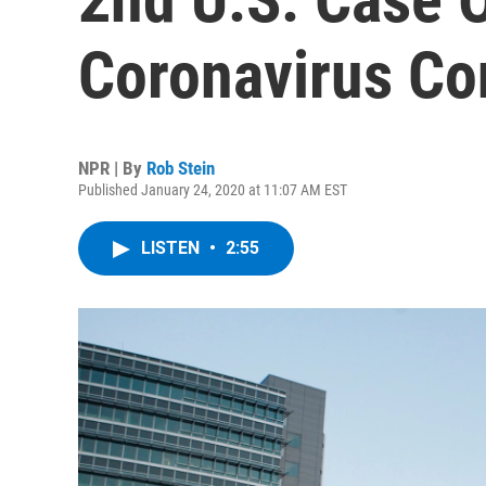
Coronavirus Co
NPR | By
Rob Stein
Published January 24, 2020 at 11:07 AM EST
LISTEN
•
2:55