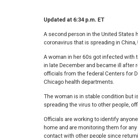
Updated at 6:34 p.m. ET
A second person in the United States 
coronavirus that is spreading in China, 
A woman in her 60s got infected with th
in late December and became ill after 
officials from the federal Centers for 
Chicago health departments.
The woman is in stable condition but is 
spreading the virus to other people, offi
Officials are working to identify anyo
home and are monitoring them for any
contact with other people since return