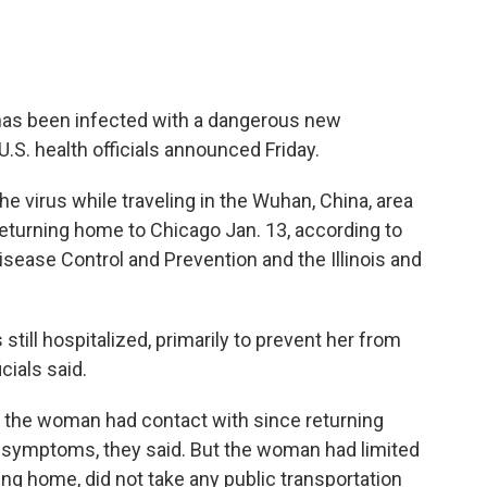
has been infected with a dangerous new
U.S. health officials announced Friday.
e virus while traveling in the Wuhan, China, area
returning home to Chicago Jan. 13, according to
Disease Control and Prevention and the Illinois and
still hospitalized, primarily to prevent her from
cials said.
ne the woman had contact with since returning
 symptoms, they said. But the woman had limited
ing home, did not take any public transportation