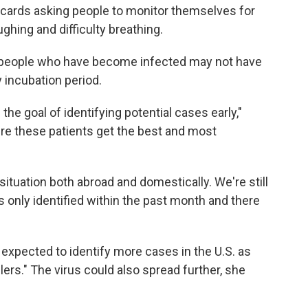
t cards asking people to monitor themselves for
hing and difficulty breathing.
 people who have become infected may not have
incubation period.
e goal of identifying potential cases early,"
re these patients get the best and most
situation both abroad and domestically. We're still
s only identified within the past month and there
 expected to identify more cases in the U.S. as
ers." The virus could also spread further, she