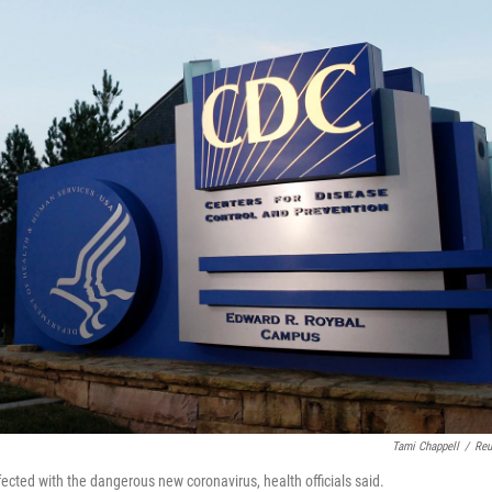
Tami Chappell
/
Reu
ected with the dangerous new coronavirus, health officials said.