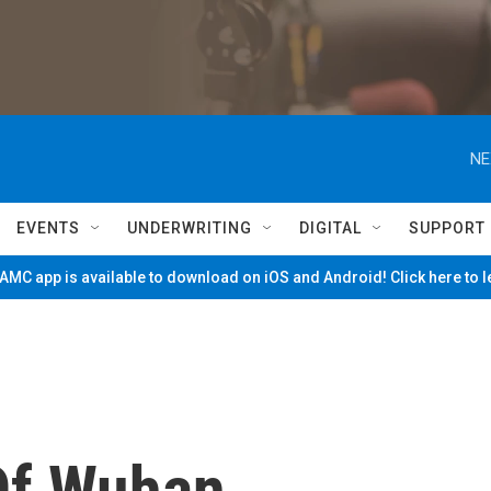
NE
EVENTS
UNDERWRITING
DIGITAL
SUPPORT
MC app is available to download on iOS and Android! Click here to 
Of Wuhan