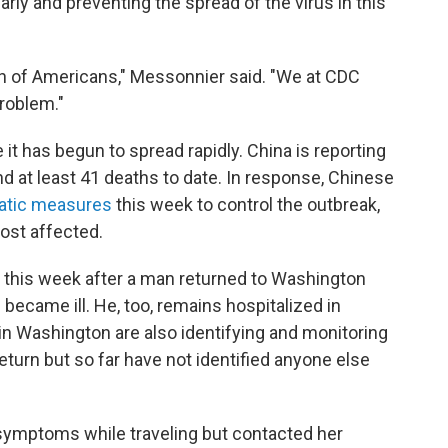
rly and preventing the spread of the virus in this
lth of Americans," Messonnier said. "We at CDC
roblem."
 it has begun to spread rapidly. China is reporting
d at least 41 deaths to date. In response, Chinese
atic measures
this week to control the outbreak,
most affected.
er this week after a man returned to Washington
 became ill. He, too, remains hospitalized in
s in Washington are also identifying and monitoring
eturn but so far have not identified anyone else
ymptoms while traveling but contacted her