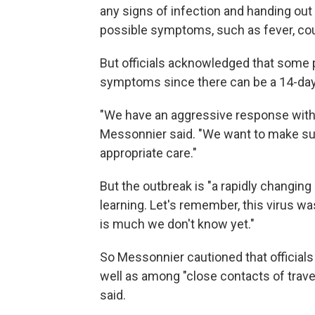
any signs of infection and handing ou
possible symptoms, such as fever, coug
But officials acknowledged that some
symptoms since there can be a 14-day 
"We have an aggressive response with th
Messonnier said. "We want to make su
appropriate care."
But the outbreak is "a rapidly changing 
learning. Let's remember, this virus wa
is much we don't know yet."
So Messonnier cautioned that officials
well as among "close contacts of travel
said.