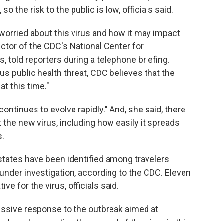
so the risk to the public is low, officials said.
orried about this virus and how it may impact
ector of the CDC's National Center for
 told reporters during a telephone briefing.
ous public health threat, CDC believes that the
at this time."
ontinues to evolve rapidly." And, she said, there
he new virus, including how easily it spreads
s.
 states have been identified among travelers
 under investigation, according to the CDC. Eleven
e for the virus, officials said.
essive response to the outbreak aimed at