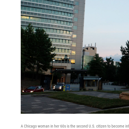
A Chicago woman in her 60s is the second U.S. citizen to become inf