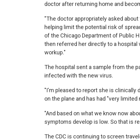
doctor after returning home and becomi
"The doctor appropriately asked about t
helping limit the potential risk of sprea
of the Chicago Department of Public Hea
then referred her directly to a hospital 
workup."
The hospital sent a sample from the p
infected with the new virus.
"I'm pleased to report she is clinically
on the plane and has had "very limite
"And based on what we know now about 
symptoms develop is low. So that is re
The CDC is continuing to screen travel