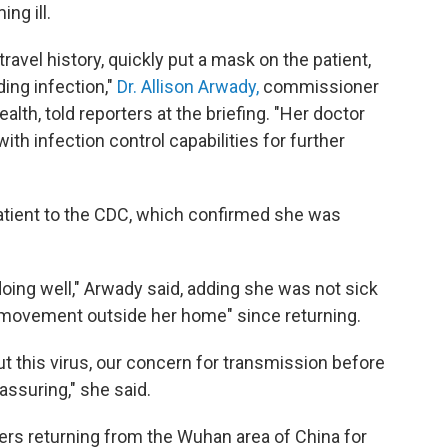
ng ill.
ravel history, quickly put a mask on the patient,
ding infection,"
Dr. Allison Arwady,
commissioner
lth, told reporters at the briefing. "Her doctor
with infection control capabilities for further
atient to the CDC, which confirmed she was
 doing well," Arwady said, adding she was not sick
d movement outside her home" since returning.
this virus, our concern for transmission before
assuring," she said.
ers returning from the Wuhan area of China for