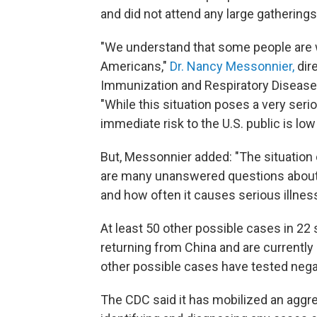
and did not attend any large gatherings, 
"We understand that some people are w
Americans,"
Dr. Nancy Messonnier,
dir
Immunization and Respiratory Diseases,
"While this situation poses a very seri
immediate risk to the U.S. public is low 
But, Messonnier added: "The situation c
are many unanswered questions about t
and how often it causes serious illnes
At least 50 other possible cases in 22
returning from China and are currently
other possible cases have tested negativ
The CDC said it has mobilized an aggr