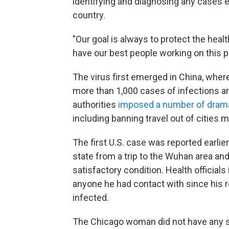
identifying and diagnosing any cases ea
country.
"Our goal is always to protect the hea
have our best people working on this p
The virus first emerged in China, where
more than 1,000 cases of infections an
authorities
imposed a number of dram
including banning travel out of cities 
The first U.S. case was reported earli
state from a trip to the Wuhan area and
satisfactory condition. Health official
anyone he had contact with since his r
infected.
The Chicago woman did not have any s