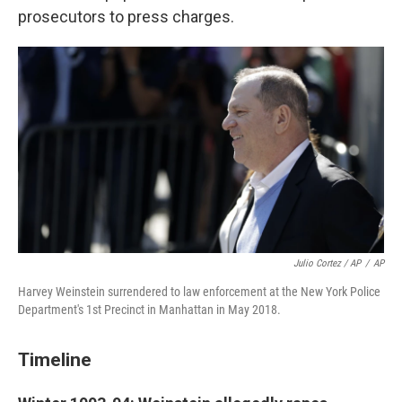
prosecutors to press charges.
Julio Cortez / AP
/
AP
Harvey Weinstein surrendered to law enforcement at the New York Police
Department's 1st Precinct in Manhattan in May 2018.
Timeline