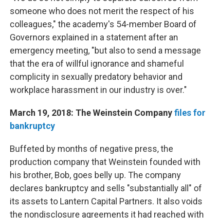
someone who does not merit the respect of his
colleagues," the academy's 54-member Board of
Governors explained in a statement after an
emergency meeting, "but also to send a message
that the era of willful ignorance and shameful
complicity in sexually predatory behavior and
workplace harassment in our industry is over."
March 19, 2018: The Weinstein Company
files for
bankruptcy
Buffeted by months of negative press, the
production company that Weinstein founded with
his brother, Bob, goes belly up. The company
declares bankruptcy and sells "substantially all" of
its assets to Lantern Capital Partners. It also voids
the nondisclosure agreements it had reached with