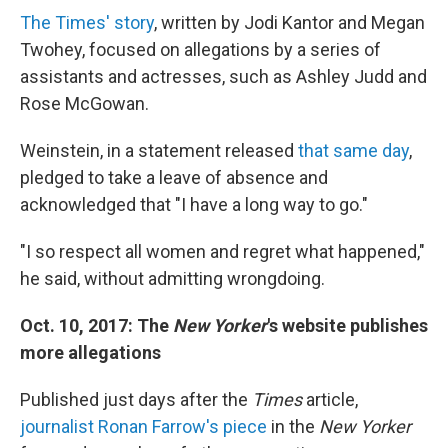
The Times' story
, written by Jodi Kantor and Megan
Twohey, focused on allegations by a series of
assistants and actresses, such as Ashley Judd and
Rose McGowan.
Weinstein, in a statement released
that same day
,
pledged to take a leave of absence and
acknowledged that "I have a long way to go."
"I so respect all women and regret what happened,"
he said, without admitting wrongdoing.
Oct. 10, 2017: The
New Yorker
's website publishes
more allegations
Published just days after the
Times
article,
journalist Ronan Farrow's piece
in the
New Yorker