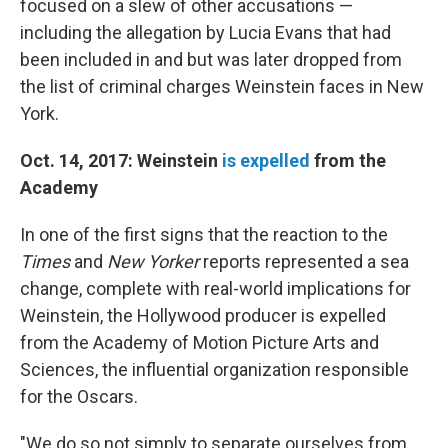
focused on a slew of other accusations —
including the allegation by Lucia Evans that had
been included in and but was later dropped from
the list of criminal charges Weinstein faces in New
York.
Oct. 14, 2017: Weinstein
is expelled
from the
Academy
In one of the first signs that the reaction to the
Times
and
New Yorker
reports represented a sea
change, complete with real-world implications for
Weinstein, the Hollywood producer is expelled
from the Academy of Motion Picture Arts and
Sciences, the influential organization responsible
for the Oscars.
"We do so not simply to separate ourselves from