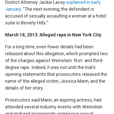
District Attorney Jackie Lacey
explained in early
January
. "The next evening, the defendant is
accused of sexually assaulting a woman at a hotel
suite in Beverly Hills."
March 18, 2013: Alleged rape in New York City
For a long time, even fewer details had been
released about this allegation, which prompted two
of the charges against Weinstein: first- and third-
degree rape. Indeed, it was not until the trial's
opening statements that prosecutors released the
name of the alleged victim, Jessica Mann, and the
details of her story.
Prosecutors said Mann, an aspiring actress, had
attended several industry events with Weinstein
and endured increasingly aggressive sexual