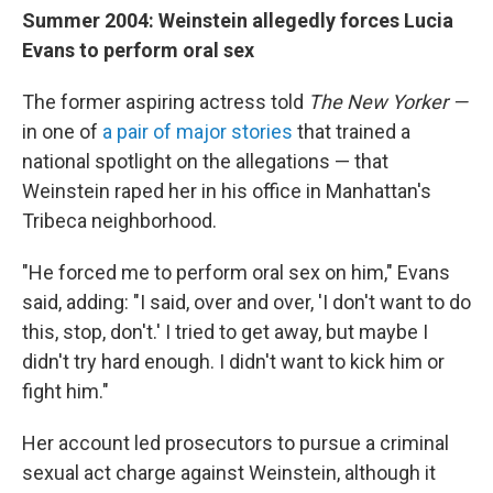
Summer 2004: Weinstein allegedly forces Lucia
Evans to perform oral sex
The former aspiring actress told
The New Yorker —
in one of
a pair of major stories
that trained a
national spotlight on the allegations — that
Weinstein raped her in his office in Manhattan's
Tribeca neighborhood.
"He forced me to perform oral sex on him," Evans
said, adding: "I said, over and over, 'I don't want to do
this, stop, don't.' I tried to get away, but maybe I
didn't try hard enough. I didn't want to kick him or
fight him."
Her account led prosecutors to pursue a criminal
sexual act charge against Weinstein, although it