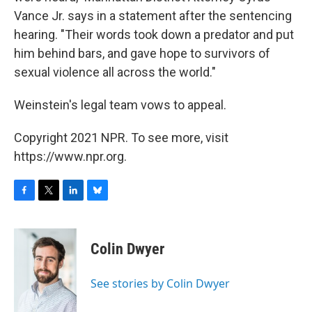
Vance Jr. says in a statement after the sentencing
hearing. "Their words took down a predator and put
him behind bars, and gave hope to survivors of
sexual violence all across the world."
Weinstein's legal team vows to appeal.
Copyright 2021 NPR. To see more, visit
https://www.npr.org.
F
T
L
B
a
w
i
l
c
i
n
u
e
t
k
e
Colin Dwyer
b
t
e
s
o
e
d
k
o
r
I
y
See stories by Colin Dwyer
k
n