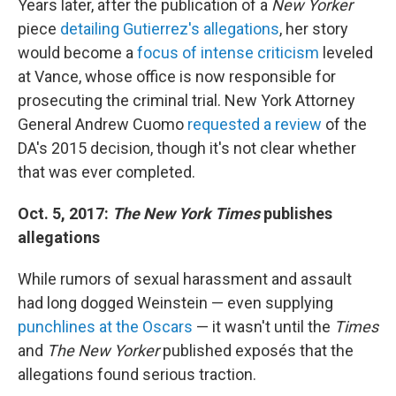
Years later, after the publication of a
New Yorker
piece
detailing Gutierrez's allegations
, her story
would become a
focus of intense criticism
leveled
at Vance, whose office is now responsible for
prosecuting the criminal trial. New York Attorney
General Andrew Cuomo
requested a review
of the
DA's 2015 decision, though it's not clear whether
that was ever completed.
Oct. 5, 2017:
The New York Times
publishes
allegations
While rumors of sexual harassment and assault
had long dogged Weinstein — even supplying
punchlines at the Oscars
— it wasn't until the
Times
and
The New Yorker
published exposés that the
allegations found serious traction.