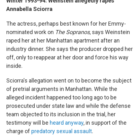
Winter 1993-94: Weinstein allegedly rapes
Annabella Sciorra
The actress, perhaps best known for her Emmy-
nominated work on
The Sopranos
, says Weinstein
raped her at her Manhattan apartment after an
industry dinner. She says the producer dropped her
off, only to reappear at her door and force his way
inside.
Sciorra's allegation went on to become the subject
of pretrial arguments in Manhattan. While the
alleged incident happened too long ago to be
prosecuted under state law and while the defense
team objected to its inclusion in the trial, her
testimony will be
heard anyway
, in support of the
charge of
predatory sexual assault
.