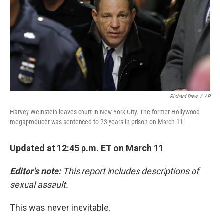
b
t
e
s
o
e
d
k
o
r
I
y
k
n
Richard Drew
/
AP
Harvey Weinstein leaves court in New York City. The former Hollywood
megaproducer was sentenced to 23 years in prison on March 11.
Updated at 12:45 p.m. ET on March 11
Editor's note:
This report includes descriptions of
sexual assault.
This was never inevitable.