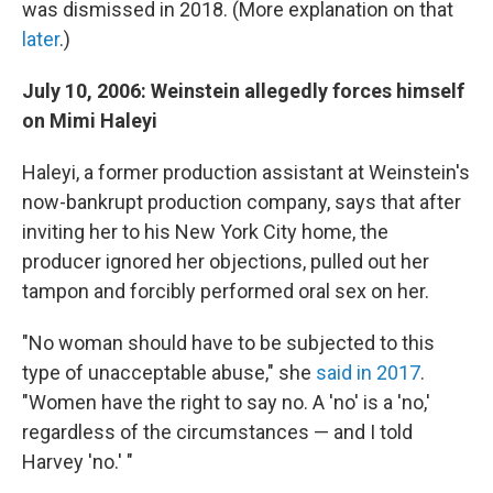
was dismissed in 2018. (More explanation on that
later
.)
July 10, 2006: Weinstein allegedly forces himself
on Mimi Haleyi
Haleyi, a former production assistant at Weinstein's
now-bankrupt production company, says that after
inviting her to his New York City home, the
producer ignored her objections, pulled out her
tampon and forcibly performed oral sex on her.
"No woman should have to be subjected to this
type of unacceptable abuse," she
said in 2017
.
"Women have the right to say no. A 'no' is a 'no,'
regardless of the circumstances — and I told
Harvey 'no.' "