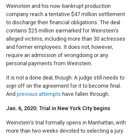
Weinstein and his now-bankrupt production
company reach a tentative $47 million settlement
to discharge their financial obligations. The deal
contains $25 million earmarked for Weinstein's
alleged victims, including more than 30 actresses
and former employees. It does not, however,
require an admission of wrongdoing or any
personal payments from Weinstein.
It is not a done deal, though: A judge still needs to
sign off on the agreement for it to become final.
And
previous attempts
have fallen through.
Jan. 6, 2020: Trial in New York City begins
Weinstein's trial formally opens in Manhattan, with
more than two weeks devoted to selecting a jury.