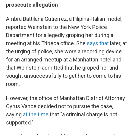
prosecute allegation
Ambra Battilana Gutierrez, a Filipina-Italian model,
reported Weinstein to the New York Police
Department for allegedly groping her during a
meeting at his Tribeca office. She
says that
later, at
the urging of police, she wore a recording device
for an arranged meetup at a Manhattan hotel and
that Weinstein admitted that he groped her and
sought unsuccessfully to get her to come to his
room.
However, the office of Manhattan District Attorney
Cyrus Vance decided not to pursue the case,
saying
at the time
that "a criminal charge is not
supported."