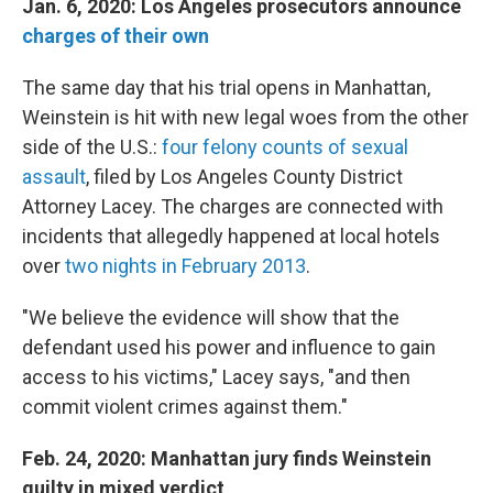
Jan. 6, 2020: Los Angeles prosecutors announce
charges of their own
The same day that his trial opens in Manhattan,
Weinstein is hit with new legal woes from the other
side of the U.S.:
four felony counts of sexual
assault
, filed by Los Angeles County District
Attorney Lacey. The charges are connected with
incidents that allegedly happened at local hotels
over
two nights in February 2013
.
"We believe the evidence will show that the
defendant used his power and influence to gain
access to his victims," Lacey says, "and then
commit violent crimes against them."
Feb. 24, 2020: Manhattan jury finds Weinstein
guilty in mixed verdict