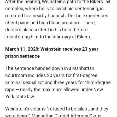
After the hearing, Weinstein's path to the Rikers jail
complex, where he is to await his sentencing, is
rerouted to a nearby hospital after he experiences
chest pains and high blood pressure. There,
doctors place a stent in his heart before
transferring him to the infirmary at Rikers.
March 11, 2020: Weinstein receives 23-year
prison sentence
The sentence handed down in a Manhattan
courtroom includes 20 years for first-degree
criminal sexual act and three years for third-degree
rape — nearly the maximum allowed under New
York state law.
Weinstein's victims "refused to be silent, and they
were heard," Manhattan District Attorney Cyrus