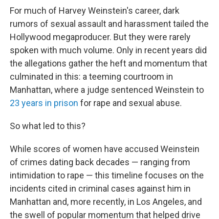
For much of Harvey Weinstein's career, dark
rumors of sexual assault and harassment tailed the
Hollywood megaproducer. But they were rarely
spoken with much volume. Only in recent years did
the allegations gather the heft and momentum that
culminated in this: a teeming courtroom in
Manhattan, where a judge sentenced Weinstein to
23 years in prison
for rape and sexual abuse.
So what led to this?
While scores of women have accused Weinstein
of crimes dating back decades — ranging from
intimidation to rape — this timeline focuses on the
incidents cited in criminal cases against him in
Manhattan and, more recently, in Los Angeles, and
the swell of popular momentum that helped drive