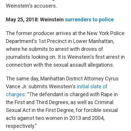
Weinstein's accusers.
May 25, 2018: Weinstein
surrenders to police
The former producer arrives at the New York Police
Department's 1st Precinct in Lower Manhattan,
where he submits to arrest with droves of
journalists looking on. It is Weinstein's first arrest in
connection with the sexual assault allegations.
The same day, Manhattan District Attorney Cyrus
Vance Jr. submits Weinstein's
initial slate of
charges
: "The defendant is charged with Rape in
the First and Third Degrees, as well as Criminal
Sexual Act in the First Degree, for forcible sexual
acts against two women in 2013 and 2004,
respectively."