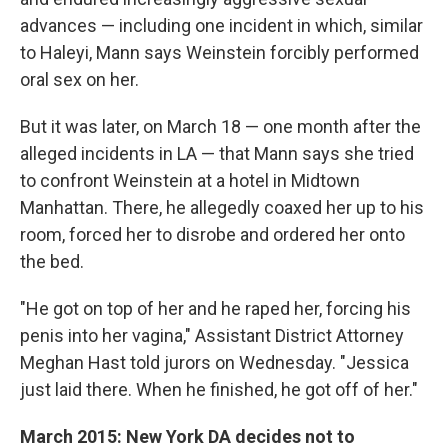
advances — including one incident in which, similar
to Haleyi, Mann says Weinstein forcibly performed
oral sex on her.
But it was later, on March 18 — one month after the
alleged incidents in LA — that Mann says she tried
to confront Weinstein at a hotel in Midtown
Manhattan. There, he allegedly coaxed her up to his
room, forced her to disrobe and ordered her onto
the bed.
"He got on top of her and he raped her, forcing his
penis into her vagina," Assistant District Attorney
Meghan Hast told jurors on Wednesday. "Jessica
just laid there. When he finished, he got off of her."
March 2015: New York DA decides not to