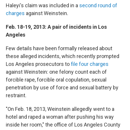
Haleyi's claim was included in a
second round of
charges
against Weinstein.
Feb. 18-19, 2013: A pair of incidents in Los
Angeles
Few details have been formally released about
these alleged incidents, which recently prompted
Los Angeles prosecutors to
file four charges
against Weinstein: one felony count each of
forcible rape, forcible oral copulation, sexual
penetration by use of force and sexual battery by
restraint.
"On Feb. 18, 2013, Weinstein allegedly went to a
hotel and raped a woman after pushing his way
inside her room," the office of Los Angeles County