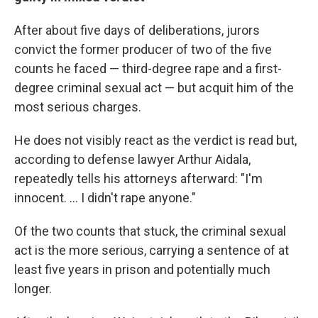
After about five days of deliberations, jurors
convict the former producer of two of the five
counts he faced — third-degree rape and a first-
degree criminal sexual act — but acquit him of the
most serious charges.
He does not visibly react as the verdict is read but,
according to defense lawyer Arthur Aidala,
repeatedly tells his attorneys afterward: "I'm
innocent. ... I didn't rape anyone."
Of the two counts that stuck, the criminal sexual
act is the more serious, carrying a sentence of at
least five years in prison and potentially much
longer.