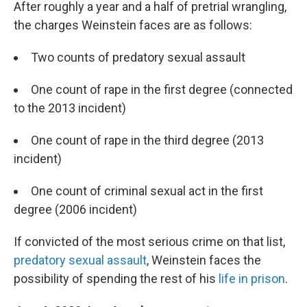
After roughly a year and a half of pretrial wrangling,
the charges Weinstein faces are as follows:
Two counts of predatory sexual assault
One count of rape in the first degree (connected
to the 2013 incident)
One count of rape in the third degree (2013
incident)
One count of criminal sexual act in the first
degree (2006 incident)
If convicted of the most serious crime on that list,
predatory sexual assault
, Weinstein faces the
possibility of spending the rest of his
life in prison
.