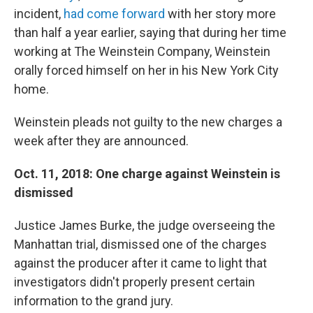
incident,
had come forward
with her story more
than half a year earlier, saying that during her time
working at The Weinstein Company, Weinstein
orally forced himself on her in his New York City
home.
Weinstein pleads not guilty to the new charges a
week after they are announced.
Oct. 11, 2018: One charge against Weinstein is
dismissed
Justice James Burke, the judge overseeing the
Manhattan trial, dismissed one of the charges
against the producer after it came to light that
investigators didn't properly present certain
information to the grand jury.