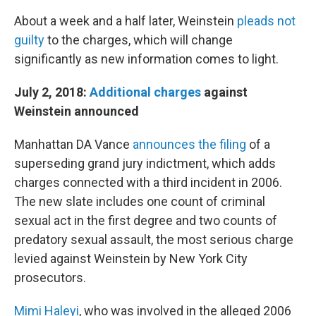
About a week and a half later, Weinstein
pleads not
guilty
to the charges, which will change
significantly as new information comes to light.
July 2, 2018:
Additional charges
against
Weinstein announced
Manhattan DA Vance
announces the filing
of a
superseding grand jury indictment, which adds
charges connected with a third incident in 2006.
The new slate includes one count of criminal
sexual act in the first degree and two counts of
predatory sexual assault, the most serious charge
levied against Weinstein by New York City
prosecutors.
Mimi Haleyi
, who was involved in the alleged 2006