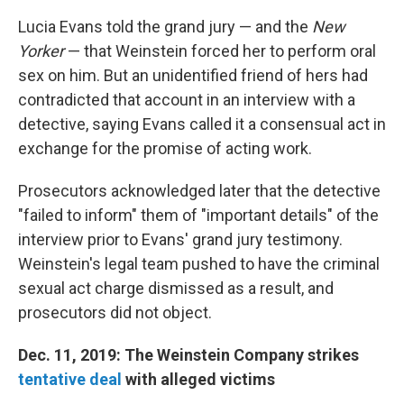
Lucia Evans told the grand jury — and the
New
Yorker
— that Weinstein forced her to perform oral
sex on him. But an unidentified friend of hers had
contradicted that account in an interview with a
detective, saying Evans called it a consensual act in
exchange for the promise of acting work.
Prosecutors acknowledged later that the detective
"failed to inform" them of "important details" of the
interview prior to Evans' grand jury testimony.
Weinstein's legal team pushed to have the criminal
sexual act charge dismissed as a result, and
prosecutors did not object.
Dec. 11, 2019: The Weinstein Company strikes
tentative deal
with alleged victims