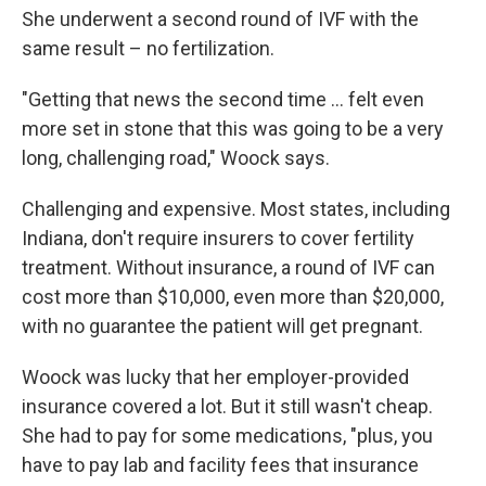
She underwent a second round of IVF with the
same result – no fertilization.
"Getting that news the second time ... felt even
more set in stone that this was going to be a very
long, challenging road," Woock says.
Challenging and expensive. Most states, including
Indiana, don't require insurers to cover fertility
treatment. Without insurance, a round of IVF can
cost more than $10,000, even more than $20,000,
with no guarantee the patient will get pregnant.
Woock was lucky that her employer-provided
insurance covered a lot. But it still wasn't cheap.
She had to pay for some medications, "plus, you
have to pay lab and facility fees that insurance