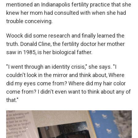
mentioned an Indianapolis fertility practice that she
knew her mom had consulted with when she had
trouble conceiving.
Woock did some research and finally learned the
truth. Donald Cline, the fertility doctor her mother
saw in 1985, is her biological father.
"I went through an identity crisis," she says. "I
couldn't look in the mirror and think about, Where
did my eyes come from? Where did my hair color
come from? I didn't even want to think about any of
that."