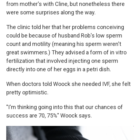
from mother's with Cline, but nonetheless there
were some surprises along the way.
The clinic told her that her problems conceiving
could be because of husband Rob's low sperm
count and motility (meaning his sperm weren't
great swimmers.) They advised a form of in vitro
fertilization that involved injecting one sperm
directly into one of her eggs in a petri dish.
When doctors told Woock she needed IVF, she felt
pretty optimistic.
"I'm thinking going into this that our chances of
success are 70, 75%" Woock says.