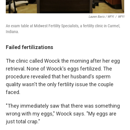
Lauren Bavis / WFYI
/
WFYI
An exam table at Midwest Fertility Specialists, a fertility clinic in Carmel,
Indiana.
Failed fertilizations
The clinic called Woock the morning after her egg
retrieval. None of Woock's eggs fertilized. The
procedure revealed that her husband's sperm
quality wasn't the only fertility issue the couple
faced.
"They immediately saw that there was something
wrong with my eggs," Woock says. "My eggs are
just total crap."