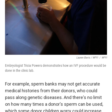
Lauren Bavis / WFYI
/
WFYI
Embryologist Tricia Powers demonstrates how an IVF procedure would be
done in the clinic lab.
For example, sperm banks may not get accurate
medical histories from their donors, who could
pass along genetic diseases. And there's no limit
on how many times a donor's sperm can be used,
which some donor children worry could increase