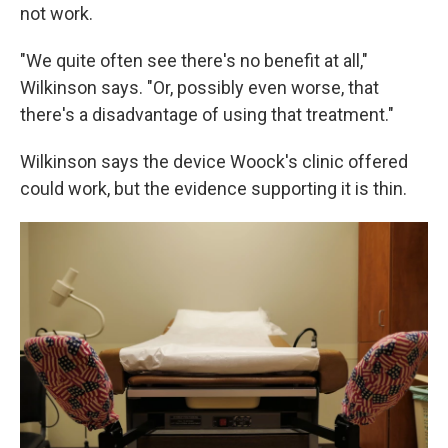
not work.
"We quite often see there's no benefit at all,"
Wilkinson says. "Or, possibly even worse, that
there's a disadvantage of using that treatment."
Wilkinson says the device Woock's clinic offered
could work, but the evidence supporting it is thin.