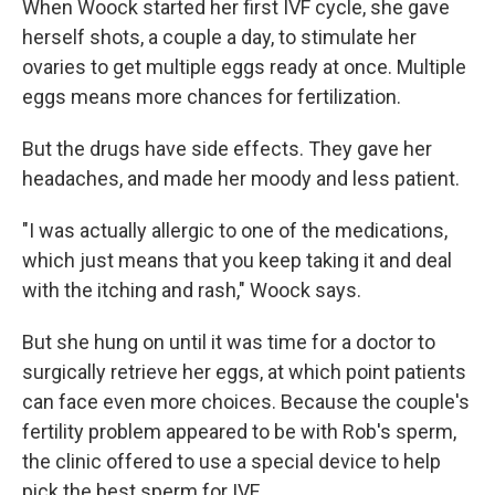
When Woock started her first IVF cycle, she gave
herself shots, a couple a day, to stimulate her
ovaries to get multiple eggs ready at once. Multiple
eggs means more chances for fertilization.
But the drugs have side effects. They gave her
headaches, and made her moody and less patient.
"I was actually allergic to one of the medications,
which just means that you keep taking it and deal
with the itching and rash," Woock says.
But she hung on until it was time for a doctor to
surgically retrieve her eggs, at which point patients
can face even more choices. Because the couple's
fertility problem appeared to be with Rob's sperm,
the clinic offered to use a special device to help
pick the best sperm for IVF.