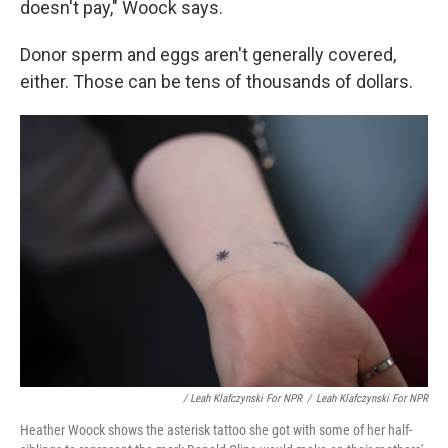
doesn't pay," Woock says.
Donor sperm and eggs aren't generally covered,
either. Those can be tens of thousands of dollars.
/ Leah Klafczynski For NPR
/
Leah Klafczynski For NPR
Heather Woock shows the asterisk tattoo she got with some of her half-