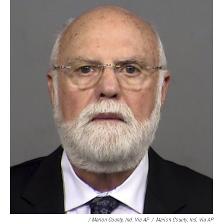
/ Marion County, Ind. Via AP
/
Marion County, Ind. Via AP