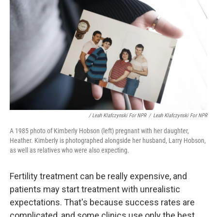
/ Leah Klafczynski For NPR
/
Leah Klafczynski For NPR
A 1985 photo of Kimberly Hobson (left) pregnant with her daughter,
Heather. Kimberly is photographed alongside her husband, Larry Hobson,
as well as relatives who were also expecting.
Fertility treatment can be really expensive, and
patients may start treatment with unrealistic
expectations. That's because success rates are
complicated, and some clinics use only the best