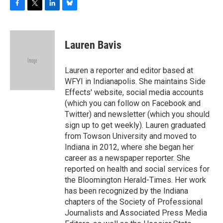
F
T
L
B
a
w
i
l
c
i
n
u
e
t
k
e
Lauren Bavis
b
t
e
s
o
e
d
k
o
r
I
y
Lauren a reporter and editor based at
k
n
WFYI in Indianapolis. She maintains Side
Effects' website, social media accounts
(which you can follow on Facebook and
Twitter) and newsletter (which you should
sign up to get weekly). Lauren graduated
from Towson University and moved to
Indiana in 2012, where she began her
career as a newspaper reporter. She
reported on health and social services for
the Bloomington Herald-Times. Her work
has been recognized by the Indiana
chapters of the Society of Professional
Journalists and Associated Press Media