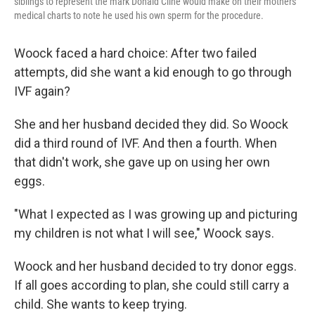
siblings to represent the mark Donald Cline would make on their mothers'
medical charts to note he used his own sperm for the procedure.
Woock faced a hard choice: After two failed
attempts, did she want a kid enough to go through
IVF again?
She and her husband decided they did. So Woock
did a third round of IVF. And then a fourth. When
that didn't work, she gave up on using her own
eggs.
"What I expected as I was growing up and picturing
my children is not what I will see," Woock says.
Woock and her husband decided to try donor eggs.
If all goes according to plan, she could still carry a
child. She wants to keep trying.