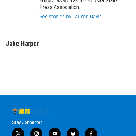
Editors, as well as the Hoosier State
Press Association.
See stories by Lauren Bavis
Jake Harper
Stay Connected