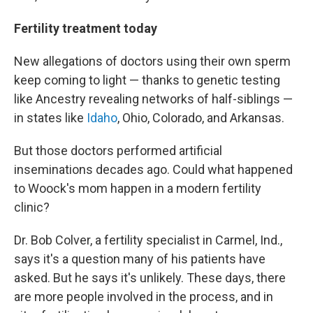
Fertility treatment today
New allegations of doctors using their own sperm
keep coming to light — thanks to genetic testing
like Ancestry revealing networks of half-siblings —
in states like
Idaho
, Ohio, Colorado, and Arkansas.
But those doctors performed artificial
inseminations decades ago. Could what happened
to Woock's mom happen in a modern fertility
clinic?
Dr. Bob Colver, a fertility specialist in Carmel, Ind.,
says it's a question many of his patients have
asked. But he says it's unlikely. These days, there
are more people involved in the process, and in