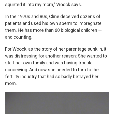
squirted it into my mom," Woock says.
In the 1970s and 80s, Cline deceived dozens of
patients and used his own sperm to impregnate
them. He has more than 60 biological children —
and counting.
For Woock, as the story of her parentage sunk in, it
was distressing for another reason: She wanted to
start her own family and was having trouble
conceiving. And now she needed to turn to the
fertility industry that had so badly betrayed her
mom.