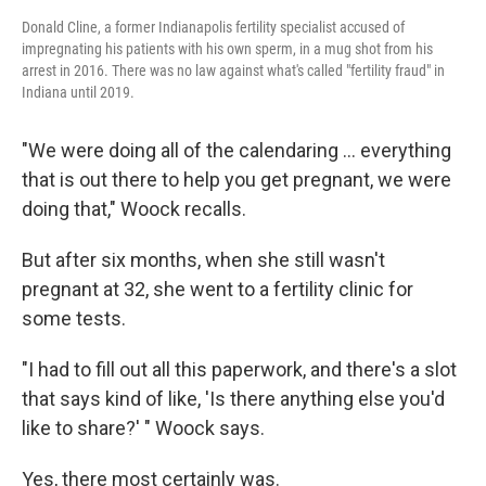
Donald Cline, a former Indianapolis fertility specialist accused of
impregnating his patients with his own sperm, in a mug shot from his
arrest in 2016. There was no law against what's called "fertility fraud" in
Indiana until 2019.
"We were doing all of the calendaring ... everything
that is out there to help you get pregnant, we were
doing that," Woock recalls.
But after six months, when she still wasn't
pregnant at 32, she went to a fertility clinic for
some tests.
"I had to fill out all this paperwork, and there's a slot
that says kind of like, 'Is there anything else you'd
like to share?' " Woock says.
Yes, there most certainly was.