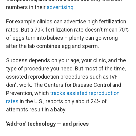
numbers in their
advertising
.
For example clinics can advertise high fertilization
rates. But a 70% fertilization rate doesn't mean 70%
of eggs turn into babies – plenty can go wrong
after the lab combines egg and sperm.
Success depends on your age, your clinic, and the
type of procedure you need. But most of the time,
assisted reproduction procedures such as IVF
don't work. The Centers for Disease Control and
Prevention, which
tracks assisted reproduction
rates
in the U.S., reports only about 24% of
attempts result in a baby.
'Add-on' technology — and prices