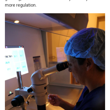
more regulation.