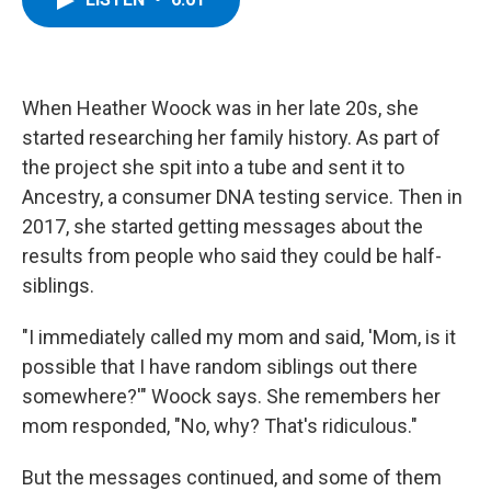
b
t
e
s
o
e
d
k
o
r
I
y
k
n
When Heather Woock was in her late 20s, she
started researching her family history. As part of
the project she spit into a tube and sent it to
Ancestry, a consumer DNA testing service. Then in
2017, she started getting messages about the
results from people who said they could be half-
siblings.
"I immediately called my mom and said, 'Mom, is it
possible that I have random siblings out there
somewhere?'" Woock says. She remembers her
mom responded, "No, why? That's ridiculous."
But the messages continued, and some of them