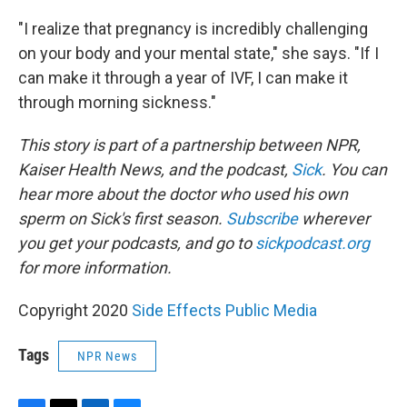
"I realize that pregnancy is incredibly challenging
on your body and your mental state," she says. "If I
can make it through a year of IVF, I can make it
through morning sickness."
This story is part of a partnership between NPR,
Kaiser Health News, and the podcast,
Sick
. You can
hear more about the doctor who used his own
sperm on Sick's first season.
Subscribe
wherever
you get your podcasts, and go to
sickpodcast.org
for more information.
Copyright 2020
Side Effects Public Media
Tags
NPR News