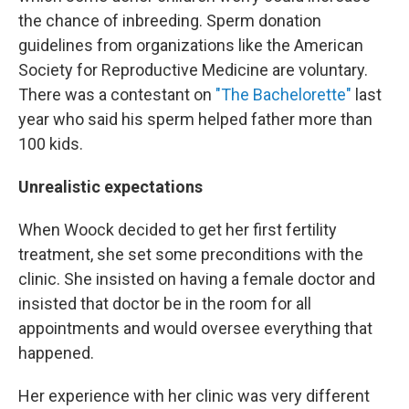
the chance of inbreeding. Sperm donation
guidelines from organizations like the American
Society for Reproductive Medicine are voluntary.
There was a contestant on
"The Bachelorette"
last
year who said his sperm helped father more than
100 kids.
Unrealistic expectations
When Woock decided to get her first fertility
treatment, she set some preconditions with the
clinic. She insisted on having a female doctor and
insisted that doctor be in the room for all
appointments and would oversee everything that
happened.
Her experience with her clinic was very different