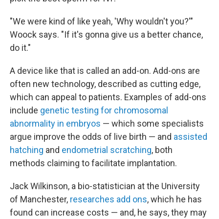
"We were kind of like yeah, 'Why wouldn't you?'"
Woock says. "If it's gonna give us a better chance,
do it."
A device like that is called an add-on. Add-ons are
often new technology, described as cutting edge,
which can appeal to patients. Examples of add-ons
include
genetic testing for chromosomal
abnormality in embryos
— which some specialists
argue improve the odds of live birth — and
assisted
hatching
and
endometrial scratching
, both
methods claiming to facilitate implantation.
Jack Wilkinson, a bio-statistician at the University
of Manchester,
researches add ons
, which he has
found can increase costs — and, he says, they may