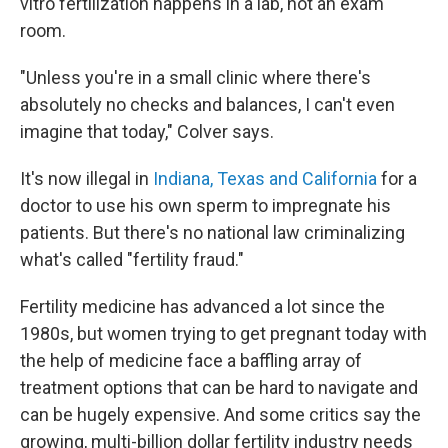
vitro fertilization happens in a lab, not an exam
room.
"Unless you're in a small clinic where there's
absolutely no checks and balances, I can't even
imagine that today," Colver says.
It's now illegal in
Indiana, Texas and California
for a
doctor to use his own sperm to impregnate his
patients. But there's no national law criminalizing
what's called "fertility fraud."
Fertility medicine has advanced a lot since the
1980s, but women trying to get pregnant today with
the help of medicine face a baffling array of
treatment options that can be hard to navigate and
can be hugely expensive. And some critics say the
growing, multi-billion dollar fertility industry needs