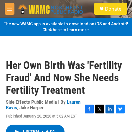
Skip to main content
S
Donate
e
M
a
e
r
n
The new WAMC app is available to download on iOS and Android!
c
u
Click here to learn more.
h
u
e
r
y
Her Own Birth Was 'Fertility
Fraud' And Now She Needs
Fertility Treatment
Side Effects Public Media | By
Lauren
Bavis
,
Jake Harper
F
T
L
B
Published January 20, 2020 at 5:02 AM EST
a
w
i
l
c
i
n
u
e
t
k
e
LISTEN
•
6:01