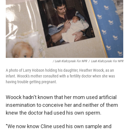
/ Leah Klafczynski For NPR
/
Leah Klafczynski For NPR
A photo of Larry Hobson holding his daughter, Heather Woock, as an
infant. Woock's mother consulted with a fertility doctor when she was
having trouble getting pregnant.
Woock hadn't known that her mom used artificial
insemination to conceive her and neither of them
knew the doctor had used his own sperm.
"We now know Cline used his own sample and