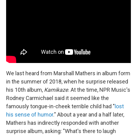
b
t
e
s
o
e
d
k
o
r
I
y
k
n
We last heard from Marshall Mathers in album form
in the summer of 2018, when he surprise released
his 10th album,
Kamikaze
. At the time, NPR Music's
Rodney Carmichael said it seemed like the
famously tongue-in-cheek terrible child had "
lost
his sense of humor
." About a year and a half later,
Mathers has indirectly responded with another
surprise album, asking: "What's there to laugh