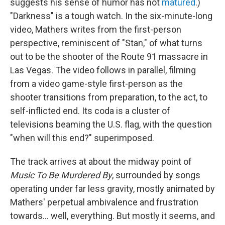
suggests his sense of humor has not
matured
.)
"Darkness" is a tough watch. In the six-minute-long
video, Mathers writes from the first-person
perspective, reminiscent of "Stan," of what turns
out to be the shooter of the Route 91 massacre in
Las Vegas. The video follows in parallel, filming
from a video game-style first-person as the
shooter transitions from preparation, to the act, to
self-inflicted end. Its coda is a cluster of
televisions beaming the U.S. flag, with the question
"when will this end?" superimposed.
The track arrives at about the midway point of
Music To Be Murdered By
, surrounded by songs
operating under far less gravity, mostly animated by
Mathers' perpetual ambivalence and frustration
towards... well, everything. But mostly it seems, and