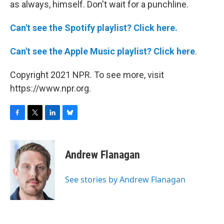
as always, himself. Don't wait for a punchline.
Can't see the Spotify playlist? Click here.
Can't see the Apple Music playlist? Click here
.
Copyright 2021 NPR. To see more, visit
https://www.npr.org.
F
T
L
B
a
w
i
l
c
i
n
u
e
t
k
e
Andrew Flanagan
b
t
e
s
o
e
d
k
o
r
I
y
See stories by Andrew Flanagan
k
n