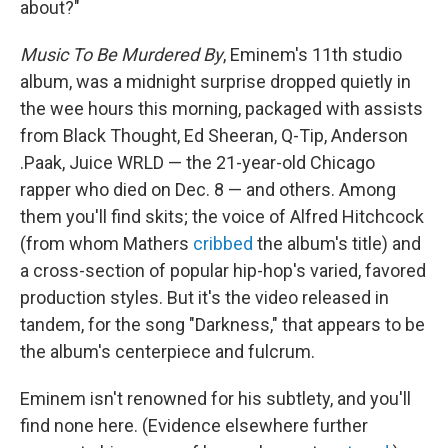
about?"
Music To Be Murdered By
, Eminem's 11th studio
album, was a midnight surprise dropped quietly in
the wee hours this morning, packaged with assists
from Black Thought, Ed Sheeran, Q-Tip, Anderson
.Paak, Juice WRLD — the 21-year-old Chicago
rapper who died on Dec. 8 — and others. Among
them you'll find skits; the voice of Alfred Hitchcock
(from whom Mathers
cribbed
the album's title) and
a cross-section of popular hip-hop's varied, favored
production styles. But it's the video released in
tandem, for the song "Darkness," that appears to be
the album's centerpiece and fulcrum.
Eminem isn't renowned for his subtlety, and you'll
find none here. (Evidence elsewhere further