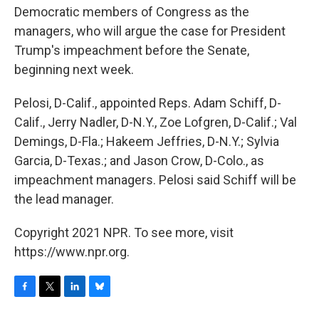
b
t
e
s
Democratic members of Congress as the
o
e
d
k
o
r
I
y
managers, who will argue the case for President
k
n
Trump's impeachment before the Senate,
beginning next week.
Pelosi, D-Calif., appointed Reps. Adam Schiff, D-
Calif., Jerry Nadler, D-N.Y., Zoe Lofgren, D-Calif.; Val
Demings, D-Fla.; Hakeem Jeffries, D-N.Y.; Sylvia
Garcia, D-Texas.; and Jason Crow, D-Colo., as
impeachment managers. Pelosi said Schiff will be
the lead manager.
Copyright 2021 NPR. To see more, visit
https://www.npr.org.
F
T
L
B
a
w
i
l