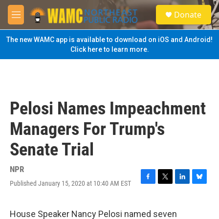
Skip to main content
S
Donate
e
M
a
e
r
n
The new WAMC app is available to download on iOS and Android!
c
u
Click here to learn more.
h
u
e
r
y
Pelosi Names Impeachment
Managers For Trump's
Senate Trial
NPR
Published January 15, 2020 at 10:40 AM EST
F
T
L
B
a
w
i
l
c
i
n
u
e
t
k
e
House Speaker Nancy Pelosi named seven