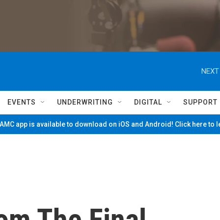
NEXT
EVENTS
UNDERWRITING
DIGITAL
SUPPORT
MC app is available to download on iOS and Android! Click here to 
om The Final