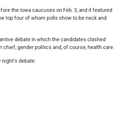
fore the Iowa caucuses on Feb. 3, and it featured
the top four of whom polls show to be neck and
antive debate in which the candidates clashed
chief, gender politics and, of course, health care.
night's debate: