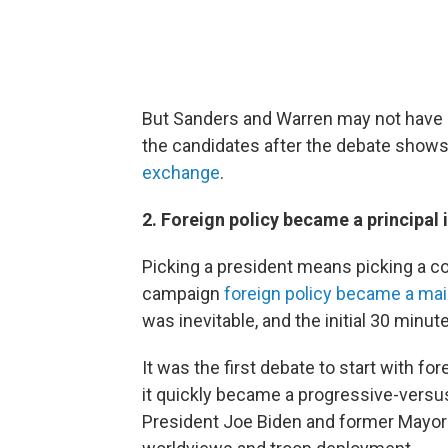
But Sanders and Warren may not have c
the candidates after the debate show
exchange
.
2. Foreign policy became a principal i
Picking a president means picking a com
campaign
foreign policy became a mai
was inevitable, and the initial 30 min
It was the first debate to start with fore
it quickly became a progressive-vers
President Joe Biden and former Mayor 