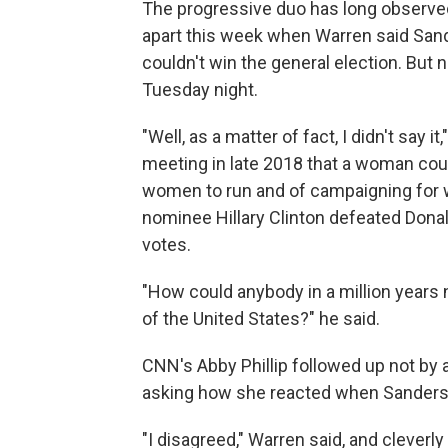
The progressive duo has long observed
apart this week when Warren said Sand
couldn't win the general election. But 
Tuesday night.
"Well, as a matter of fact, I didn't say it,
meeting in late 2018 that a woman coul
women to run and of campaigning for
nominee Hillary Clinton defeated Donal
votes.
"How could anybody in a million years
of the United States?" he said.
CNN's Abby Phillip followed up not by 
asking how she reacted when Sanders s
"I disagreed," Warren said, and clever