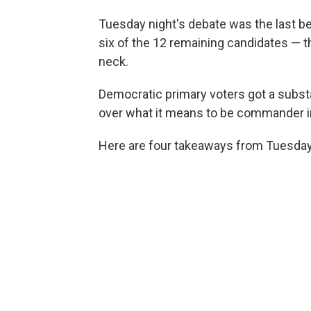
Tuesday night's debate was the last be
six of the 12 remaining candidates — 
neck.
Democratic primary voters got a subst
over what it means to be commander in 
Here are four takeaways from Tuesday 