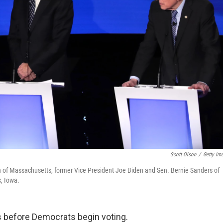
Scott Olson
/
Getty Im
en of Massachusetts, former Vice President Joe Biden and Sen. Bernie Sanders of
, Iowa.
s before Democrats begin voting.