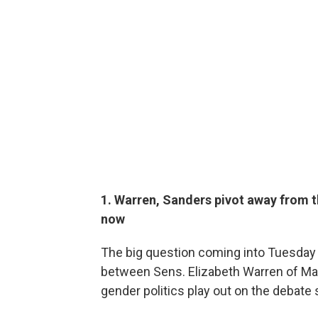
1. Warren, Sanders pivot away from t
now
The big question coming into Tuesday
between Sens. Elizabeth Warren of M
gender politics play out on the debate