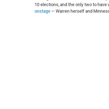
10 elections, and the only two to have
onstage
— Warren herself and Minneso