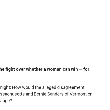
he fight over whether a woman can win — for
 night: How would the alleged disagreement
assachusetts and Bernie Sanders of Vermont on
 stage?