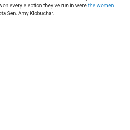
 won every election they've run in were
the women
ta Sen. Amy Klobuchar.