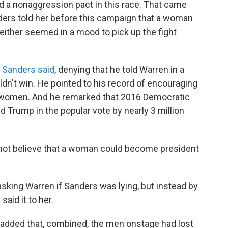
 a nonaggression pact in this race. That came
ers told her before this campaign that a woman
neither seemed in a mood to pick up the fight
"
Sanders said
, denying that he told Warren in a
dn't win. He pointed to his record of encouraging
 women. And he remarked that 2016 Democratic
d Trump in the popular vote by nearly 3 million
 not believe that a woman could become president
asking Warren if Sanders was lying, but instead by
aid it to her.
ly added that, combined, the men onstage had lost