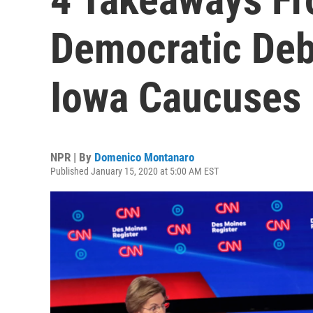
Democratic Deb
Iowa Caucuses
NPR | By
Domenico Montanaro
Published January 15, 2020 at 5:00 AM EST