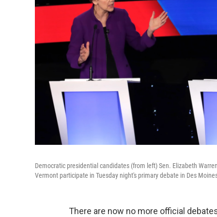
Democratic presidential candidates (from left) Sen. Elizabeth Warr
Vermont participate in Tuesday night's primary debate in Des Moines
There are now no more official debate