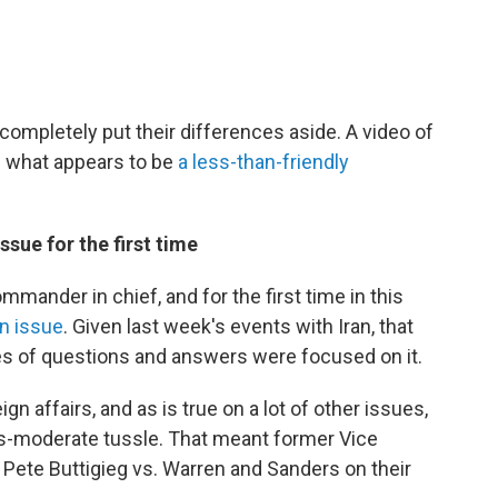
ompletely put their differences aside. A video of
s what appears to be
a less-than-friendly
ssue for the first time
mander in chief, and for the first time in this
n issue
. Given last week's events with Iran, that
utes of questions and answers were focused on it.
ign affairs, and as is true on a lot of other issues,
us-moderate tussle. That meant former Vice
Pete Buttigieg vs. Warren and Sanders on their