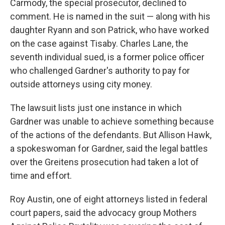
Carmody, the special prosecutor, declined to
comment. He is named in the suit — along with his
daughter Ryann and son Patrick, who have worked
on the case against Tisaby. Charles Lane, the
seventh individual sued, is a former police officer
who challenged Gardner's authority to pay for
outside attorneys using city money.
The lawsuit lists just one instance in which
Gardner was unable to achieve something because
of the actions of the defendants. But Allison Hawk,
a spokeswoman for Gardner, said the legal battles
over the Greitens prosecution had taken a lot of
time and effort.
Roy Austin, one of eight attorneys listed in federal
court papers, said the advocacy group Mothers