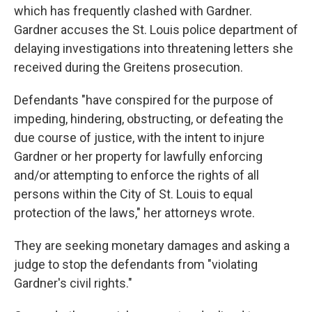
which has frequently clashed with Gardner.
Gardner accuses the St. Louis police department of
delaying investigations into threatening letters she
received during the Greitens prosecution.
Defendants "have conspired for the purpose of
impeding, hindering, obstructing, or defeating the
due course of justice, with the intent to injure
Gardner or her property for lawfully enforcing
and/or attempting to enforce the rights of all
persons within the City of St. Louis to equal
protection of the laws," her attorneys wrote.
They are seeking monetary damages and asking a
judge to stop the defendants from "violating
Gardner's civil rights."