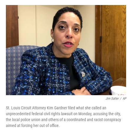
a
w
i
l
c
i
n
u
e
t
k
e
b
t
e
s
o
e
d
k
o
r
I
y
k
n
Jim Salter
/
AP
St. Louis Circuit Attorney Kim Gardner filed what she called an
unprecedented federal civil rights lawsuit on Monday, accusing the city,
the local police union and others of a coordinated and racist conspiracy
aimed at forcing her out of office.