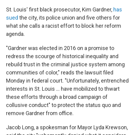
St. Louis' first black prosecutor, Kim Gardner,
has
sued
the city, its police union and five others for
what she calls a racist effort to block her reform
agenda.
"Gardner was elected in 2016 on a promise to
redress the scourge of historical inequality and
rebuild trust in the criminal justice system among
communities of color," reads the lawsuit filed
Monday in federal court. "Unfortunately, entrenched
interests in St. Louis ... have mobilized to thwart
these efforts through a broad campaign of
collusive conduct" to protect the status quo and
remove Gardner from office.
Jacob Long, a spokesman for Mayor Lyda Krewson,