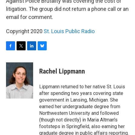
Against Police Brutality was covering the cost of
litigation. The group did not return a phone call or an
email for comment.
Copyright 2020
St. Louis Public Radio
F
T
L
B
a
w
i
l
c
i
n
u
e
t
k
e
Rachel Lippmann
b
t
e
s
o
e
d
k
o
r
I
y
Lippmann returned to her native St. Louis
k
n
after spending two years covering state
government in Lansing, Michigan. She
earned her undergraduate degree from
Northwestern University and followed
(though not directly) in Maria Altman's
footsteps in Springfield, also earning her
graduate degree in public affairs reporting.