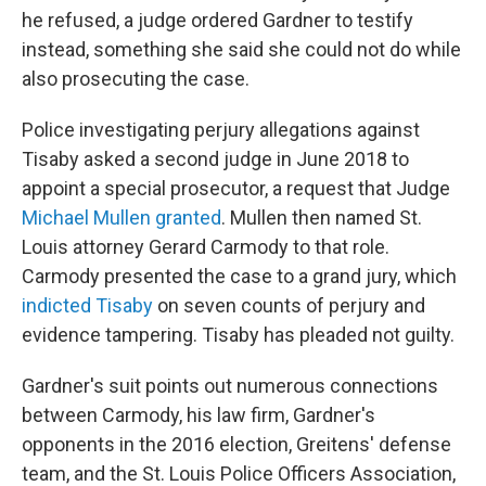
he refused, a judge ordered Gardner to testify
instead, something she said she could not do while
also prosecuting the case.
Police investigating perjury allegations against
Tisaby asked a second judge in June 2018 to
appoint a special prosecutor, a request that Judge
Michael Mullen granted
. Mullen then named St.
Louis attorney Gerard Carmody to that role.
Carmody presented the case to a grand jury, which
indicted Tisaby
on seven counts of perjury and
evidence tampering. Tisaby has pleaded not guilty.
Gardner's suit points out numerous connections
between Carmody, his law firm, Gardner's
opponents in the 2016 election, Greitens' defense
team, and the St. Louis Police Officers Association,