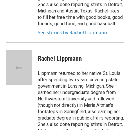
She's also done reporting stints in Detroit,
Michigan and Austin, Texas. Rachel likes
to fill her free time with good books, good
friends, good food, and good baseball.
See stories by Rachel Lippmann
Rachel Lippmann
Lippmann returned to her native St. Louis
after spending two years covering state
government in Lansing, Michigan. She
earned her undergraduate degree from
Northwestern University and followed
(though not directly) in Maria Altman's
footsteps in Springfield, also earning her
graduate degree in public affairs reporting.
She's also done reporting stints in Detroit,