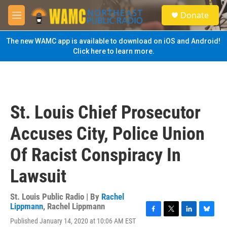
Skip to main content
S
Donate
e
M
a
e
r
n
The new WAMC app is available to download on iOS and Android!
c
u
Click here to learn more.
h
u
e
r
y
St. Louis Chief Prosecutor
Accuses City, Police Union
Of Racist Conspiracy In
Lawsuit
St. Louis Public Radio | By
Rachel
Lippmann
,
Rachel Lippmann
F
T
L
B
Published January 14, 2020 at 10:06 AM EST