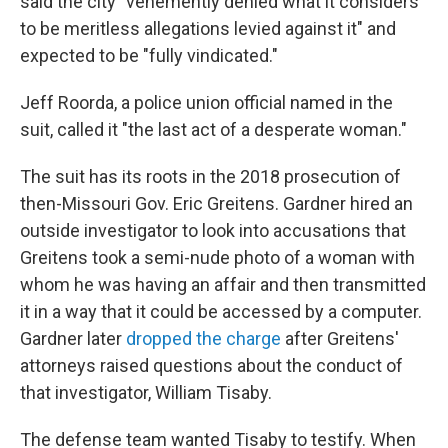
said the city "vehemently denied what it considers
to be meritless allegations levied against it" and
expected to be "fully vindicated."
Jeff Roorda, a police union official named in the
suit, called it "the last act of a desperate woman."
The suit has its roots in the 2018 prosecution of
then-Missouri Gov. Eric Greitens. Gardner hired an
outside investigator to look into accusations that
Greitens took a semi-nude photo of a woman with
whom he was having an affair and then transmitted
it in a way that it could be accessed by a computer.
Gardner later
dropped the charge
after Greitens'
attorneys raised questions about the conduct of
that investigator, William Tisaby.
The defense team wanted Tisaby to testify. When