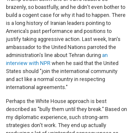
brazenly, so boastfully, and he didn't even bother to
build a cogent case for why it had to happen. There
is a long history of Iranian leaders pointing to
America's past performance and positions to
justify taking aggressive action. Last week, Iran's
ambassador to the United Nations parroted the
administration's line about Tehran during
an
interview with NPR
when he said that the United
States should "join the international community
and act like a normal country in respecting
international agreements."
Perhaps the White House approach is best
described as "bully them until they break." Based on
my diplomatic experience, such strong-arm
strategies don't work. They end up actually