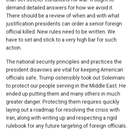
demand detailed answers for how we avoid it.
There should be a review of when and with what
justification presidents can order a senior foreign
official killed. New rules need to be written. We
have to set and stick to a very high bar for such
action.
The national security principles and practices the
president disavows are vital for keeping American
officials safe. Trump ostensibly took out Soleimani
to protect our people serving in the Middle East. He
ended up putting them and many others in much
greater danger. Protecting them requires quickly
laying out a roadmap for resolving the crisis with
Iran, along with writing up and respecting a rigid
rulebook for any future targeting of foreign officials.