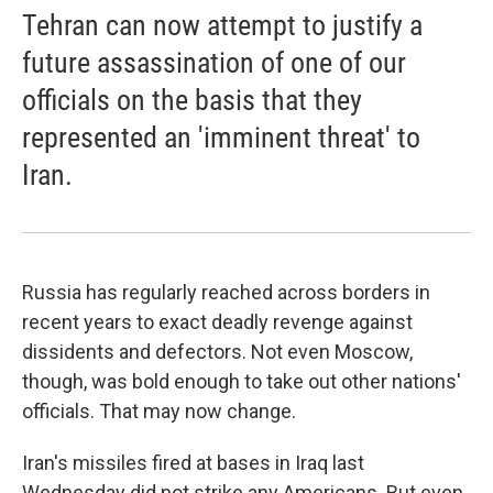
Tehran can now attempt to justify a
future assassination of one of our
officials on the basis that they
represented an 'imminent threat' to
Iran.
Russia has regularly reached across borders in
recent years to exact deadly revenge against
dissidents and defectors. Not even Moscow,
though, was bold enough to take out other nations'
officials. That may now change.
Iran's missiles fired at bases in Iraq last
Wednesday did not strike any Americans. But even