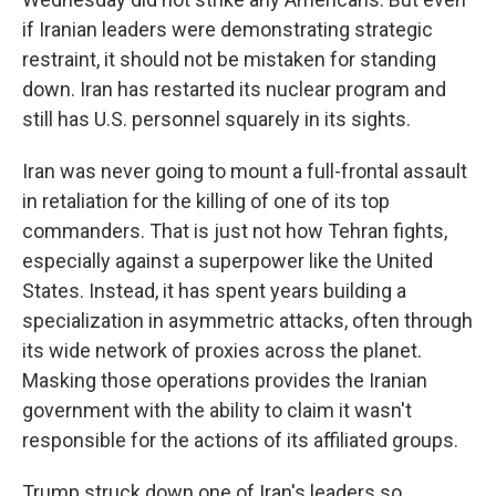
if Iranian leaders were demonstrating strategic
restraint, it should not be mistaken for standing
down. Iran has restarted its nuclear program and
still has U.S. personnel squarely
in its sights.
Iran was never going to mount a full-frontal assault
in retaliation for the killing of one of its top
commanders. That is just not how Tehran fights,
especially against a superpower like the United
States. Instead, it has spent years building a
specialization in asymmetric attacks, often through
its wide network of proxies across the planet.
Masking those operations provides the Iranian
government with the ability to claim it wasn't
responsible for the actions of its affiliated groups.
Trump struck down one of Iran's
leaders so