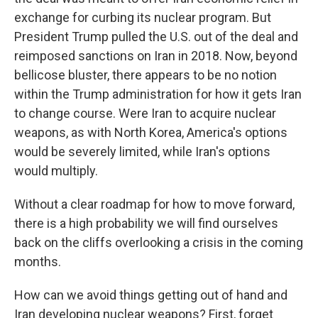
exchange for curbing its nuclear program. But
President Trump pulled the U.S. out of the deal and
reimposed sanctions on Iran in 2018. Now, beyond
bellicose bluster, there appears to be no notion
within the Trump administration for how it gets Iran
to change course. Were Iran to acquire nuclear
weapons, as with North Korea, America's options
would be severely limited, while Iran's options
would multiply.
Without a clear roadmap for how to move forward,
there is a high probability we will find ourselves
back on the cliffs overlooking a crisis in the coming
months.
How can we avoid things getting out of hand and
Iran developing nuclear weapons? First, forget