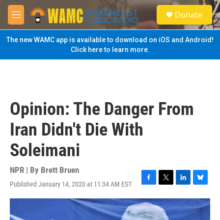
Skip to main content
S
Donate
e
M
a
e
r
n
The new WAMC app is available to download on iOS and Android!
c
u
Click here to learn more.
h
u
e
r
y
Opinion: The Danger From
Iran Didn't Die With
Soleimani
NPR | By
Brett Bruen
Published January 14, 2020 at 11:34 AM EST
F
T
L
B
a
w
i
l
c
i
n
u
e
t
k
e