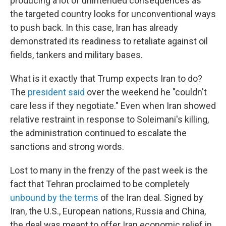
producing a lot of unintended consequences as
the targeted country looks for unconventional ways
to push back. In this case, Iran has already
demonstrated its readiness to retaliate against oil
fields, tankers and military bases.
What is it exactly that Trump expects Iran to do?
The
president said
over the weekend he "couldn't
care less if they negotiate." Even when Iran showed
relative restraint in response to Soleimani's killing,
the administration continued to escalate the
sanctions and strong words.
Lost to many in the frenzy of the past week is the
fact that Tehran proclaimed to be completely
unbound by the terms
of the Iran deal. Signed by
Iran, the U.S., European nations, Russia and China,
the deal was meant to offer Iran economic relief in