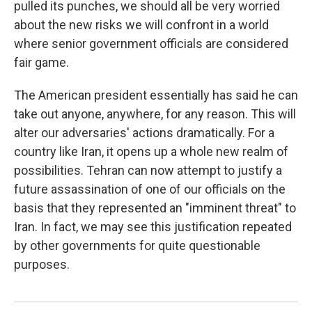
pulled its punches, we should all be very worried
about the new risks we will confront in a world
where senior government officials are considered
fair game.
The American president essentially has said he can
take out anyone, anywhere, for any reason. This will
alter our adversaries' actions dramatically. For a
country like Iran, it opens up a whole new realm of
possibilities. Tehran can now attempt to justify a
future assassination of one of our officials on the
basis that they represented an "imminent threat" to
Iran. In fact, we may see this justification repeated
by other governments for quite questionable
purposes.