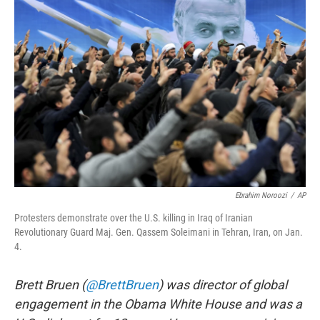
b
t
e
s
o
e
d
k
o
r
I
y
k
n
Ebrahim Noroozi
/
AP
Protesters demonstrate over the U.S. killing in Iraq of Iranian
Revolutionary Guard Maj. Gen. Qassem Soleimani in Tehran, Iran, on Jan.
4.
Brett Bruen (
@BrettBruen
) was director of global
engagement in the Obama White House and was a