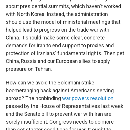
about presidential summits, which haven't worked
with North Korea. Instead, the administration
should use the model of ministerial meetings that
helped lead to progress on the trade war with
China. It should make some clear, concrete
demands for Iran to end support to proxies and
protection of Iranians' fundamental rights. Then get
China, Russia and our European allies to apply
pressure on Tehran.
How can we avoid the Soleimani strike
boomeranging back against Americans serving
abroad? The nonbinding
war powers resolution
passed by the House of Representatives last week
and the Senate bill to prevent war with Iran are
sorely insufficient. Congress needs to do more
than set stricter conditions for war. It ought to