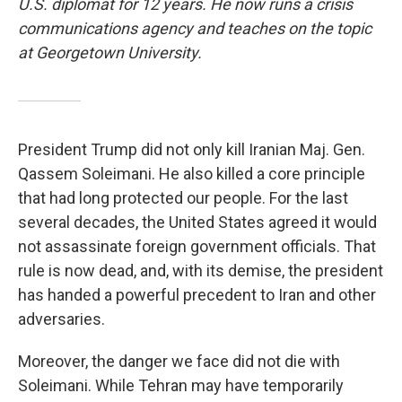
U.S. diplomat for 12 years. He now runs a crisis
communications agency and teaches on the topic
at Georgetown University.
President Trump did not only kill Iranian Maj. Gen.
Qassem Soleimani. He also killed a core principle
that had long protected our people. For the last
several decades, the United States agreed it would
not assassinate foreign government officials. That
rule is now dead, and, with its demise, the president
has handed a powerful precedent to Iran and other
adversaries.
Moreover, the danger we face did not die with
Soleimani. While Tehran may have temporarily