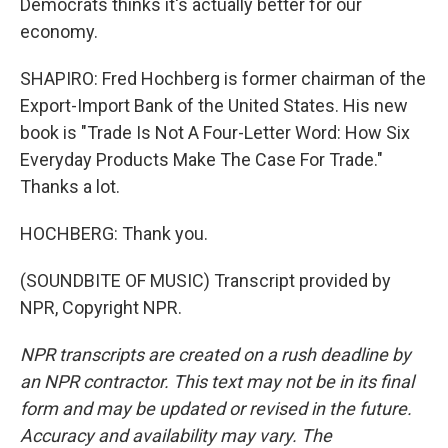
Democrats thinks it's actually better for our
economy.
SHAPIRO: Fred Hochberg is former chairman of the
Export-Import Bank of the United States. His new
book is "Trade Is Not A Four-Letter Word: How Six
Everyday Products Make The Case For Trade."
Thanks a lot.
HOCHBERG: Thank you.
(SOUNDBITE OF MUSIC) Transcript provided by
NPR, Copyright NPR.
NPR transcripts are created on a rush deadline by
an NPR contractor. This text may not be in its final
form and may be updated or revised in the future.
Accuracy and availability may vary. The