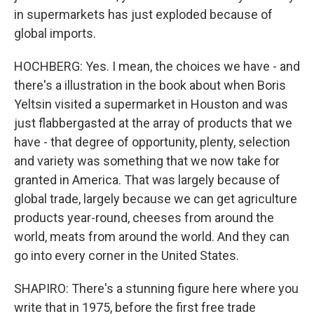
in supermarkets has just exploded because of
global imports.
HOCHBERG: Yes. I mean, the choices we have - and
there's a illustration in the book about when Boris
Yeltsin visited a supermarket in Houston and was
just flabbergasted at the array of products that we
have - that degree of opportunity, plenty, selection
and variety was something that we now take for
granted in America. That was largely because of
global trade, largely because we can get agriculture
products year-round, cheeses from around the
world, meats from around the world. And they can
go into every corner in the United States.
SHAPIRO: There's a stunning figure here where you
write that in 1975, before the first free trade