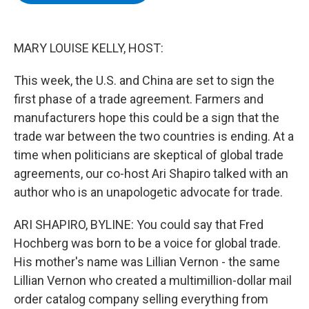
b
t
e
s
o
e
d
k
o
r
I
y
k
n
MARY LOUISE KELLY, HOST:
This week, the U.S. and China are set to sign the
first phase of a trade agreement. Farmers and
manufacturers hope this could be a sign that the
trade war between the two countries is ending. At a
time when politicians are skeptical of global trade
agreements, our co-host Ari Shapiro talked with an
author who is an unapologetic advocate for trade.
ARI SHAPIRO, BYLINE: You could say that Fred
Hochberg was born to be a voice for global trade.
His mother's name was Lillian Vernon - the same
Lillian Vernon who created a multimillion-dollar mail
order catalog company selling everything from