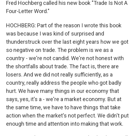
Fred Hochberg called his new book "Trade Is Not A
Four-Letter Word."
HOCHBERG: Part of the reason I wrote this book
was because I was kind of surprised and
thunderstruck over the last eight years how we got
so negative on trade. The problem is we as a
country - we're not candid. We're not honest with
the shortfalls about trade. The fact is, there are
losers. And we did not really sufficiently, as a
country, really address the people who got badly
hurt. We have many things in our economy that
says, yes, it's a - we're a market economy. But at
the same time, we have to have things that take
action when the market's not perfect. We didn't put
enough time and attention into making that work.