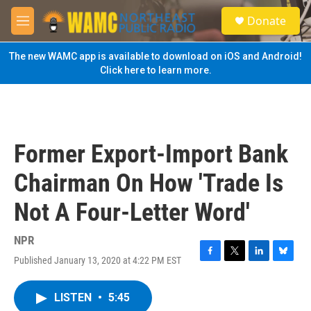
Skip to main content
S
Donate
e
M
a
e
r
n
The new WAMC app is available to download on iOS and Android!
c
u
Click here to learn more.
h
u
e
r
y
Former Export-Import Bank
Chairman On How 'Trade Is
Not A Four-Letter Word'
NPR
Published January 13, 2020 at 4:22 PM EST
F
T
L
B
a
w
i
l
c
i
n
u
LISTEN
•
5:45
e
t
k
e