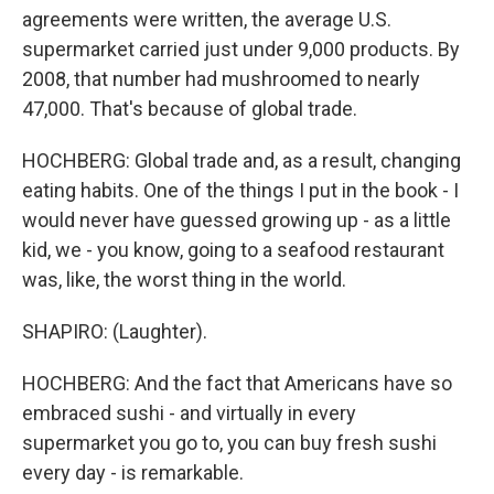
agreements were written, the average U.S.
supermarket carried just under 9,000 products. By
2008, that number had mushroomed to nearly
47,000. That's because of global trade.
HOCHBERG: Global trade and, as a result, changing
eating habits. One of the things I put in the book - I
would never have guessed growing up - as a little
kid, we - you know, going to a seafood restaurant
was, like, the worst thing in the world.
SHAPIRO: (Laughter).
HOCHBERG: And the fact that Americans have so
embraced sushi - and virtually in every
supermarket you go to, you can buy fresh sushi
every day - is remarkable.