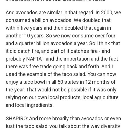
And avocados are similar in that regard. In 2000, we
consumed a billion avocados. We doubled that
within five years and then doubled that again in
another 10 years. So we now consume over four
and a quarter billion avocados a year. So I think that
it did catch fire, and part of it catches fire - and
probably NAFTA - and the importation and the fact
there was free trade going back and forth. And I
used the example of the taco salad. You can now
enjoy a taco bowl in all 50 states in 12 months of
the year. That would not be possible if it was only
relying on our own local products, local agriculture
and local ingredients.
SHAPIRO: And more broadly than avocados or even
just the taco salad, you talk about the way diversity