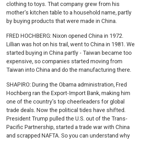
clothing to toys. That company grew from his
mother's kitchen table to a household name, partly
by buying products that were made in China.
FRED HOCHBERG: Nixon opened China in 1972.
Lillian was hot on his trail, went to China in 1981. We
started buying in China partly - Taiwan became too
expensive, so companies started moving from
Taiwan into China and do the manufacturing there.
SHAPIRO: During the Obama administration, Fred
Hochberg ran the Export-Import Bank, making him
one of the country's top cheerleaders for global
trade deals. Now the political tides have shifted.
President Trump pulled the U.S. out of the Trans-
Pacific Partnership, started a trade war with China
and scrapped NAFTA. So you can understand why