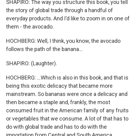
SHAPIRO: The way you structure this book, you tell
the story of global trade through a handful of
everyday products. And I'd like to zoom in on one of
them - the avocado.
HOCHBERG: Well, I think, you know, the avocado
follows the path of the banana...
SHAPIRO: (Laughter).
HOCHBERG: ...Which is also in this book, and that is
being this exotic delicacy that became more
mainstream. So bananas were once a delicacy and
then became a staple and, frankly, the most
consumed fruit in the American family of any fruits
or vegetables that we consume. A lot of that has to
do with global trade and has to do with the
importation from Central and South America.