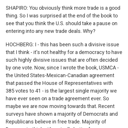
SHAPIRO: You obviously think more trade is a good
thing. So I was surprised at the end of the book to
see that you think the U.S. should take a pause on
entering into any new trade deals. Why?
HOCHBERG: I - this has been such a divisive issue
that I think - it's not healthy for a democracy to have
such highly divisive issues that are often decided
by one vote. Now, since I wrote the book, USMCA -
the United States-Mexican-Canadian agreement
that passed the House of Representatives with
385 votes to 41 - is the largest single majority we
have ever seen on a trade agreement ever. So
maybe we are now moving towards that. Recent
surveys have shown a majority of Democrats and
Republicans believe in free trade. Majority of