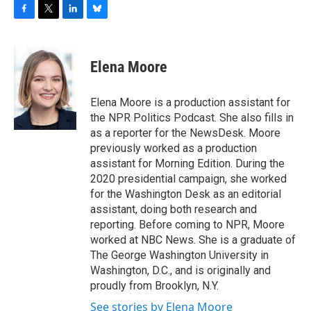
F
T
L
B
a
w
i
l
c
i
n
u
e
t
k
e
Elena Moore
b
t
e
s
o
e
d
k
o
r
I
y
Elena Moore is a production assistant for
k
n
the NPR Politics Podcast. She also fills in
as a reporter for the NewsDesk. Moore
previously worked as a production
assistant for Morning Edition. During the
2020 presidential campaign, she worked
for the Washington Desk as an editorial
assistant, doing both research and
reporting. Before coming to NPR, Moore
worked at NBC News. She is a graduate of
The George Washington University in
Washington, D.C., and is originally and
proudly from Brooklyn, N.Y.
See stories by Elena Moore