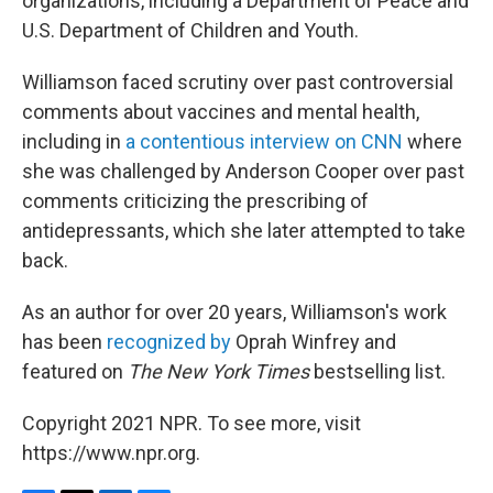
organizations, including a Department of Peace and
U.S. Department of Children and Youth.
Williamson faced scrutiny over past controversial
comments about vaccines and mental health,
including in
a contentious interview on CNN
where
she was challenged by Anderson Cooper over past
comments criticizing the prescribing of
antidepressants, which she later attempted to take
back.
As an author for over 20 years, Williamson's work
has been
recognized by
Oprah Winfrey and
featured on
The New York Times
bestselling list.
Copyright 2021 NPR. To see more, visit
https://www.npr.org.