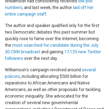
Williamson had consistently received
low poll
numbers
, and last week, the author
laid off her
entire campaign staff
.
The author and speaker qualified only for the first
two Democratic debates this past summer but
quickly rose to fame over the Internet, becoming
the
most-searched-for candidate during the July
30 CNN broadcast
and gaining
17,135 new Twitter
followers
over the next day.
Williamson's campaign revolved around
several
policies
, including allocating $500 billion for
reparations to African Americans and Native
Americans, as well as other proposals for tackling
economic inequality. She advocated for the
creation of several new governmental