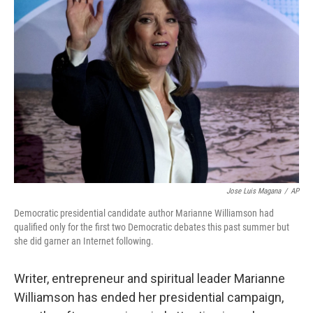
b
t
e
s
o
e
d
k
o
r
I
y
k
n
Jose Luis Magana
/
AP
Democratic presidential candidate author Marianne Williamson had
qualified only for the first two Democratic debates this past summer but
she did garner an Internet following.
Writer, entrepreneur and spiritual leader Marianne
Williamson has ended her presidential campaign,