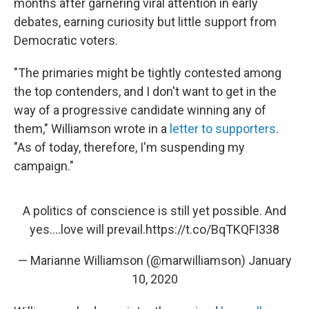
months after garnering viral attention in early
debates, earning curiosity but little support from
Democratic voters.
"The primaries might be tightly contested among
the top contenders, and I don't want to get in the
way of a progressive candidate winning any of
them," Williamson wrote in a
letter to supporters
.
"As of today, therefore, I'm suspending my
campaign."
A politics of conscience is still yet possible. And
yes….love will prevail.
https://t.co/BqTKQFI338
— Marianne Williamson (@marwilliamson)
January
10, 2020