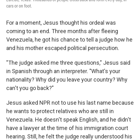
cars or on foot.
For a moment, Jesus thought his ordeal was
coming to an end. Three months after fleeing
Venezuela, he got his chance to tell a judge how he
and his mother escaped political persecution.
"The judge asked me three questions," Jesus said
in Spanish through an interpreter. "What's your
nationality? Why did you leave your country? Why
can't you go back?"
Jesus asked NPR not to use his last name because
he wants to protect relatives who are still in
Venezuela. He doesn't speak English, and he didn't
have a lawyer at the time of his immigration court
hearing. Still, he felt the judge really understood his