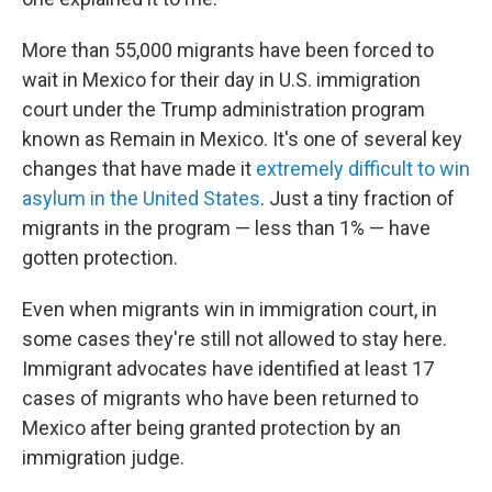
More than 55,000 migrants have been forced to
wait in Mexico for their day in U.S. immigration
court under the Trump administration program
known as Remain in Mexico. It's one of several key
changes that have made it
extremely difficult to win
asylum in the United States
. Just a tiny fraction of
migrants in the program — less than 1% — have
gotten protection.
Even when migrants win in immigration court, in
some cases they're still not allowed to stay here.
Immigrant advocates have identified at least 17
cases of migrants who have been returned to
Mexico after being granted protection by an
immigration judge.