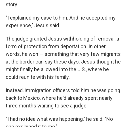
story.
"I explained my case to him. And he accepted my
experience," Jesus said.
The judge granted Jesus withholding of removal, a
form of protection from deportation. In other
words, he won — something that very few migrants
at the border can say these days. Jesus thought he
might finally be allowed into the U.S., where he
could reunite with his family.
Instead, immigration officers told him he was going
back to Mexico, where he'd already spent nearly
three months waiting to see a judge.
"I had no idea what was happening," he said. "No
one explained it to me."