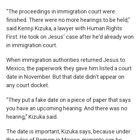
"The proceedings in immigration court were
finished. There were no more hearings to be held,"
said Kennji Kizuka, a lawyer with Human Rights
First. He took on Jesus' case after he'd already won
in immigration court.
When immigration authorities returned Jesus to
Mexico, the paperwork they gave him listed a court
date in November. But that date didn't appear on
any court docket.
"They put a fake date on a piece of paper that says
you have an upcoming hearing. And there was no
hearing," Kizuka said.
The date is important, Kizuka says, because under
the rules of Remain in Mexico, migrants can be