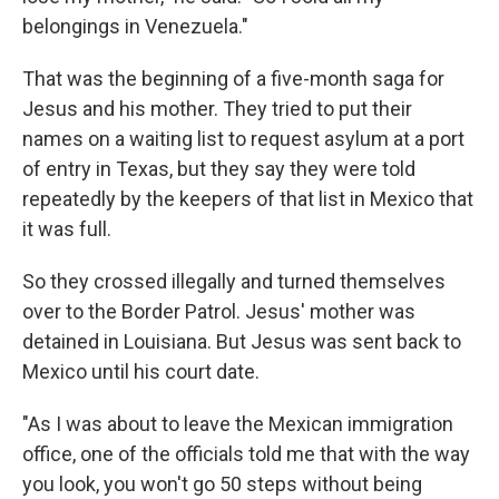
belongings in Venezuela."
That was the beginning of a five-month saga for
Jesus and his mother. They tried to put their
names on a waiting list to request asylum at a port
of entry in Texas, but they say they were told
repeatedly by the keepers of that list in Mexico that
it was full.
So they crossed illegally and turned themselves
over to the Border Patrol. Jesus' mother was
detained in Louisiana. But Jesus was sent back to
Mexico until his court date.
"As I was about to leave the Mexican immigration
office, one of the officials told me that with the way
you look, you won't go 50 steps without being