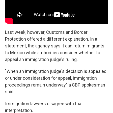
Last week, however, Customs and Border
Protection offered a different explanation. In a
statement, the agency says it can return migrants
to Mexico while authorities consider whether to
appeal an immigration judge's ruling.
"When an immigration judge's decision is appealed
or under consideration for appeal, immigration
proceedings remain underway," a CBP spokesman
said.
Immigration lawyers disagree with that
interpretation.