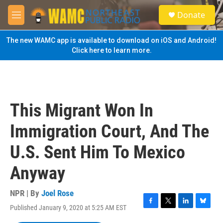
Skip to main content
S
Donate
e
M
a
e
r
n
The new WAMC app is available to download on iOS and Android!
c
u
Click here to learn more.
h
u
e
r
y
This Migrant Won In
Immigration Court, And The
U.S. Sent Him To Mexico
Anyway
NPR | By
Joel Rose
Published January 9, 2020 at 5:25 AM EST
F
T
L
B
a
w
i
l