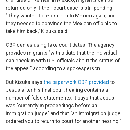
returned only if their court case is still pending.
"They wanted to return him to Mexico again, and
they needed to convince the Mexican officials to
take him back," Kizuka said.
CBP denies using fake court dates. The agency
provides migrants "with a date that the individual
can check in with U.S. officials about the status of
the appeal," according to a spokesperson.
But Kizuka says
the paperwork CBP provided
to
Jesus after his final court hearing contains a
number of false statements. It says that Jesus
was "currently in proceedings before an
immigration judge" and that "an immigration judge
ordered you to return to court for another hearing."