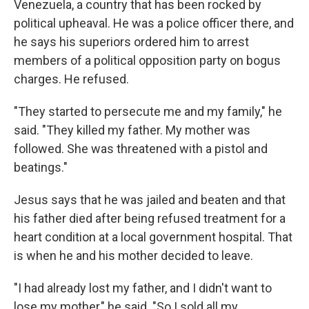
Venezuela, a country that has been rocked by
political upheaval. He was a police officer there, and
he says his superiors ordered him to arrest
members of a political opposition party on bogus
charges. He refused.
"They started to persecute me and my family," he
said. "They killed my father. My mother was
followed. She was threatened with a pistol and
beatings."
Jesus says that he was jailed and beaten and that
his father died after being refused treatment for a
heart condition at a local government hospital. That
is when he and his mother decided to leave.
"I had already lost my father, and I didn't want to
lose my mother," he said. "So I sold all my