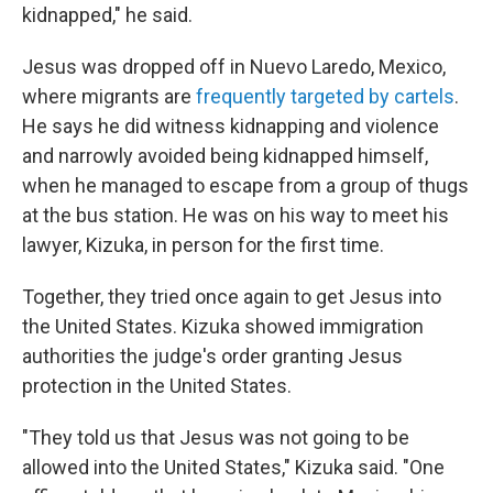
kidnapped," he said.
Jesus was dropped off in Nuevo Laredo, Mexico,
where migrants are
frequently targeted by cartels
.
He says he did witness kidnapping and violence
and narrowly avoided being kidnapped himself,
when he managed to escape from a group of thugs
at the bus station. He was on his way to meet his
lawyer, Kizuka, in person for the first time.
Together, they tried once again to get Jesus into
the United States. Kizuka showed immigration
authorities the judge's order granting Jesus
protection in the United States.
"They told us that Jesus was not going to be
allowed into the United States," Kizuka said. "One