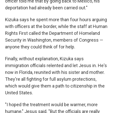
officer told me that by going back to Mexico, his
deportation had already been carried out."
Kizuka says he spent more than four hours arguing
with officers at the border, while the staff at Human
Rights First called the Department of Homeland
Security in Washington, members of Congress —
anyone they could think of for help.
Finally, without explanation, Kizuka says
immigration officials relented and let Jesus in. He's
now in Florida, reunited with his sister and mother.
They're all fighting for full asylum protections,
which would give them a path to citizenship in the
United States.
"I hoped the treatment would be warmer, more
humane," Jesus said. "But the officials are really