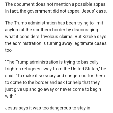
The document does not mention a possible appeal.
In fact, the government did not appeal Jesus' case.
The Trump administration has been trying to limit
asylum at the southern border by discouraging
what it considers frivolous claims. But Kizuka says
the administration is turning away legitimate cases
too.
"The Trump administration is trying to basically
frighten refugees away from the United States," he
said. "To make it so scary and dangerous for them
to come to the border and ask for help that they
just give up and go away or never come to begin
with."
Jesus says it was too dangerous to stay in