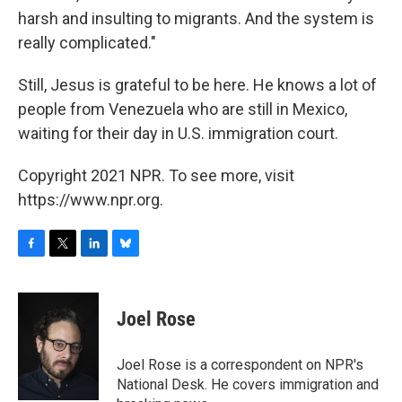
harsh and insulting to migrants. And the system is
really complicated."
Still, Jesus is grateful to be here. He knows a lot of
people from Venezuela who are still in Mexico,
waiting for their day in U.S. immigration court.
Copyright 2021 NPR. To see more, visit
https://www.npr.org.
F
T
L
B
a
w
i
l
c
i
n
u
e
t
k
e
Joel Rose
b
t
e
s
o
e
d
k
o
r
I
y
Joel Rose is a correspondent on NPR's
k
n
National Desk. He covers immigration and