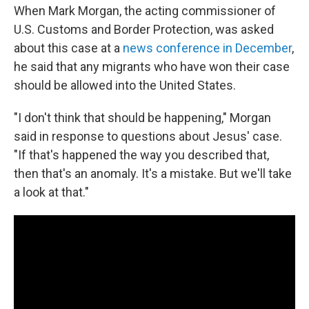
When Mark Morgan, the acting commissioner of
U.S. Customs and Border Protection, was asked
about this case at a
news conference in December
,
he said that any migrants who have won their case
should be allowed into the United States.
"I don't think that should be happening," Morgan
said in response to questions about Jesus' case.
"If that's happened the way you described that,
then that's an anomaly. It's a mistake. But we'll take
a look at that."