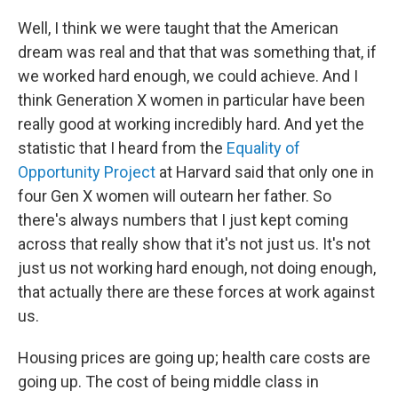
Well, I think we were taught that the American
dream was real and that that was something that, if
we worked hard enough, we could achieve. And I
think Generation X women in particular have been
really good at working incredibly hard. And yet the
statistic that I heard from the
Equality of
Opportunity Project
at Harvard said that only one in
four Gen X women will outearn her father. So
there's always numbers that I just kept coming
across that really show that it's not just us. It's not
just us not working hard enough, not doing enough,
that actually there are these forces at work against
us.
Housing prices are going up; health care costs are
going up. The cost of being middle class in