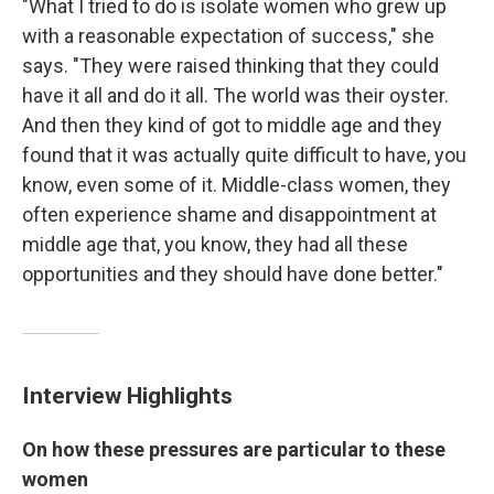
"What I tried to do is isolate women who grew up
with a reasonable expectation of success," she
says. "They were raised thinking that they could
have it all and do it all. The world was their oyster.
And then they kind of got to middle age and they
found that it was actually quite difficult to have, you
know, even some of it. Middle-class women, they
often experience shame and disappointment at
middle age that, you know, they had all these
opportunities and they should have done better."
Interview Highlights
On how these pressures are particular to these
women