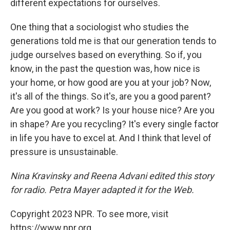
different expectations for ourselves.
One thing that a sociologist who studies the
generations told me is that our generation tends to
judge ourselves based on everything. So if, you
know, in the past the question was, how nice is
your home, or how good are you at your job? Now,
it's all of the things. So it's, are you a good parent?
Are you good at work? Is your house nice? Are you
in shape? Are you recycling? It's every single factor
in life you have to excel at. And I think that level of
pressure is unsustainable.
Nina Kravinsky and Reena Advani edited this story
for radio. Petra Mayer adapted it for the Web.
Copyright 2023 NPR. To see more, visit
https://www.npr.org.