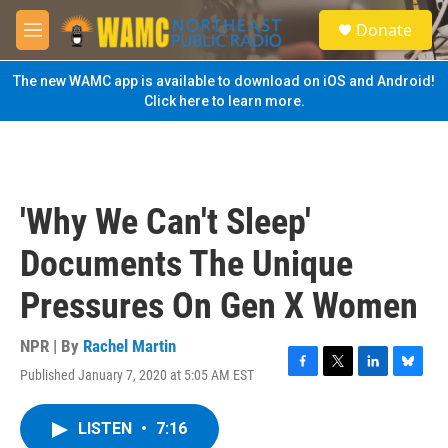
Skip to main content
S
Donate
e
M
a
e
r
n
The new WAMC app is available to download on iOS and Android!
c
u
Click here to learn more.
h
u
e
r
y
'Why We Can't Sleep'
Documents The Unique
Pressures On Gen X Women
NPR | By
Rachel Martin
Published January 7, 2020 at 5:05 AM EST
F
T
L
B
a
w
i
l
c
i
n
u
LISTEN
•
7:16
e
t
k
e