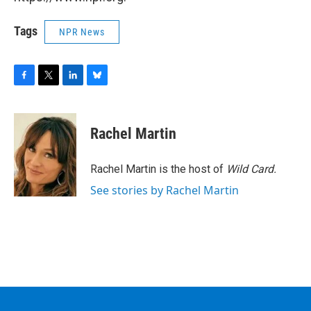
Tags
NPR News
F
T
L
B
a
w
i
l
c
i
n
u
e
t
k
e
Rachel Martin
b
t
e
s
o
e
d
k
o
r
I
y
Rachel Martin is the host of
Wild Card.
k
n
See stories by Rachel Martin