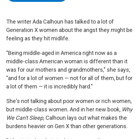
b
t
e
s
o
e
d
k
o
r
I
y
k
n
The writer Ada Calhoun has talked to a lot of
Generation X women about the angst they might be
feeling as they hit midlife.
"Being middle-aged in America right now as a
middle-class American woman is different than it
was for our mothers and grandmothers," she says,
"and for a lot of women — not for all of them, but for
a lot of them — it is incredibly hard."
She's not talking about poor women or rich women,
but middle-class women. And in her new book,
Why
We Can't Sleep,
Calhoun lays out what makes the
burdens heavier on Gen X than other generations.