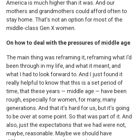
America is much higher than it was. And our
mothers and grandmothers could afford often to
stay home. That's not an option for most of the
middle-class Gen X women.
On how to deal with the pressures of middle age
The main thing was reframing it, reframing what I'd
been through in my life, and what it meant, and
what I had to look forward to. And I just found it
really helpful to know that this is a set period of
time, that these years — middle age — have been
rough, especially for women, for many, many
generations. And that it's hard for us, but it's going
to be over at some point. So that was part of it. And
also, just the expectations that we had were not,
maybe, reasonable. Maybe we should have