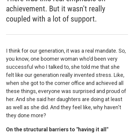
achievement. But it wasn't really
coupled with a lot of support.
I think for our generation, it was a real mandate. So,
you know, one boomer woman who'd been very
successful who I talked to, she told me that she
felt like our generation really invented stress. Like,
when she got to the corner office and achieved all
these things, everyone was surprised and proud of
her. And she said her daughters are doing at least
as well as she did. And they feel like, why haven't
they done more?
On the structural barriers to "having it all"