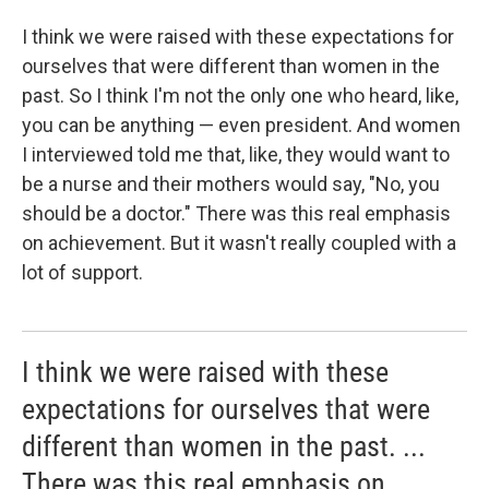
I think we were raised with these expectations for
ourselves that were different than women in the
past. So I think I'm not the only one who heard, like,
you can be anything — even president. And women
I interviewed told me that, like, they would want to
be a nurse and their mothers would say, "No, you
should be a doctor." There was this real emphasis
on achievement. But it wasn't really coupled with a
lot of support.
I think we were raised with these
expectations for ourselves that were
different than women in the past. ...
There was this real emphasis on