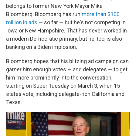
belongs to former New York Mayor Mike
Bloomberg. Bloomberg has run
more than $100
million in ads
— so far — but he's not competing in
Iowa or New Hampshire. That has never worked in
a modern Democratic primary, but he, too, is also
banking on a Biden implosion.
Bloomberg hopes that his blitzing ad campaign can
garner him enough votes — and delegates — to get
him more prominently into the conversation,
starting on Super Tuesday on March 3, when 15
states vote, including delegate-rich California and
Texas.