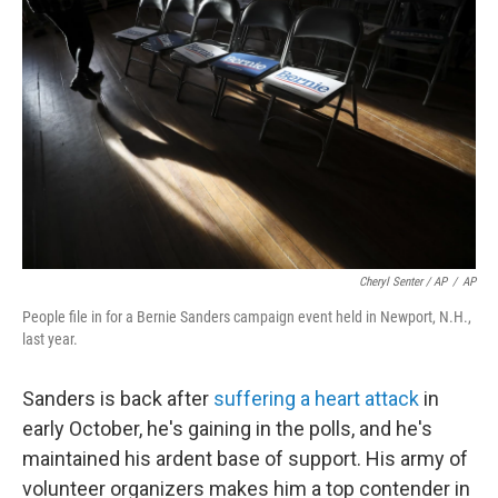
Cheryl Senter / AP
/
AP
People file in for a Bernie Sanders campaign event held in Newport, N.H.,
last year.
Sanders is back after
suffering a heart attack
in
early October, he's gaining in the polls, and he's
maintained his ardent base of support. His army of
volunteer organizers makes him a top contender in