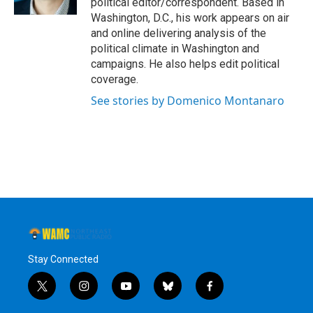
political editor/correspondent. Based in
Washington, D.C., his work appears on air
and online delivering analysis of the
political climate in Washington and
campaigns. He also helps edit political
coverage.
See stories by Domenico Montanaro
Stay Connected
t
i
y
b
f
w
n
o
l
a