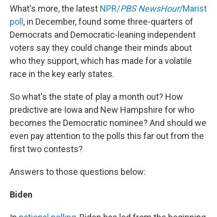
What's more, the latest
NPR/
PBS NewsHour
/Marist
poll
, in December, found some three-quarters of
Democrats and Democratic-leaning independent
voters say they could change their minds about
who they support, which has made for a volatile
race in the key early states.
So what's the state of play a month out? How
predictive are Iowa and New Hampshire for who
becomes the Democratic nominee? And should we
even pay attention to the polls this far out from the
first two contests?
Answers to those questions below:
Biden