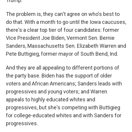
Trump.
The problem is, they can't agree on who's best to
do that. With a month to go until the Iowa caucuses,
there's a clear top tier of four candidates: former
Vice President Joe Biden, Vermont Sen. Bernie
Sanders, Massachusetts Sen. Elizabeth Warren and
Pete Buttigieg, former mayor of South Bend, Ind.
And they are all appealing to different portions of
the party base. Biden has the support of older
voters and African Americans; Sanders leads with
progressives and young voters; and Warren
appeals to highly educated whites and
progressives, but she's competing with Buttigieg
for college-educated whites and with Sanders for
progressives.