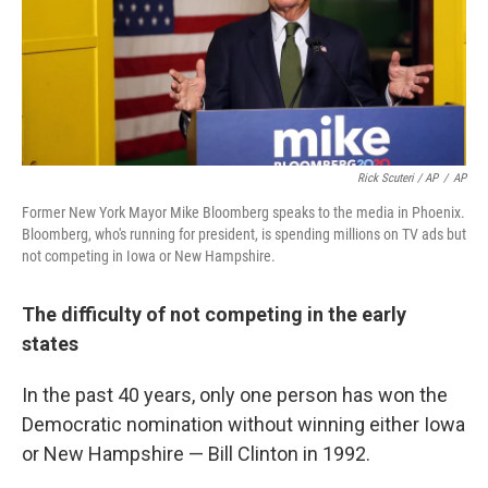
Rick Scuteri / AP
/
AP
Former New York Mayor Mike Bloomberg speaks to the media in Phoenix.
Bloomberg, who's running for president, is spending millions on TV ads but
not competing in Iowa or New Hampshire.
The difficulty of not competing in the early
states
In the past 40 years, only one person has won the
Democratic nomination without winning either Iowa
or New Hampshire — Bill Clinton in 1992.