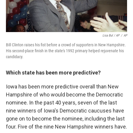
Lisa Bul / AP
/
AP
Bill Clinton raises his fist before a crowd of supporters in New Hampshire.
His second-place finish in the state's 1992 primary helped rejuvenate his
candidacy.
Which state has been more predictive?
Iowa has been more predictive overall than New
Hampshire of who would become the Democratic
nominee. In the past 40 years, seven of the last
nine winners of Iowa's Democratic caucuses have
gone on to become the nominee, including the last
four. Five of the nine New Hampshire winners have.