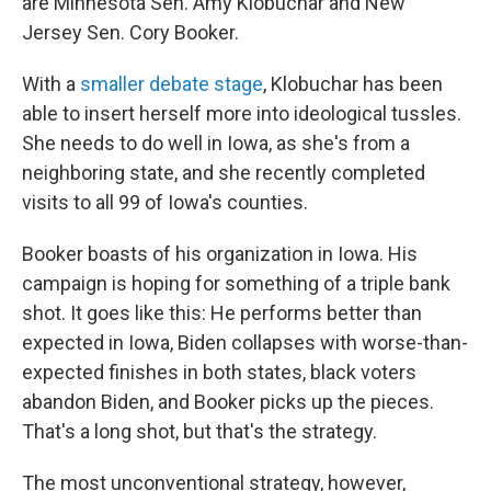
are Minnesota Sen. Amy Klobuchar and New
Jersey Sen. Cory Booker.
With a
smaller debate stage
, Klobuchar has been
able to insert herself more into ideological tussles.
She needs to do well in Iowa, as she's from a
neighboring state, and she recently completed
visits to all 99 of Iowa's counties.
Booker boasts of his organization in Iowa. His
campaign is hoping for something of a triple bank
shot. It goes like this: He performs better than
expected in Iowa, Biden collapses with worse-than-
expected finishes in both states, black voters
abandon Biden, and Booker picks up the pieces.
That's a long shot, but that's the strategy.
The most unconventional strategy, however,