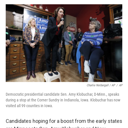
Charlie Neibergall / AP
/
AP
Democratic presidential candidate Sen. Amy Klobuchar, D-Minn., speaks
during a stop at the Corner Sundry in Indianola, Iowa. Klobuchar has now
visited all 99 counties in Iowa.
Candidates hoping for a boost from the early states