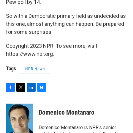
Pew poll by 14.
So with a Democratic primary field as undecided as
this one, almost anything can happen. Be prepared
for some surprises.
Copyright 2023 NPR. To see more, visit
https://www.npr.org.
Tags
NPR News
F
T
L
B
a
w
i
l
c
i
n
u
e
t
k
e
Domenico Montanaro
b
t
e
s
o
e
d
k
o
r
I
y
Domenico Montanaro is NPR's senior
k
n