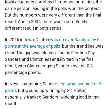
Iowa caucuses and New Hampshire primaries, the
same person leading in the polls won the contest.
But the numbers were very different than the final
result. And in 2004, there was a completely
different result in both states.
In 2016 in Iowa, Clinton
was up over Sanders by 6
points in the average of polls
, but the trend line was
clear. The gap was closing, and on Election Day,
Sanders and Clinton essentially tied in the final
result, with Clinton edging Sanders by just 0.3
percentage points.
In New Hampshire, Sanders
led by an average of 5
points
but wound up winning by 22. Polling
essentially tracked Sanders' widening lead in that
month.