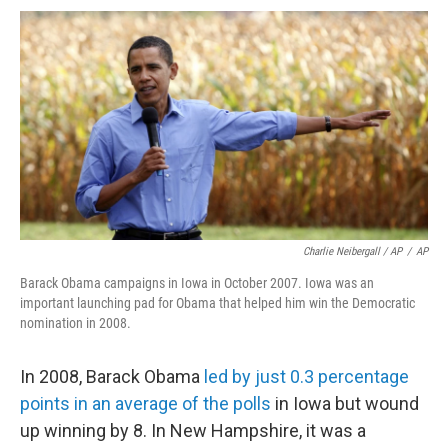
Charlie Neibergall / AP
/
AP
Barack Obama campaigns in Iowa in October 2007. Iowa was an
important launching pad for Obama that helped him win the Democratic
nomination in 2008.
In 2008, Barack Obama
led by just 0.3 percentage
points in an average of the polls
in Iowa but wound
up winning by 8. In New Hampshire, it was a