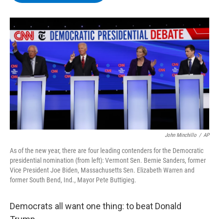
b
t
e
s
o
e
d
k
o
r
I
y
k
n
John Minchillo
/
AP
As of the new year, there are four leading contenders for the Democratic
presidential nomination (from left): Vermont Sen. Bernie Sanders, former
Vice President Joe Biden, Massachusetts Sen. Elizabeth Warren and
former South Bend, Ind., Mayor Pete Buttigieg.
Democrats all want one thing: to beat Donald