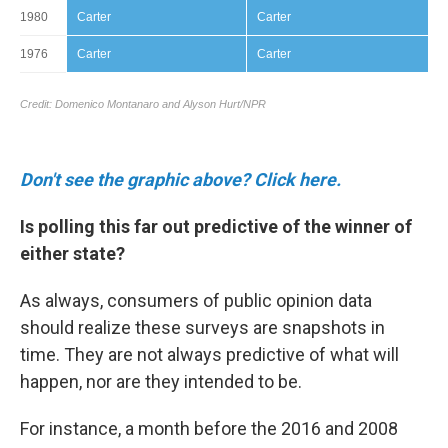
Don't see the graphic above? Click here.
Is polling this far out predictive of the winner of
either state?
As always, consumers of public opinion data
should realize these surveys are snapshots in
time. They are not always predictive of what will
happen, nor are they intended to be.
For instance, a month before the 2016 and 2008