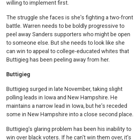
willing to implement first.
The struggle she faces is she's fighting a two-front
battle. Warren needs to be boldly progressive to
peel away Sanders supporters who might be open
to someone else. But she needs to look like she
can win to appeal to college-educated whites that
Buttigieg has been peeling away from her.
Buttigieg
Buttigieg surged in late November, taking slight
polling leads in Iowa and New Hampshire. He
maintains a narrow lead in Iowa, but he's receded
some in New Hampshire into a close second place.
Buttigieg's glaring problem has been his inability to
win over black voters. If he can't win them over, it's