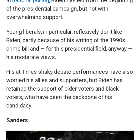
In
national polling
, Biden has led from the beginning
of the presidential campaign, but not with
overwhelming support.
Young liberals, in particular, reflexively don't like
Biden, partly because of his writing of the 1990s
crime bill and — for this presidential field, anyway —
his moderate views.
His at-times shaky debate performances have also
worried his allies and supporters, but Biden has
retained the support of older voters and black
voters, who have been the backbone of his
candidacy.
Sanders