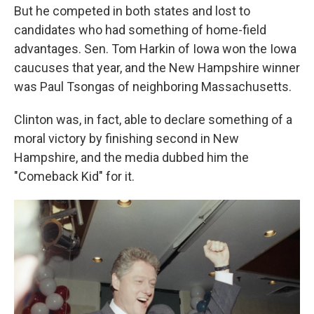
But he competed in both states and lost to
candidates who had something of home-field
advantages. Sen. Tom Harkin of Iowa won the Iowa
caucuses that year, and the New Hampshire winner
was Paul Tsongas of neighboring Massachusetts.
Clinton was, in fact, able to declare something of a
moral victory by finishing second in New
Hampshire, and the media dubbed him the
"Comeback Kid" for it.