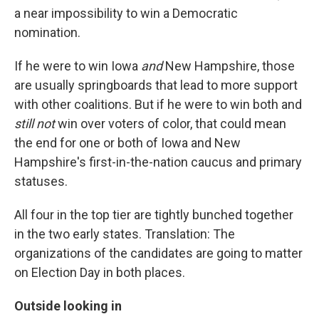
a near impossibility to win a Democratic
nomination.
If he were to win Iowa
and
New Hampshire, those
are usually springboards that lead to more support
with other coalitions. But if he were to win both and
still not
win over voters of color, that could mean
the end for one or both of Iowa and New
Hampshire's first-in-the-nation caucus and primary
statuses.
All four in the top tier are tightly bunched together
in the two early states. Translation: The
organizations of the candidates are going to matter
on Election Day in both places.
Outside looking in