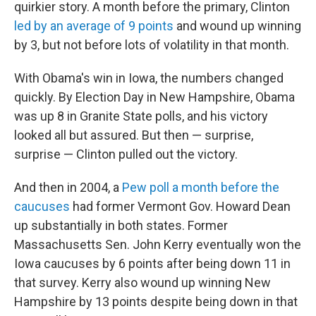
quirkier story. A month before the primary, Clinton
led by an average of 9 points
and wound up winning
by 3, but not before lots of volatility in that month.
With Obama's win in Iowa, the numbers changed
quickly. By Election Day in New Hampshire, Obama
was up 8 in Granite State polls, and his victory
looked all but assured. But then — surprise,
surprise — Clinton pulled out the victory.
And then in 2004, a
Pew poll a month before the
caucuses
had former Vermont Gov. Howard Dean
up substantially in both states. Former
Massachusetts Sen. John Kerry eventually won the
Iowa caucuses by 6 points after being down 11 in
that survey. Kerry also wound up winning New
Hampshire by 13 points despite being down in that