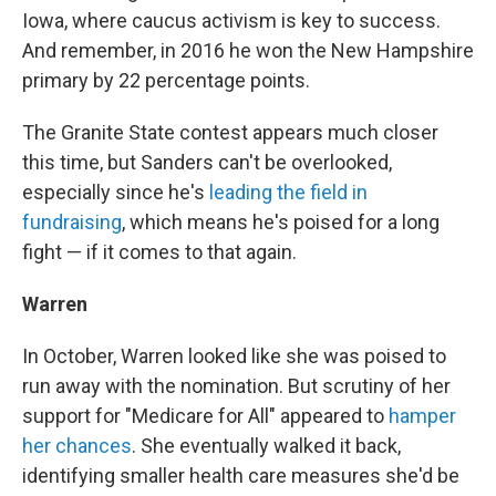
Iowa, where caucus activism is key to success.
And remember, in 2016 he won the New Hampshire
primary by 22 percentage points.
The Granite State contest appears much closer
this time, but Sanders can't be overlooked,
especially since he's
leading the field in
fundraising
, which means he's poised for a long
fight — if it comes to that again.
Warren
In October, Warren looked like she was poised to
run away with the nomination. But scrutiny of her
support for "Medicare for All" appeared to
hamper
her chances
. She eventually walked it back,
identifying smaller health care measures she'd be