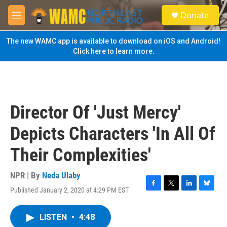
Skip to main content
S
Donate
e
M
a
e
r
n
The new WAMC app is available to download on iOS and Android!
c
u
Click here to learn more.
h
u
e
r
y
Director Of 'Just Mercy'
Depicts Characters 'In All Of
Their Complexities'
NPR | By
Neda Ulaby
Published January 2, 2020 at 4:29 PM EST
F
T
L
B
a
w
i
l
c
i
n
u
LISTEN
•
4:48
e
t
k
e