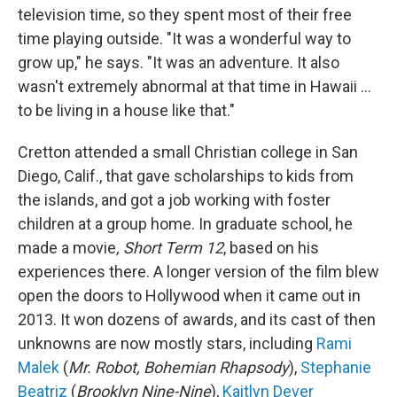
television time, so they spent most of their free
time playing outside. "It was a wonderful way to
grow up," he says. "It was an adventure. It also
wasn't extremely abnormal at that time in Hawaii ...
to be living in a house like that."
Cretton attended a small Christian college in San
Diego, Calif., that gave scholarships to kids from
the islands, and got a job working with foster
children at a group home. In graduate school, he
made a movie
, Short Term 12
, based on his
experiences there. A longer version of the film blew
open the doors to Hollywood when it came out in
2013. It won dozens of awards, and its cast of then
unknowns are now mostly stars, including
Rami
Malek
(
Mr. Robot, Bohemian Rhapsody
),
Stephanie
Beatriz
(
Brooklyn Nine-Nine
),
Kaitlyn Dever