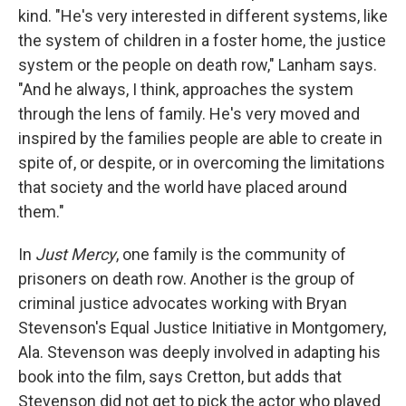
kind. "He's very interested in different systems, like
the system of children in a foster home, the justice
system or the people on death row," Lanham says.
"And he always, I think, approaches the system
through the lens of family. He's very moved and
inspired by the families people are able to create in
spite of, or despite, or in overcoming the limitations
that society and the world have placed around
them."
In
Just Mercy
, one family is the community of
prisoners on death row. Another is the group of
criminal justice advocates working with Bryan
Stevenson's Equal Justice Initiative in Montgomery,
Ala. Stevenson was deeply involved in adapting his
book into the film, says Cretton, but adds that
Stevenson did not get to pick the actor who played