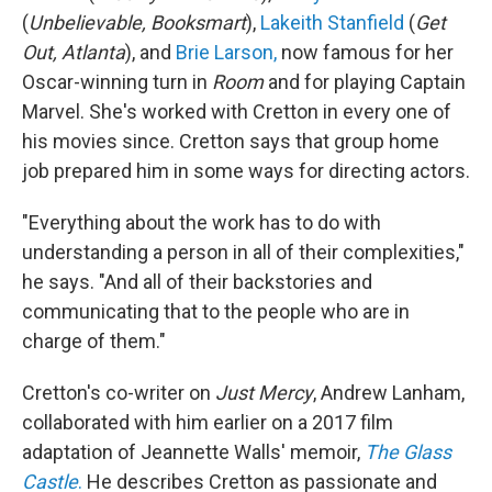
(
Unbelievable, Booksmart
),
Lakeith Stanfield
(
Get
Out, Atlanta
), and
Brie Larson,
now famous for her
Oscar-winning turn in
Room
and for playing Captain
Marvel. She's worked with Cretton in every one of
his movies since. Cretton says that group home
job prepared him in some ways for directing actors.
"Everything about the work has to do with
understanding a person in all of their complexities,"
he says. "And all of their backstories and
communicating that to the people who are in
charge of them."
Cretton's co-writer on
Just Mercy
, Andrew Lanham,
collaborated with him earlier on a 2017 film
adaptation of Jeannette Walls' memoir,
The Glass
Castle
.
He describes Cretton as passionate and