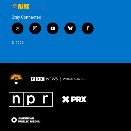
Stay Connected
t
i
y
b
f
w
n
o
l
a
i
s
u
u
c
© 2026
t
t
t
e
e
t
a
u
s
b
e
g
b
k
o
r
r
e
y
o
a
k
m