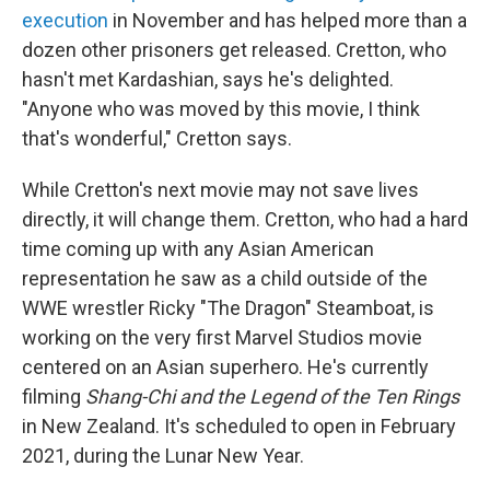
execution
in November and has helped more than a
dozen other prisoners get released. Cretton, who
hasn't met Kardashian, says he's delighted.
"Anyone who was moved by this movie, I think
that's wonderful," Cretton says.
While Cretton's next movie may not save lives
directly, it will change them. Cretton, who had a hard
time coming up with any Asian American
representation he saw as a child outside of the
WWE wrestler Ricky "The Dragon" Steamboat, is
working on the very first Marvel Studios movie
centered on an Asian superhero. He's currently
filming
Shang-Chi and the Legend of the Ten Rings
in New Zealand. It's scheduled to open in February
2021, during the Lunar New Year.