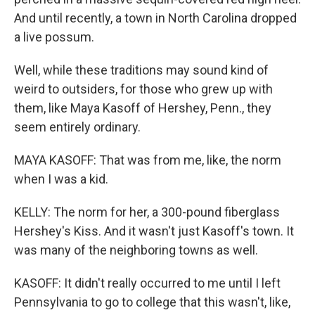
And until recently, a town in North Carolina dropped
a live possum.
Well, while these traditions may sound kind of
weird to outsiders, for those who grew up with
them, like Maya Kasoff of Hershey, Penn., they
seem entirely ordinary.
MAYA KASOFF: That was from me, like, the norm
when I was a kid.
KELLY: The norm for her, a 300-pound fiberglass
Hershey's Kiss. And it wasn't just Kasoff's town. It
was many of the neighboring towns as well.
KASOFF: It didn't really occurred to me until I left
Pennsylvania to go to college that this wasn't, like,