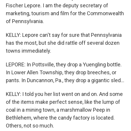
Fischer Lepore. I am the deputy secretary of
marketing, tourism and film for the Commonwealth
of Pennsylvania.
KELLY: Lepore can't say for sure that Pennsylvania
has the most, but she did rattle off several dozen
towns immediately.
LEPORE: In Pottsville, they drop a Yuengling bottle.
In Lower Allen Township, they drop breeches, or
pants. In Duncannon, Pa., they drop a gigantic sled...
KELLY: I told you her list went on and on. And some
of the items make perfect sense, like the lump of
coal in a mining town, a marshmallow Peep in
Bethlehem, where the candy factory is located.
Others, not so much.