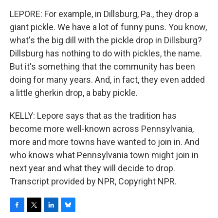
LEPORE: For example, in Dillsburg, Pa., they drop a
giant pickle. We have a lot of funny puns. You know,
what's the big dill with the pickle drop in Dillsburg?
Dillsburg has nothing to do with pickles, the name.
But it's something that the community has been
doing for many years. And, in fact, they even added
a little gherkin drop, a baby pickle.
KELLY: Lepore says that as the tradition has
become more well-known across Pennsylvania,
more and more towns have wanted to join in. And
who knows what Pennsylvania town might join in
next year and what they will decide to drop.
Transcript provided by NPR, Copyright NPR.
F
T
L
B