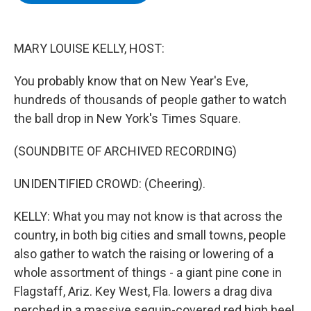
b
t
e
s
o
e
d
k
o
r
I
y
k
n
MARY LOUISE KELLY, HOST:
You probably know that on New Year's Eve,
hundreds of thousands of people gather to watch
the ball drop in New York's Times Square.
(SOUNDBITE OF ARCHIVED RECORDING)
UNIDENTIFIED CROWD: (Cheering).
KELLY: What you may not know is that across the
country, in both big cities and small towns, people
also gather to watch the raising or lowering of a
whole assortment of things - a giant pine cone in
Flagstaff, Ariz. Key West, Fla. lowers a drag diva
perched in a massive sequin-covered red high heel.