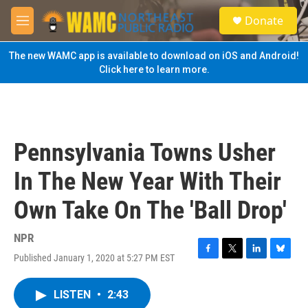
Skip to main content
S
Donate
e
M
a
e
r
n
The new WAMC app is available to download on iOS and Android!
c
u
Click here to learn more.
h
u
e
r
y
Pennsylvania Towns Usher
In The New Year With Their
Own Take On The 'Ball Drop'
NPR
Published January 1, 2020 at 5:27 PM EST
F
T
L
B
a
w
i
l
c
i
n
u
LISTEN
•
2:43
e
t
k
e