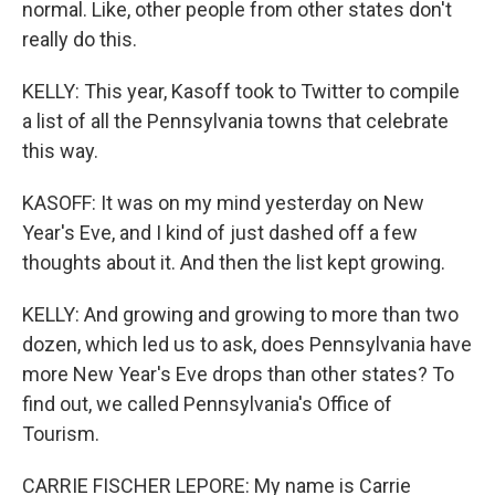
normal. Like, other people from other states don't
really do this.
KELLY: This year, Kasoff took to Twitter to compile
a list of all the Pennsylvania towns that celebrate
this way.
KASOFF: It was on my mind yesterday on New
Year's Eve, and I kind of just dashed off a few
thoughts about it. And then the list kept growing.
KELLY: And growing and growing to more than two
dozen, which led us to ask, does Pennsylvania have
more New Year's Eve drops than other states? To
find out, we called Pennsylvania's Office of
Tourism.
CARRIE FISCHER LEPORE: My name is Carrie