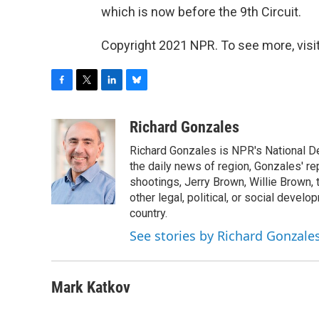
which is now before the 9th Circuit.
Copyright 2021 NPR. To see more, visit
F
T
L
B
a
w
i
l
c
i
n
u
Richard Gonzales
e
t
k
e
Richard Gonzales is NPR's National D
b
t
e
s
o
e
d
k
the daily news of region, Gonzales' re
o
r
I
y
shootings, Jerry Brown, Willie Brown, t
k
n
other legal, political, or social develo
country.
See stories by Richard Gonzale
Mark Katkov