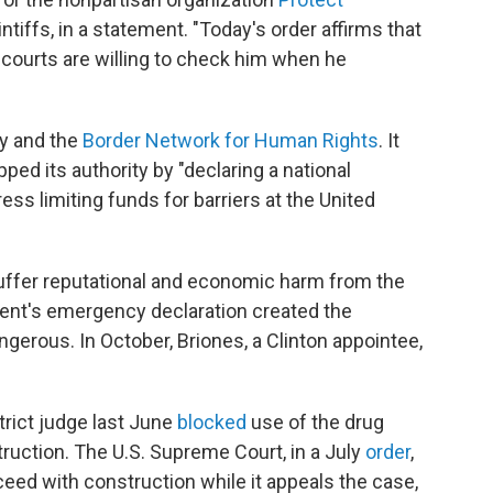
ntiffs, in a statement. "Today's order affirms that
r courts are willing to check him when he
y and the
Border Network for Human Rights
. It
ped its authority by "declaring a national
ss limiting funds for barriers at the United
suffer reputational and economic harm from the
dent's emergency declaration created the
gerous. In October, Briones, a Clinton appointee,
istrict judge last June
blocked
use of the drug
truction. The U.S. Supreme Court, in a July
order
,
eed with construction while it appeals the case,