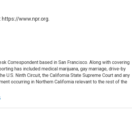
 https://www.npr.org.
esk Correspondent based in San Francisco. Along with covering
porting has included medical marijuana, gay marriage, drive-by
he U.S. Ninth Circuit, the California State Supreme Court and any
pment occurring in Northern California relevant to the rest of the
s