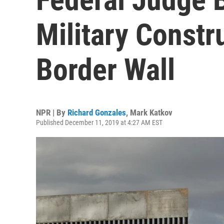
Military Constr
Border Wall
NPR | By
Richard Gonzales
,
Mark Katkov
Published December 11, 2019 at 4:27 AM EST