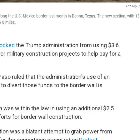
Eric Gay
/
 along the U.S.-Mexico border last month in Donna, Texas. The new section, with 18
y 8 miles.
locked
the Trump administration from using $3.6
or military construction projects to help pay for a
Paso ruled that the administration's use of an
to divert those funds to the border wall is
n was within the law in using an additional $2.5
fforts for border wall construction.
ion was a blatant attempt to grab power from
 for the nonpartisan organization
Protect