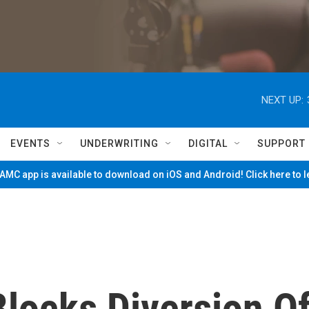
NEXT UP:
EVENTS
UNDERWRITING
DIGITAL
SUPPORT
MC app is available to download on iOS and Android! Click here to 
Blocks Diversion O