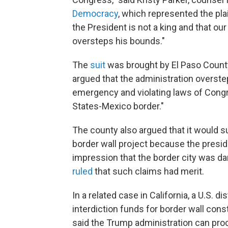
Democracy
, which represented the plai
the President is not a king and that ou
oversteps his bounds."
The
suit
was brought by El Paso Count
argued that the administration overstep
emergency and violating laws of Congre
States-Mexico border."
The county also argued that it would 
border wall project because the presi
impression that the border city was dan
ruled
that such claims had merit.
In a related case in California, a U.S. d
interdiction funds for border wall cons
said the Trump administration can proc