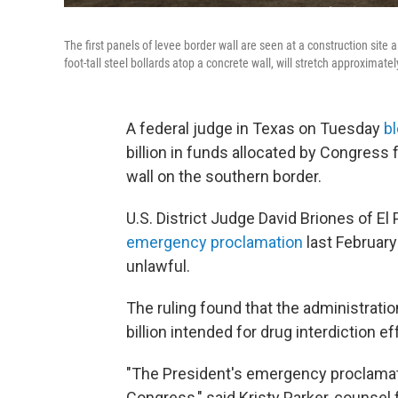
The first panels of levee border wall are seen at a construction site
foot-tall steel bollards atop a concrete wall, will stretch approximatel
A federal judge in Texas on Tuesday
b
billion in funds allocated by Congress f
wall on the southern border.
U.S. District Judge David Briones of El 
emergency proclamation
last February 
unlawful.
The ruling found that the administratio
billion intended for drug interdiction e
"The President's emergency proclamat
Congress," said Kristy Parker, counsel