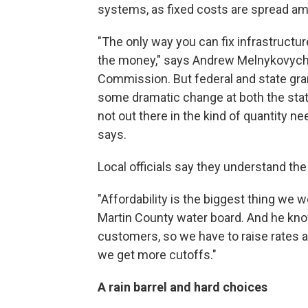
systems, as fixed costs are spread a
"The only way you can fix infrastructu
the money," says Andrew Melnykovych,
Commission. But federal and state gran
some dramatic change at both the state
not out there in the kind of quantity n
says.
Local officials say they understand th
"Affordability is the biggest thing we 
Martin County water board. And he know
customers, so we have to raise rates a
we get more cutoffs."
A rain barrel and hard choices