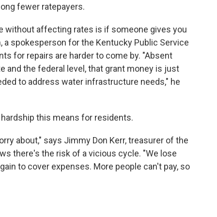
mong fewer ratepayers.
re without affecting rates is if someone gives you
 a spokesperson for the Kentucky Public Service
ts for repairs are harder to come by. "Absent
 and the federal level, that grant money is just
eeded to address water infrastructure needs," he
e hardship this means for residents.
worry about," says Jimmy Don Kerr, treasurer of the
s there's the risk of a vicious cycle. "We lose
gain to cover expenses. More people can't pay, so