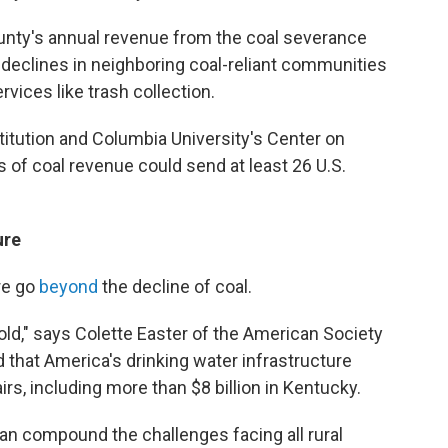
unty's annual revenue from the coal severance
r declines in neighboring coal-reliant communities
ices like trash collection.
titution and Columbia University's Center on
s of coal revenue could send at least 26 U.S.
ure
re go
beyond
the decline of coal.
old," says Colette Easter of the American Society
 that America's drinking water infrastructure
irs, including more than $8 billion in Kentucky.
an compound the challenges facing all rural