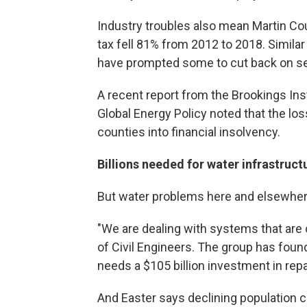
Industry troubles also mean Martin Co
tax fell 81% from 2012 to 2018. Simila
have prompted some to cut back on serv
A recent report from the Brookings Ins
Global Energy Policy noted that the los
counties into financial insolvency.
Billions needed for water infrastruct
But water problems here and elsewhe
"We are dealing with systems that are 
of Civil Engineers. The group has found
needs a $105 billion investment in repa
And Easter says declining population c