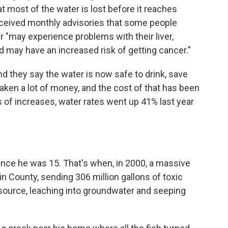
t most of the water is lost before it reaches
received monthly advisories that some people
r "may experience problems with their liver,
d may have an increased risk of getting cancer."
, and they say the water is now safe to drink, save
aken a lot of money, and the cost of that has been
 of increases, water rates went up 41% last year
ince he was 15. That's when, in 2000, a massive
n County, sending 306 million gallons of toxic
 source, leaching into groundwater and seeping