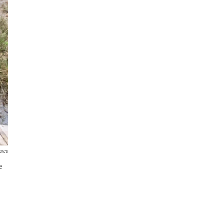
urce
e