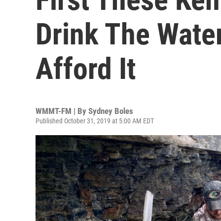
Drink The Wate
Afford It
WMMT-FM | By
Sydney Boles
Published October 31, 2019 at 5:00 AM EDT