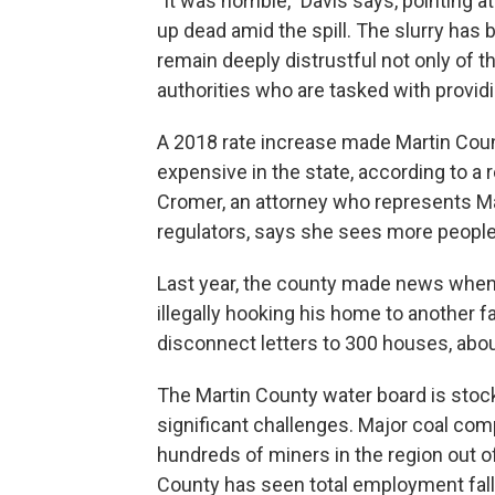
"It was horrible," Davis says, pointing 
up dead amid the spill. The slurry has
remain deeply distrustful not only of t
authorities who are tasked with providin
A 2018 rate increase made Martin Coun
expensive in the state, according to a r
Cromer, an attorney who represents Mar
regulators, says she sees more people s
Last year, the county made news when
illegally hooking his home to another f
disconnect letters to 300 houses, abo
The Martin County water board is stockp
significant challenges. Major coal com
hundreds of miners in the region out 
County has seen total employment fall