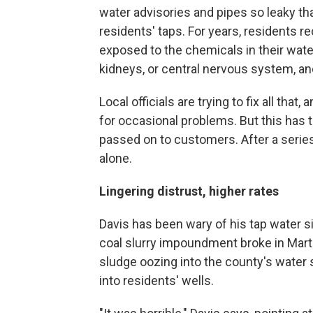
water advisories and pipes so leaky tha
residents' taps. For years, residents 
exposed to the chemicals in their wate
kidneys, or central nervous system, an
Local officials are trying to fix all that
for occasional problems. But this has t
passed on to customers. After a series
alone.
Lingering distrust, higher rates
Davis has been wary of his tap water s
coal slurry impoundment broke in Marti
sludge oozing into the county's water
into residents' wells.