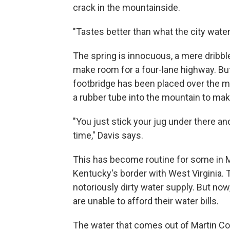
crack in the mountainside.
"Tastes better than what the city water
The spring is innocuous, a mere dribbl
make room for a four-lane highway. But
footbridge has been placed over the 
a rubber tube into the mountain to make 
"You just stick your jug under there an
time," Davis says.
This has become routine for some in M
Kentucky's border with West Virginia.
notoriously dirty water supply.
But now,
are unable to afford their water bills.
The water that comes out of Martin Cou