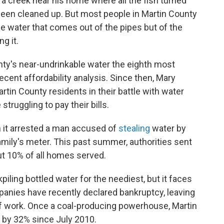
at a creek near his home where all the fish turned
 been cleaned up. But most people in Martin County
he water that comes out of the pipes but of the
g it.
ty's near-undrinkable water the eighth most
ecent affordability analysis. Since then, Mary
tin County residents in their battle with water
truggling to pay their bills.
 it arrested a man accused of
stealing
water by
amily's meter. This past summer, authorities sent
ut 10% of all homes served.
iling bottled water for the neediest, but it faces
panies have recently declared bankruptcy, leaving
of work. Once a coal-producing powerhouse, Martin
 by 32% since July 2010.