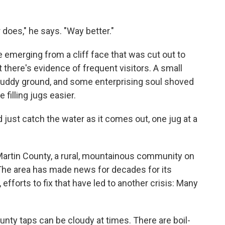
 does," he says. "Way better."
e emerging from a cliff face that was cut out to
 there's evidence of frequent visitors. A small
muddy ground, and some enterprising soul shoved
filling jugs easier.
d just catch the water as it comes out, one jug at a
artin County, a rural, mountainous community on
 The area has made news for decades for its
 efforts to fix that have led to another crisis: Many
nty taps can be cloudy at times. There are boil-