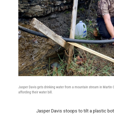
Jasper Davis gets drinking water from a mountain stream in Martin C
affording their water bill.
Jasper Davis stoops to tilt a plastic bot