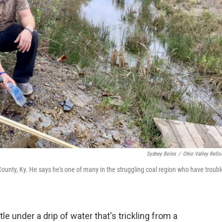
Sydney Boles
/
Ohio Valley ReSo
ounty, Ky. He says he's one of many in the struggling coal region who have troubl
tle under a drip of water that's trickling from a