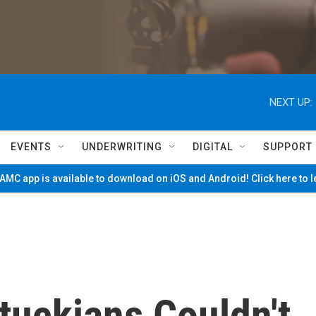
NEXT UP:
EVENTS
UNDERWRITING
DIGITAL
SUPPORT
MC app is available to download on iOS and Android! Click here to 
tuckians Couldn't