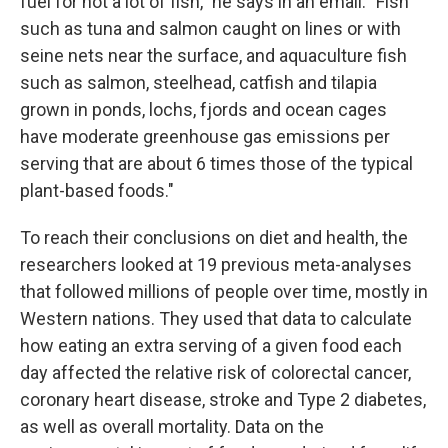
fuel for not a lot of fish," he says in an email. "Fish
such as tuna and salmon caught on lines or with
seine nets near the surface, and aquaculture fish
such as salmon, steelhead, catfish and tilapia
grown in ponds, lochs, fjords and ocean cages
have moderate greenhouse gas emissions per
serving that are about 6 times those of the typical
plant-based foods."
To reach their conclusions on diet and health, the
researchers looked at 19 previous meta-analyses
that followed millions of people over time, mostly in
Western nations. They used that data to calculate
how eating an extra serving of a given food each
day affected the relative risk of colorectal cancer,
coronary heart disease, stroke and Type 2 diabetes,
as well as overall mortality. Data on the