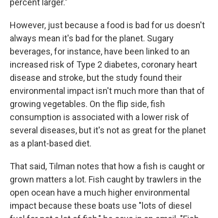
percent larger."
However, just because a food is bad for us doesn't
always mean it's bad for the planet. Sugary
beverages, for instance, have been linked to an
increased risk of Type 2 diabetes, coronary heart
disease and stroke, but the study found their
environmental impact isn't much more than that of
growing vegetables. On the flip side, fish
consumption is associated with a lower risk of
several diseases, but it's not as great for the planet
as a plant-based diet.
That said, Tilman notes that how a fish is caught or
grown matters a lot. Fish caught by trawlers in the
open ocean have a much higher environmental
impact because these boats use "lots of diesel