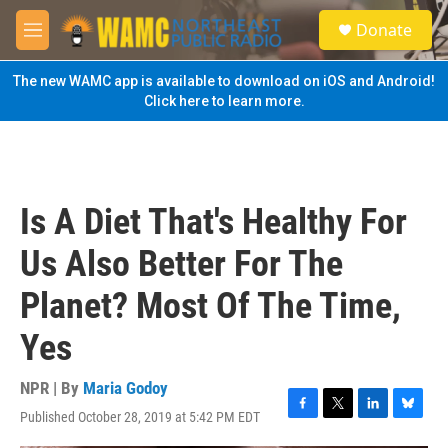
Skip to main content
S
Donate
e
M
a
e
r
n
The new WAMC app is available to download on iOS and Android!
c
u
Click here to learn more.
h
u
e
r
y
Is A Diet That's Healthy For
Us Also Better For The
Planet? Most Of The Time,
Yes
NPR | By
Maria Godoy
Published October 28, 2019 at 5:42 PM EDT
F
T
L
B
a
w
i
l