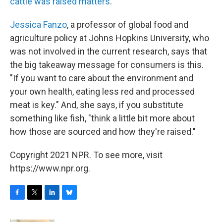
cattle was raised matters
.
Jessica Fanzo
, a professor of global food and
agriculture policy at Johns Hopkins University, who
was not involved in the current research, says that
the big takeaway message for consumers is this.
"If you want to care about the environment and
your own health, eating less red and processed
meat is key." And, she says, if you substitute
something like fish, "think a little bit more about
how those are sourced and how they're raised."
Copyright 2021 NPR. To see more, visit
https://www.npr.org.
F
T
L
B
a
w
i
l
c
i
n
u