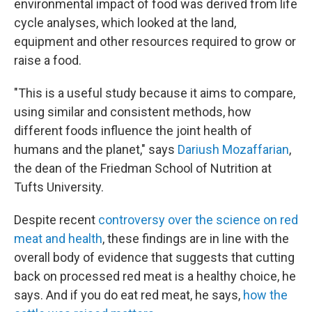
environmental impact of food was derived from life
cycle analyses, which looked at the land,
equipment and other resources required to grow or
raise a food.
"This is a useful study because it aims to compare,
using similar and consistent methods, how
different foods influence the joint health of
humans and the planet," says
Dariush Mozaffarian
,
the dean of the Friedman School of Nutrition at
Tufts University.
Despite recent
controversy over the science on red
meat and health
, these findings are in line with the
overall body of evidence that suggests that cutting
back on processed red meat is a healthy choice, he
says. And if you do eat red meat, he says,
how the