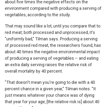
about five times the negative effects on the
environment compared with producing a serving of
vegetables, according to the study.
That may sound like a lot, until you compare that to
red meat; both processed and unprocessed, it's
"uniformly bad," Tilman says. Producing a serving
of processed red meat, the researchers found, has
about 40 times the negative environmental impact
of producing a serving of vegetables – and eating
an extra daily serving raises the relative risk of
overall mortality by 40 percent.
"That doesn't mean you're going to die with a 40
percent chance in a given year," Tilman notes. "It
just means whatever your chance was of dying
that year for your age, [the relative risk is] about 40