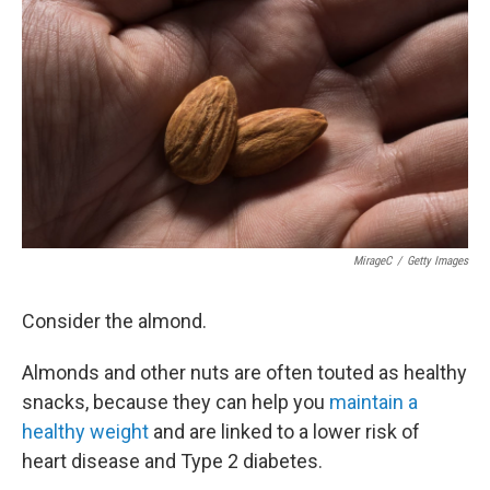
c
i
n
u
e
t
k
e
b
t
e
s
o
e
d
k
o
r
I
y
k
n
MirageC
/
Getty Images
Consider the almond.
Almonds and other nuts are often touted as healthy
snacks, because they can help you
maintain a
healthy weight
and are linked to a lower risk of
heart disease and Type 2 diabetes.