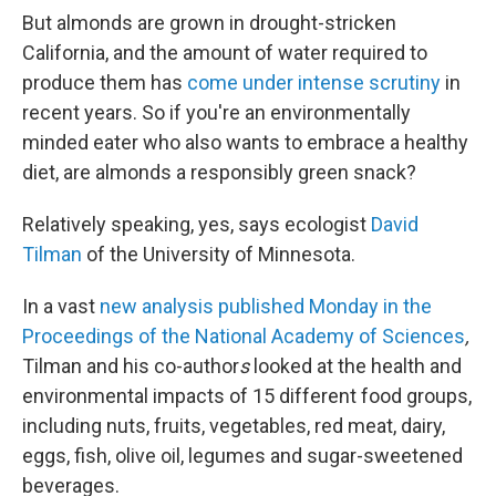
But almonds are grown in drought-stricken
California, and the amount of water required to
produce them has
come under intense scrutiny
in
recent years. So if you're an environmentally
minded eater who also wants to embrace a healthy
diet, are almonds a responsibly green snack?
Relatively speaking, yes, says ecologist
David
Tilman
of the University of Minnesota.
In a vast
new analysis published Monday in the
Proceedings of the National Academy of Sciences
,
Tilman and his co-author
s
looked at the health and
environmental impacts of 15 different food groups,
including nuts, fruits, vegetables, red meat, dairy,
eggs, fish, olive oil, legumes and sugar-sweetened
beverages.