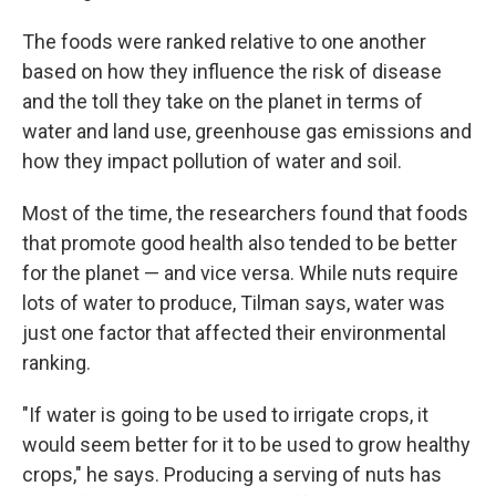
The foods were ranked relative to one another
based on how they influence the risk of disease
and the toll they take on the planet in terms of
water and land use, greenhouse gas emissions and
how they impact pollution of water and soil.
Most of the time, the researchers found that foods
that promote good health also tended to be better
for the planet — and vice versa. While nuts require
lots of water to produce, Tilman says, water was
just one factor that affected their environmental
ranking.
"If water is going to be used to irrigate crops, it
would seem better for it to be used to grow healthy
crops," he says. Producing a serving of nuts has