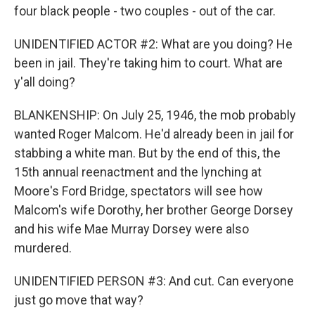
four black people - two couples - out of the car.
UNIDENTIFIED ACTOR #2: What are you doing? He
been in jail. They're taking him to court. What are
y'all doing?
BLANKENSHIP: On July 25, 1946, the mob probably
wanted Roger Malcom. He'd already been in jail for
stabbing a white man. But by the end of this, the
15th annual reenactment and the lynching at
Moore's Ford Bridge, spectators will see how
Malcom's wife Dorothy, her brother George Dorsey
and his wife Mae Murray Dorsey were also
murdered.
UNIDENTIFIED PERSON #3: And cut. Can everyone
just go move that way?