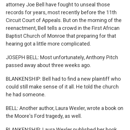
attorney Joe Bell have fought to unseal those
records for years, most recently before the 11th
Circuit Court of Appeals. But on the morning of the
reenactment, Bell tells a crowd in the First African
Baptist Church of Monroe that preparing for that
hearing got a little more complicated.
JOSEPH BELL: Most unfortunately, Anthony Pitch
passed away about three weeks ago.
BLANKENSHIP: Bell had to find a new plaintiff who
could still make sense of it all. He told the church
he had someone.
BELL: Another author, Laura Wexler, wrote a book on
the Moore's Ford tragedy, as well.
BLANKENSHIP: Laura Wexler published her book