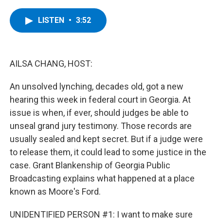
a
w
i
l
c
i
n
u
e
t
k
e
LISTEN
•
3:52
b
t
e
s
o
e
d
k
o
r
I
y
k
n
AILSA CHANG, HOST:
An unsolved lynching, decades old, got a new
hearing this week in federal court in Georgia. At
issue is when, if ever, should judges be able to
unseal grand jury testimony. Those records are
usually sealed and kept secret. But if a judge were
to release them, it could lead to some justice in the
case. Grant Blankenship of Georgia Public
Broadcasting explains what happened at a place
known as Moore's Ford.
UNIDENTIFIED PERSON #1: I want to make sure