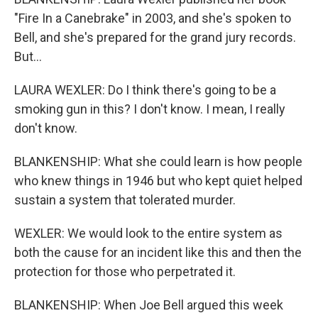
"Fire In a Canebrake" in 2003, and she's spoken to
Bell, and she's prepared for the grand jury records.
But...
LAURA WEXLER: Do I think there's going to be a
smoking gun in this? I don't know. I mean, I really
don't know.
BLANKENSHIP: What she could learn is how people
who knew things in 1946 but who kept quiet helped
sustain a system that tolerated murder.
WEXLER: We would look to the entire system as
both the cause for an incident like this and then the
protection for those who perpetrated it.
BLANKENSHIP: When Joe Bell argued this week