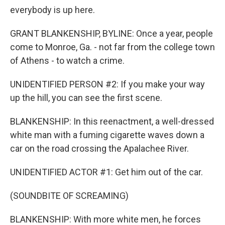
everybody is up here.
GRANT BLANKENSHIP, BYLINE: Once a year, people
come to Monroe, Ga. - not far from the college town
of Athens - to watch a crime.
UNIDENTIFIED PERSON #2: If you make your way
up the hill, you can see the first scene.
BLANKENSHIP: In this reenactment, a well-dressed
white man with a fuming cigarette waves down a
car on the road crossing the Apalachee River.
UNIDENTIFIED ACTOR #1: Get him out of the car.
(SOUNDBITE OF SCREAMING)
BLANKENSHIP: With more white men, he forces