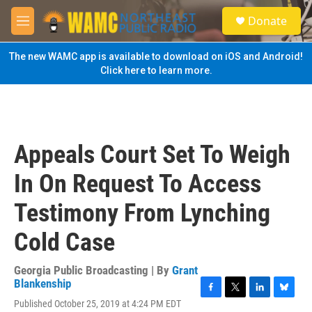
Skip to main content
S
Donate
e
M
a
e
r
n
The new WAMC app is available to download on iOS and Android!
c
u
Click here to learn more.
h
u
e
r
y
Appeals Court Set To Weigh
In On Request To Access
Testimony From Lynching
Cold Case
Georgia Public Broadcasting | By
Grant
Blankenship
F
T
L
B
Published October 25, 2019 at 4:24 PM EDT