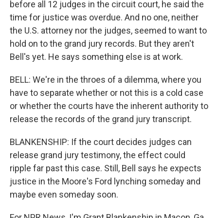
before all 12 judges in the circuit court, he said the
time for justice was overdue. And no one, neither
the U.S. attorney nor the judges, seemed to want to
hold on to the grand jury records. But they aren't
Bell's yet. He says something else is at work.
BELL: We're in the throes of a dilemma, where you
have to separate whether or not this is a cold case
or whether the courts have the inherent authority to
release the records of the grand jury transcript.
BLANKENSHIP: If the court decides judges can
release grand jury testimony, the effect could
ripple far past this case. Still, Bell says he expects
justice in the Moore's Ford lynching someday and
maybe even someday soon.
For NPR News, I'm Grant Blankenship in Macon, Ga.