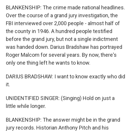
BLANKENSHIP: The crime made national headlines.
Over the course of a grand jury investigation, the
FBI interviewed over 2,000 people - almost half of
the county in 1946. A hundred people testified
before the grand jury, but not a single indictment
was handed down. Darius Bradshaw has portrayed
Roger Malcom for several years. By now, there's
only one thing left he wants to know.
DARIUS BRADSHAW: I want to know exactly who did
it.
UNIDENTIFIED SINGER: (Singing) Hold on just a
little while longer.
BLANKENSHIP: The answer might be in the grand
jury records. Historian Anthony Pitch and his