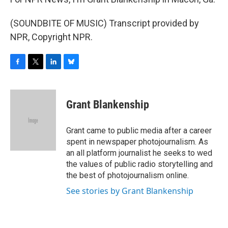
(SOUNDBITE OF MUSIC) Transcript provided by
NPR, Copyright NPR.
F
T
L
B
a
w
i
l
c
i
n
u
e
t
k
e
Grant Blankenship
b
t
e
s
o
e
d
k
o
r
I
y
Grant came to public media after a career
k
n
spent in newspaper photojournalism. As
an all platform journalist he seeks to wed
the values of public radio storytelling and
the best of photojournalism online.
See stories by Grant Blankenship