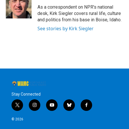
o
e
d
k
o
r
I
y
As a correspondent on NPR's national
k
n
desk, Kirk Siegler covers rural life, culture
and politics from his base in Boise, Idaho.
See stories by Kirk Siegler
Stay Connected
t
i
y
b
f
w
n
o
l
a
i
s
u
u
c
© 2026
t
t
t
e
e
t
a
u
s
b