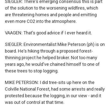
SIEGLER: There's emerging consensus this is part
of the solution to the worsening wildfires, which
are threatening homes and people and emitting
even more CO2 into the atmosphere.
VAAGEN: That's good advice if I ever heard it.
SIEGLER: Environmentalist Mike Peterson (ph) is on
board. He's hiking through a proposed forest-
thinning project he helped broker. Not too many
years ago, he would've chained himself to one of
these trees to stop logging.
MIKE PETERSON: I did tree-sits up here on the
Colville National Forest, had some arrests and really
protested because the logging, in our view - and it
was out of control at that time.