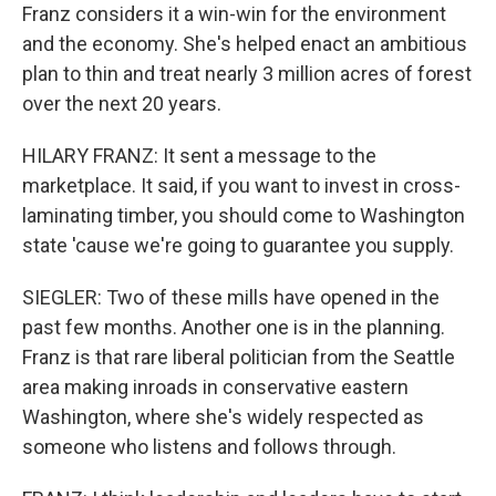
Franz considers it a win-win for the environment
and the economy. She's helped enact an ambitious
plan to thin and treat nearly 3 million acres of forest
over the next 20 years.
HILARY FRANZ: It sent a message to the
marketplace. It said, if you want to invest in cross-
laminating timber, you should come to Washington
state 'cause we're going to guarantee you supply.
SIEGLER: Two of these mills have opened in the
past few months. Another one is in the planning.
Franz is that rare liberal politician from the Seattle
area making inroads in conservative eastern
Washington, where she's widely respected as
someone who listens and follows through.