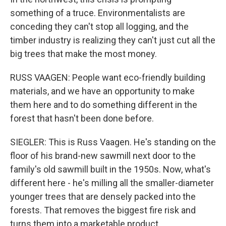
something of a truce. Environmentalists are
conceding they can't stop all logging, and the
timber industry is realizing they can't just cut all the
big trees that make the most money.
RUSS VAAGEN: People want eco-friendly building
materials, and we have an opportunity to make
them here and to do something different in the
forest that hasn't been done before.
SIEGLER: This is Russ Vaagen. He's standing on the
floor of his brand-new sawmill next door to the
family's old sawmill built in the 1950s. Now, what's
different here - he's milling all the smaller-diameter
younger trees that are densely packed into the
forests. That removes the biggest fire risk and
turns them into a marketable product.