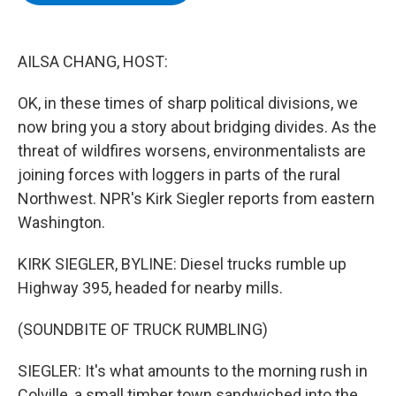
b
t
e
s
o
e
d
k
o
r
I
y
k
n
AILSA CHANG, HOST:
OK, in these times of sharp political divisions, we
now bring you a story about bridging divides. As the
threat of wildfires worsens, environmentalists are
joining forces with loggers in parts of the rural
Northwest. NPR's Kirk Siegler reports from eastern
Washington.
KIRK SIEGLER, BYLINE: Diesel trucks rumble up
Highway 395, headed for nearby mills.
(SOUNDBITE OF TRUCK RUMBLING)
SIEGLER: It's what amounts to the morning rush in
Colville, a small timber town sandwiched into the