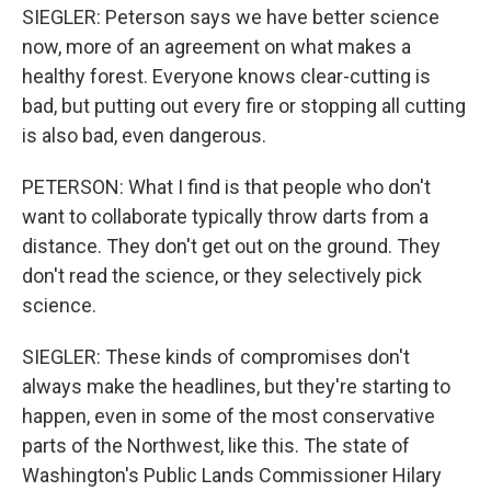
SIEGLER: Peterson says we have better science
now, more of an agreement on what makes a
healthy forest. Everyone knows clear-cutting is
bad, but putting out every fire or stopping all cutting
is also bad, even dangerous.
PETERSON: What I find is that people who don't
want to collaborate typically throw darts from a
distance. They don't get out on the ground. They
don't read the science, or they selectively pick
science.
SIEGLER: These kinds of compromises don't
always make the headlines, but they're starting to
happen, even in some of the most conservative
parts of the Northwest, like this. The state of
Washington's Public Lands Commissioner Hilary