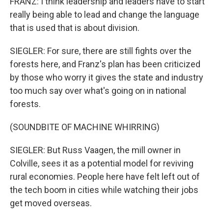
FRANZ: I think leadership and leaders have to start
really being able to lead and change the language
that is used that is about division.
SIEGLER: For sure, there are still fights over the
forests here, and Franz's plan has been criticized
by those who worry it gives the state and industry
too much say over what's going on in national
forests.
(SOUNDBITE OF MACHINE WHIRRING)
SIEGLER: But Russ Vaagen, the mill owner in
Colville, sees it as a potential model for reviving
rural economies. People here have felt left out of
the tech boom in cities while watching their jobs
get moved overseas.