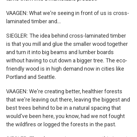
VAAGEN: What we're seeing in front of us is cross-
laminated timber and...
SIEGLER: The idea behind cross-laminated timber
is that you mill and glue the smaller wood together
and turn it into big beams and lumber boards
without having to cut down a bigger tree. The eco-
friendly wood is in high demand now in cities like
Portland and Seattle.
VAAGEN: We're creating better, healthier forests
that we're leaving out there, leaving the biggest and
best trees behind to be in a natural spacing that
would've been here, you know, had we not fought
the wildfires or logged the forests in the past.