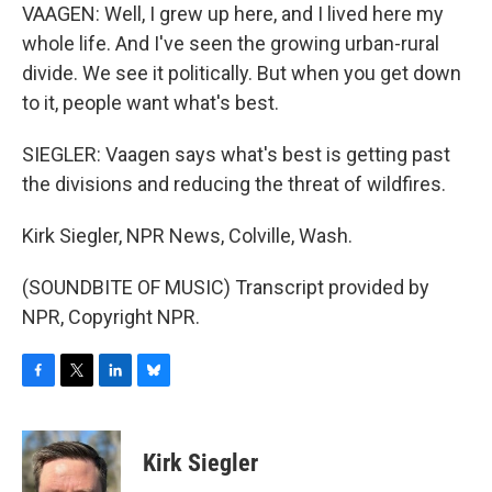
VAAGEN: Well, I grew up here, and I lived here my
whole life. And I've seen the growing urban-rural
divide. We see it politically. But when you get down
to it, people want what's best.
SIEGLER: Vaagen says what's best is getting past
the divisions and reducing the threat of wildfires.
Kirk Siegler, NPR News, Colville, Wash.
(SOUNDBITE OF MUSIC) Transcript provided by
NPR, Copyright NPR.
F
T
L
B
a
w
i
l
c
i
n
u
e
t
k
e
Kirk Siegler
b
t
e
s