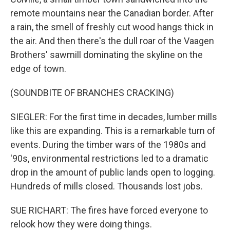
remote mountains near the Canadian border. After
a rain, the smell of freshly cut wood hangs thick in
the air. And then there's the dull roar of the Vaagen
Brothers' sawmill dominating the skyline on the
edge of town.
(SOUNDBITE OF BRANCHES CRACKING)
SIEGLER: For the first time in decades, lumber mills
like this are expanding. This is a remarkable turn of
events. During the timber wars of the 1980s and
'90s, environmental restrictions led to a dramatic
drop in the amount of public lands open to logging.
Hundreds of mills closed. Thousands lost jobs.
SUE RICHART: The fires have forced everyone to
relook how they were doing things.