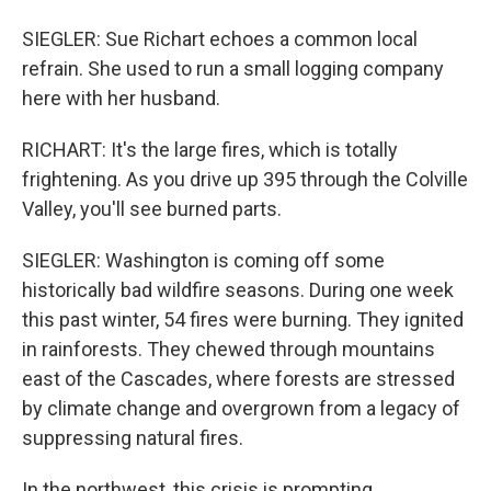
SIEGLER: Sue Richart echoes a common local
refrain. She used to run a small logging company
here with her husband.
RICHART: It's the large fires, which is totally
frightening. As you drive up 395 through the Colville
Valley, you'll see burned parts.
SIEGLER: Washington is coming off some
historically bad wildfire seasons. During one week
this past winter, 54 fires were burning. They ignited
in rainforests. They chewed through mountains
east of the Cascades, where forests are stressed
by climate change and overgrown from a legacy of
suppressing natural fires.
In the northwest, this crisis is prompting