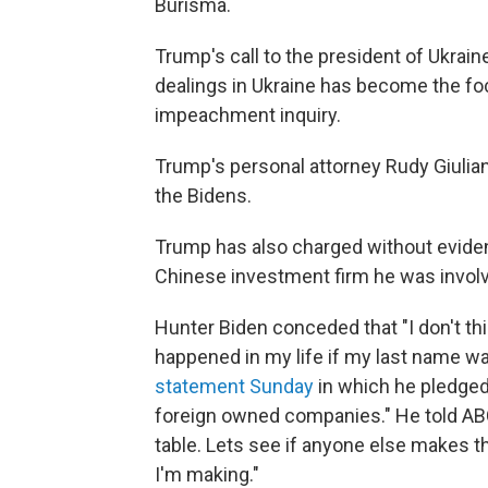
Burisma.
Trump's call to the president of Ukraine
dealings in Ukraine has become the fo
impeachment inquiry.
Trump's personal attorney Rudy Giuliani
the Bidens.
Trump has also charged without evidenc
Chinese investment firm he was involv
Hunter Biden conceded that "I don't thi
happened in my life if my last name wa
statement Sunday
in which he pledged 
foreign owned companies." He told ABC
table. Lets see if anyone else makes 
I'm making."