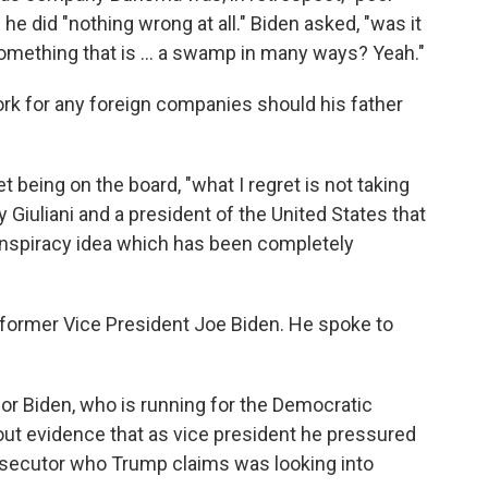
he did "nothing wrong at all." Biden asked, "was it
omething that is ... a swamp in many ways? Yeah."
work for any foreign companies should his father
t being on the board, "what I regret is not taking
 Giuliani and a president of the United States that
conspiracy idea which has been completely
 former Vice President Joe Biden. He spoke to
or Biden, who is running for the Democratic
out evidence that as vice president he pressured
rosecutor who Trump claims was looking into