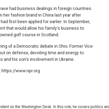
have had business dealings in foreign countries.
 her fashion brand in China last year after
had first been applied for earlier. In September,
 that would allow his family's business to
owned golf course in Scotland.
ning of a Democratic debate in Ohio. Former Vice
ut on defense, devoting time and energy to
 and his son's involvement in Ukraine.
 https://www.npr.org.
dent on the Washington Desk. In this role, he covers politics an