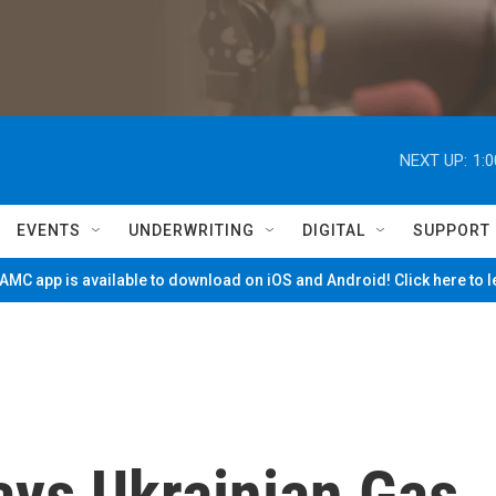
NEXT UP:
1:
EVENTS
UNDERWRITING
DIGITAL
SUPPORT
MC app is available to download on iOS and Android! Click here to 
ays Ukrainian Gas