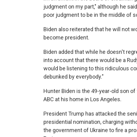
judgment on my part," although he said 
poor judgment to be in the middle of s
Biden also reiterated that he will not 
become president.
Biden added that while he doesn't regre
into account that there would be a Rudy
would be listening to this ridiculous 
debunked by everybody."
Hunter Biden is the 49-year-old son of
ABC at his home in Los Angeles.
President Trump has attacked the seni
presidential nomination, charging with
the government of Ukraine to fire a p