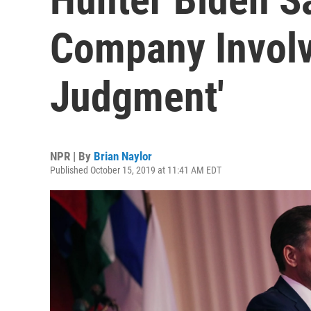
Company Invol
Judgment'
NPR | By
Brian Naylor
Published October 15, 2019 at 11:41 AM EDT