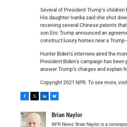
Several of President Trump's children 
His daughter Ivanka said she shut down
receiving several Chinese patents that 
son Eric Trump announced an agreement
construct luxury homes near a Trump-
Hunter Biden's interview aired the mor
President Biden's campaign has been p
answer Trump's charges and explain his
Copyright 2021 NPR. To see more, visit
F
T
L
B
a
w
i
l
c
i
n
u
Brian Naylor
e
t
k
e
NPR News' Brian Naylor is a correspon
b
t
e
s