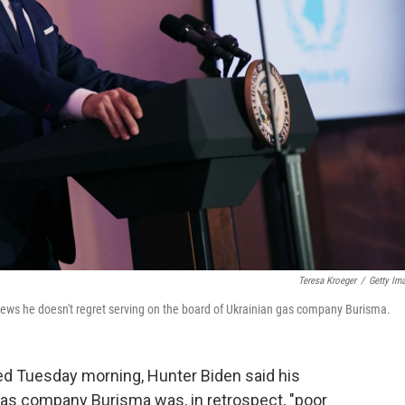
Teresa Kroeger
/
Getty Im
 News he doesn't regret serving on the board of Ukrainian gas company Burisma.
red Tuesday morning, Hunter Biden said his
gas company Burisma was, in retrospect, "poor