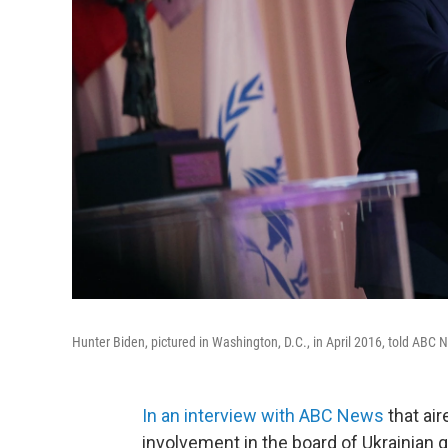
Hunter Biden, pictured in Washington, D.C., in April 2016, told ABC
In an interview with ABC News
that ai
involvement in the board of Ukrainian 