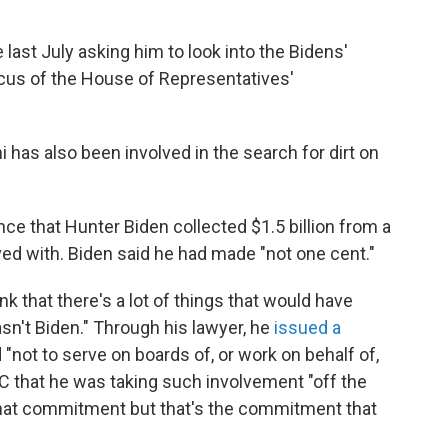
 last July asking him to look into the Bidens'
cus of the House of Representatives'
 has also been involved in the search for dirt on
e that Hunter Biden collected $1.5 billion from a
ed with. Biden said he had made "not one cent."
nk that there's a lot of things that would have
sn't Biden." Through his lawyer, he
issued a
"not to serve on boards of, or work on behalf of,
 that he was taking such involvement "off the
that commitment but that's the commitment that