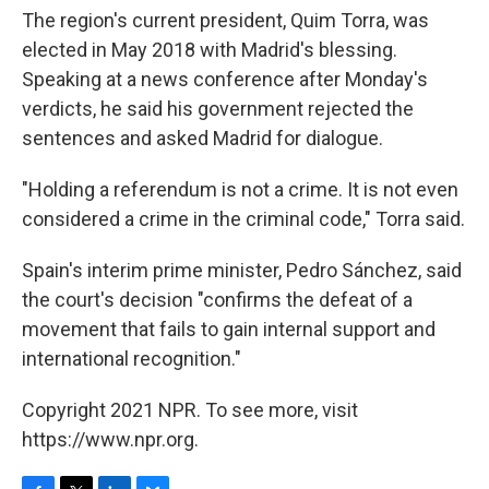
The region's current president, Quim Torra, was
elected in May 2018 with Madrid's blessing.
Speaking at a news conference after Monday's
verdicts, he said his government rejected the
sentences and asked Madrid for dialogue.
"Holding a referendum is not a crime. It is not even
considered a crime in the criminal code," Torra said.
Spain's interim prime minister, Pedro Sánchez, said
the court's decision "confirms the defeat of a
movement that fails to gain internal support and
international recognition."
Copyright 2021 NPR. To see more, visit
https://www.npr.org.