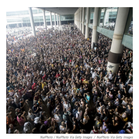
NurPhoto / NurPhoto Via Getty Images
/
NurPhoto Via Getty Images