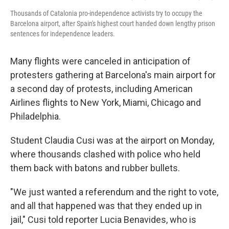
Thousands of Catalonia pro-independence activists try to occupy the
Barcelona airport, after Spain's highest court handed down lengthy prison
sentences for independence leaders.
Many flights were canceled in anticipation of
protesters gathering at Barcelona's main airport for
a second day of protests, including American
Airlines flights to New York, Miami, Chicago and
Philadelphia.
Student Claudia Cusi was at the airport on Monday,
where thousands clashed with police who held
them back with batons and rubber bullets.
"We just wanted a referendum and the right to vote,
and all that happened was that they ended up in
jail," Cusi told reporter Lucia Benavides, who is