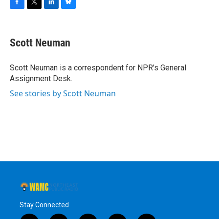
F
T
L
B
a
w
i
l
c
i
n
u
e
t
k
e
Scott Neuman
b
t
e
s
o
e
d
k
o
r
I
y
Scott Neuman is a correspondent for NPR's General
k
n
Assignment Desk.
See stories by Scott Neuman
Stay Connected