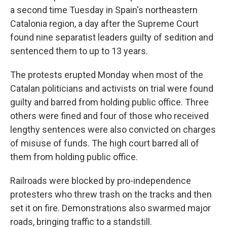
a second time Tuesday in Spain's northeastern
Catalonia region, a day after the Supreme Court
found nine separatist leaders guilty of sedition and
sentenced them to up to 13 years.
The protests erupted Monday when most of the
Catalan politicians and activists on trial were found
guilty and barred from holding public office. Three
others were fined and four of those who received
lengthy sentences were also convicted on charges
of misuse of funds. The high court barred all of
them from holding public office.
Railroads were blocked by pro-independence
protesters who threw trash on the tracks and then
set it on fire. Demonstrations also swarmed major
roads, bringing traffic to a standstill.