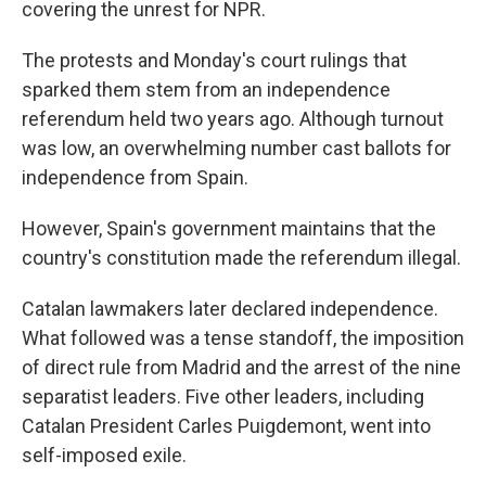
covering the unrest for NPR.
The protests and Monday's court rulings that
sparked them stem from an independence
referendum held two years ago. Although turnout
was low, an overwhelming number cast ballots for
independence from Spain.
However, Spain's government maintains that the
country's constitution made the referendum illegal.
Catalan lawmakers later declared independence.
What followed was a tense standoff, the imposition
of direct rule from Madrid and the arrest of the nine
separatist leaders. Five other leaders, including
Catalan President Carles Puigdemont, went into
self-imposed exile.