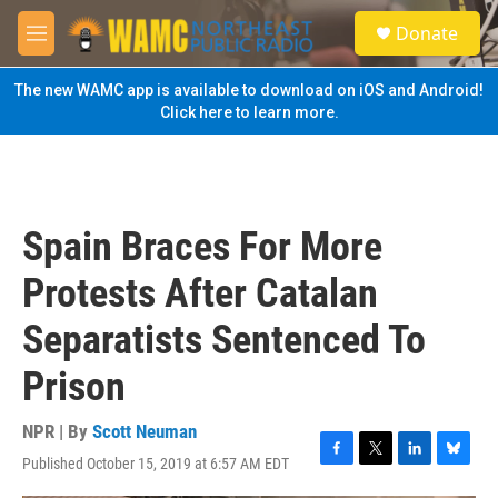
Skip to main content
S
Donate
e
M
a
e
r
n
The new WAMC app is available to download on iOS and Android!
c
u
Click here to learn more.
h
u
e
r
y
Spain Braces For More
Protests After Catalan
Separatists Sentenced To
Prison
NPR | By
Scott Neuman
Published October 15, 2019 at 6:57 AM EDT
F
T
L
B
a
w
i
l