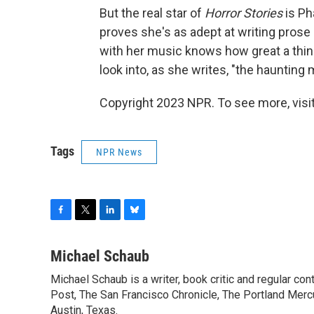
But the real star of
Horror Stories
is Ph
proves she's as adept at writing prose 
with her music knows how great a thing 
look into, as she writes, "the haunting
Copyright 2023 NPR. To see more, visit
Tags
NPR News
F
T
L
B
a
w
i
l
c
i
n
u
Michael Schaub
e
t
k
e
Michael Schaub is a writer, book critic and regular c
b
t
e
s
o
Post, The San Francisco Chronicle, The Portland Mercu
e
d
k
o
r
I
y
Austin, Texas.