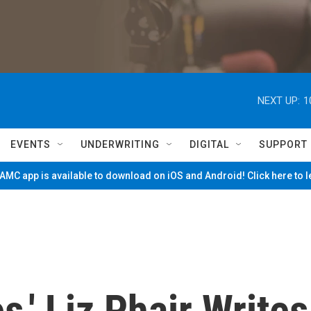
NEXT UP:
1
EVENTS
UNDERWRITING
DIGITAL
SUPPORT
MC app is available to download on iOS and Android! Click here to 
es,' Liz Phair Writes