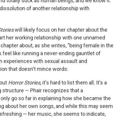
and totally suck as human beings, and we know it."
 dissolution of another relationship with
Stories
will likely focus on her chapter about the
rt her working relationship with one unnamed
 chapter about, as she writes, "being female in the
feel like running a never-ending gauntlet of
n experiences with sexual assault and
tion that doesn't mince words:
bout
Horror Stories
, it's hard to list them all. It's a
g structure — Phair recognizes that a
d only go so far in explaining how she became the
ing about her own songs, and while this may seem
e refreshing — her music, she seems to indicate,