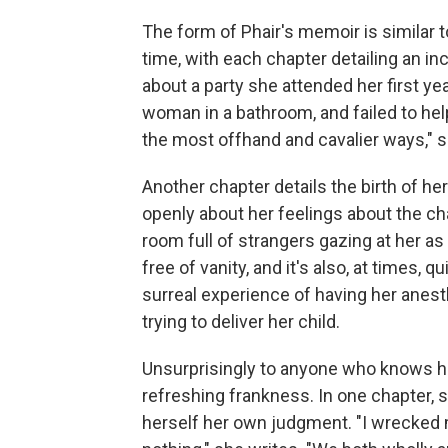
The form of Phair's memoir is similar t
time, with each chapter detailing an inc
about a party she attended her first y
woman in a bathroom, and failed to he
the most offhand and cavalier ways," s
Another chapter details the birth of her 
openly about her feelings about the ch
room full of strangers gazing at her as
free of vanity, and it's also, at times,
surreal experience of having her anest
trying to deliver her child.
Unsurprisingly to anyone who knows he
refreshing frankness. In one chapter, s
herself her own judgment. "I wrecked 