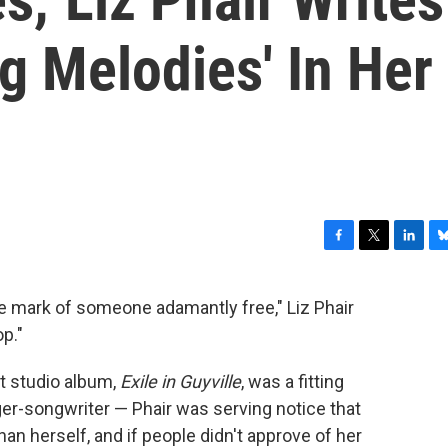
g Melodies' In Her
F
T
L
B
a
w
i
l
c
i
n
u
the mark of someone adamantly free," Liz Phair
e
t
k
e
p."
b
t
e
s
o
e
d
k
o
r
I
y
t studio album,
Exile in Guyville
, was a fitting
k
n
ger-songwriter ⁠— Phair was serving notice that
an herself, and if people didn't approve of her