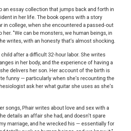
o an essay collection that jumps back and forth in
ident in her life. The book opens with a story
ear in college, when she encountered a passed-out
lp her. "We can be monsters, we human beings, in
he writes, with an honesty that's almost shocking.
child after a difficult 32-hour labor. She writes
anges in her body, and the experience of having a
 she delivers her son. Her account of the birth is
 quite funny — particularly when she's recounting the
hesiologist ask her what guitar she uses as she's
r songs, Phair writes about love and sex with a
he details an affair she had, and doesn't spare
my marriage, and he wrecked his — essentially for