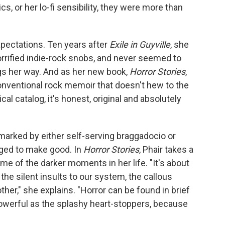
cs, or her lo-fi sensibility, they were more than
xpectations. Ten years after
Exile in Guyville
, she
horrified indie-rock snobs, and never seemed to
ngs her way. And as her new book,
Horror Stories
,
conventional rock memoir that doesn't hew to the
al catalog, it's honest, original and absolutely
arked by either self-serving braggadocio or
ed to make good. In
Horror Stories
, Phair takes a
ome of the darker moments in her life. "It's about
, the silent insults to our system, the callous
er," she explains. "Horror can be found in brief
powerful as the splashy heart-stoppers, because