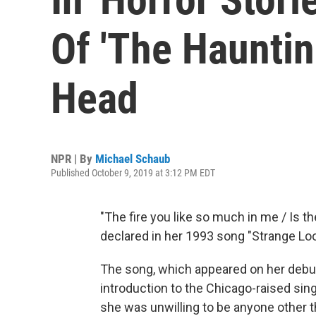
Of 'The Hauntin
Head
NPR | By
Michael Schaub
Published October 9, 2019 at 3:12 PM EDT
"The fire you like so much in me / Is 
declared in her 1993 song "Strange Loo
The song, which appeared on her debu
introduction to the Chicago-raised sin
she was unwilling to be anyone other th