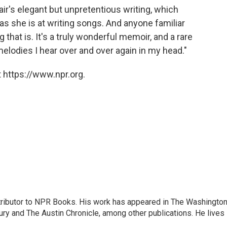
air's elegant but unpretentious writing, which
as she is at writing songs. And anyone familiar
that is. It's a truly wonderful memoir, and a rare
 melodies I hear over and over again in my head."
 https://www.npr.org.
ontributor to NPR Books. His work has appeared in The Washingto
ry and The Austin Chronicle, among other publications. He lives 