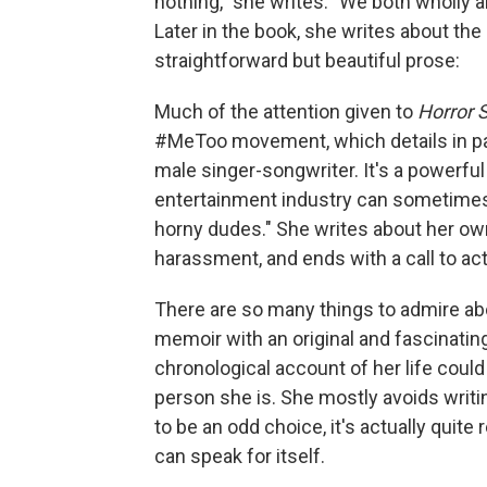
nothing," she writes. "We both wholly 
Later in the book, she writes about the
straightforward but beautiful prose:
Much of the attention given to
Horror 
#MeToo movement, which details in pa
male singer-songwriter. It's a powerful
entertainment industry can sometimes 
horny dudes." She writes about her ow
harassment, and ends with a call to ac
There are so many things to admire a
memoir with an original and fascinatin
chronological account of her life coul
person she is. She mostly avoids writ
to be an odd choice, it's actually quit
can speak for itself.