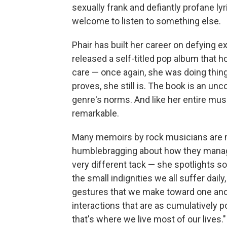
sexually frank and defiantly profane lyri
welcome to listen to something else.
Phair has built her career on defying e
released a self-titled pop album that 
care ⁠— once again, she was doing thi
proves, she still is. The book is an un
genre's norms. And like her entire music
remarkable.
Many memoirs by rock musicians are m
humblebragging about how they manag
very different tack ⁠— she spotlights s
the small indignities we all suffer daily
gestures that we make toward one anoth
interactions that are as cumulatively 
that's where we live most of our lives."